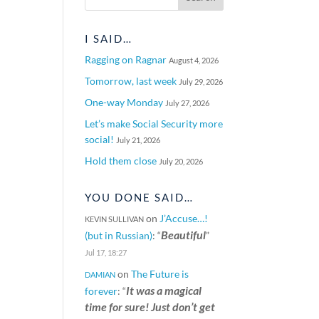
I SAID…
Ragging on Ragnar
August 4, 2026
Tomorrow, last week
July 29, 2026
One-way Monday
July 27, 2026
Let’s make Social Security more
social!
July 21, 2026
Hold them close
July 20, 2026
YOU DONE SAID…
on
J’Accuse…!
KEVIN SULLIVAN
Beautiful
(but in Russian)
: “
”
Jul 17, 18:27
on
The Future is
DAMIAN
It was a magical
forever
: “
time for sure! Just don’t get