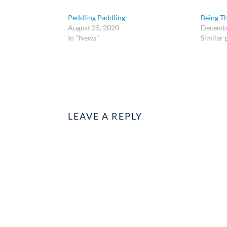
Peddling Paddling
Being Th
August 25, 2020
Decembe
In "News"
Similar 
LEAVE A REPLY