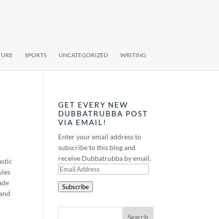
TURE
SPORTS
UNCATEGORIZED
WRITING
GET EVERY NEW
DUBBATRUBBA POST
VIA EMAIL!
Enter your email address to
subscribe to this blog and
receive Dubbatrubba by email.
astic
Email
vies
Address
ade
Subscribe
 and