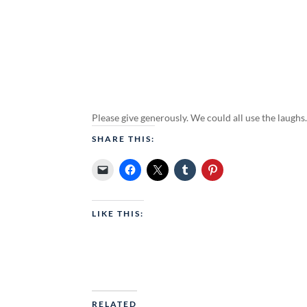
Please give generously. We could all use the laughs
SHARE THIS:
LIKE THIS:
RELATED