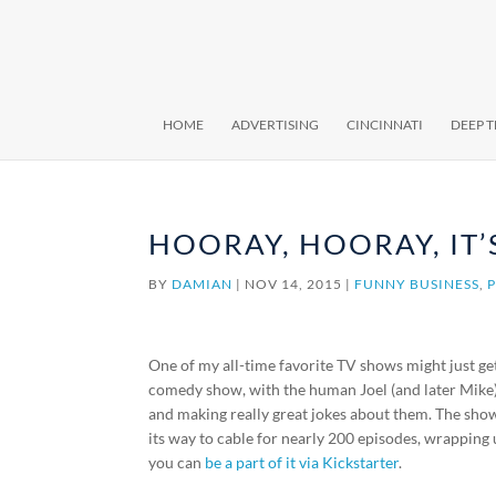
HOME
ADVERTISING
CINCINNATI
DEEP 
HOORAY, HOORAY, IT’
BY
DAMIAN
|
NOV 14, 2015
|
FUNNY BUSINESS
,
One of my all-time favorite TV shows might just get
comedy show, with the human Joel (and later Mike
and making really great jokes about them. The sho
its way to cable for nearly 200 episodes, wrapping
you can
be a part of it via Kickstarter
.