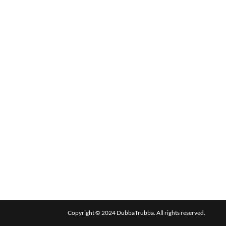
Copyright © 2024 DubbaTrubba. All rights reserved.