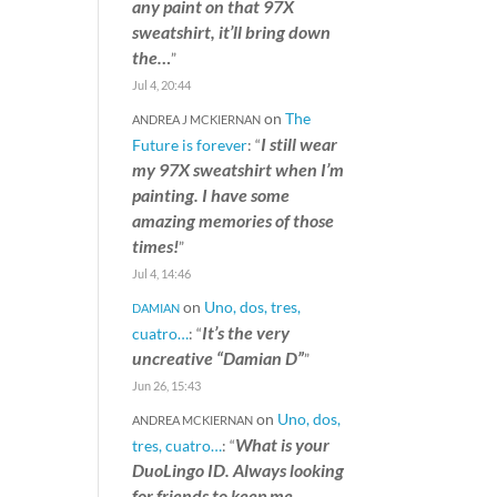
any paint on that 97X
sweatshirt, it’ll bring down
the…
”
Jul 4, 20:44
on
The
ANDREA J MCKIERNAN
I still wear
Future is forever
: “
my 97X sweatshirt when I’m
painting. I have some
amazing memories of those
times!
”
Jul 4, 14:46
on
Uno, dos, tres,
DAMIAN
It’s the very
cuatro…
: “
uncreative “Damian D”
”
Jun 26, 15:43
on
Uno, dos,
ANDREA MCKIERNAN
What is your
tres, cuatro…
: “
DuoLingo ID. Always looking
for friends to keep me