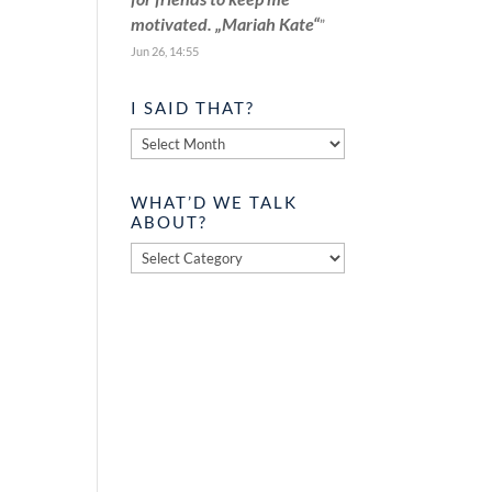
motivated. „Mariah Kate“
”
Jun 26, 14:55
I SAID THAT?
I
said
that?
WHAT’D WE TALK
ABOUT?
What’d
we
talk
about?