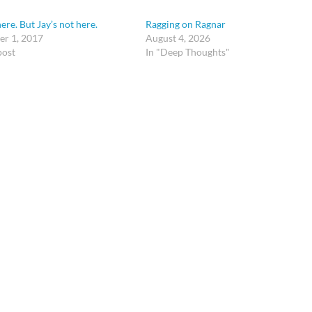
ere. But Jay’s not here.
Ragging on Ragnar
r 1, 2017
August 4, 2026
post
In "Deep Thoughts"