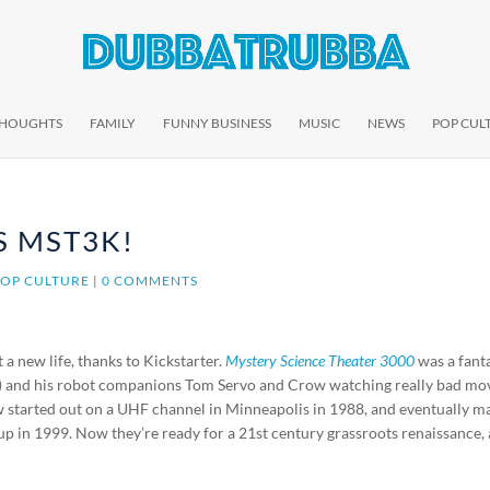
THOUGHTS
FAMILY
FUNNY BUSINESS
MUSIC
NEWS
POP CUL
S MST3K!
POP CULTURE
|
0 COMMENTS
 a new life, thanks to Kickstarter.
Mystery Science Theater 3000
was a fant
) and his robot companions Tom Servo and Crow watching really bad mo
w started out on a UHF channel in Minneapolis in 1988, and eventually m
 up in 1999. Now they’re ready for a 21st century grassroots renaissance,