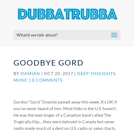
What'd we talk about?
GOODBYE GORD
BY
DAMIAN
|
OCT 20, 2017
|
DEEP THOUGHTS
,
MUSIC
|
0 COMMENTS
Gordon “Gord” Downie passed away this week. It’s OK if
you’ve never heard of him. Most folks in the U.S. haven’t.
He was the lead singer of a Canadian band called The
Tragically Hip… they were beloved in Canada but never
really made much of a dent on U.S. radio or sales charts.