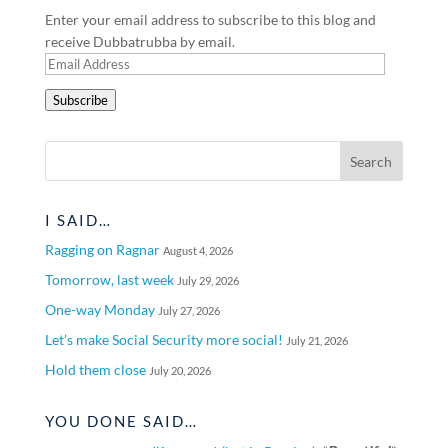
Enter your email address to subscribe to this blog and
receive Dubbatrubba by email.
Email
Address
Subscribe
I SAID…
Ragging on Ragnar
August 4, 2026
Tomorrow, last week
July 29, 2026
One-way Monday
July 27, 2026
Let’s make Social Security more social!
July 21, 2026
Hold them close
July 20, 2026
YOU DONE SAID…