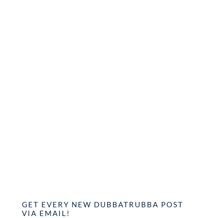
GET EVERY NEW DUBBATRUBBA POST
VIA EMAIL!