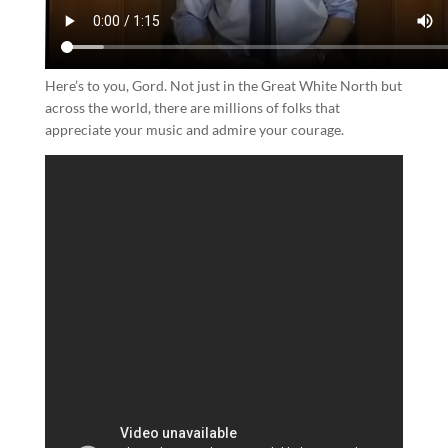
Here’s to you, Gord. Not just in the Great White North but
across the world, there are millions of folks that
appreciate your music and admire your courage.