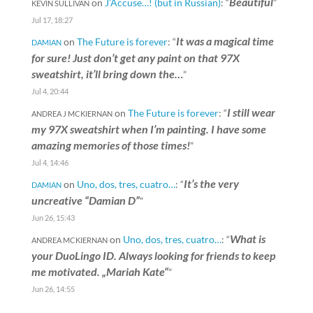
Beautiful
on
J’Accuse…! (but in Russian)
: “
”
KEVIN SULLIVAN
Jul 17, 18:27
It was a magical time
on
The Future is forever
: “
DAMIAN
for sure! Just don’t get any paint on that 97X
sweatshirt, it’ll bring down the…
”
Jul 4, 20:44
I still wear
on
The Future is forever
: “
ANDREA J MCKIERNAN
my 97X sweatshirt when I’m painting. I have some
amazing memories of those times!
”
Jul 4, 14:46
It’s the very
on
Uno, dos, tres, cuatro…
: “
DAMIAN
uncreative “Damian D”
”
Jun 26, 15:43
What is
on
Uno, dos, tres, cuatro…
: “
ANDREA MCKIERNAN
your DuoLingo ID. Always looking for friends to keep
me motivated. „Mariah Kate“
”
Jun 26, 14:55