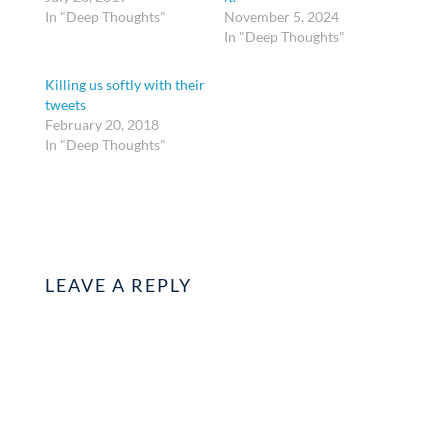
In "Deep Thoughts"
November 5, 2024
In "Deep Thoughts"
Killing us softly with their
tweets
February 20, 2018
In "Deep Thoughts"
LEAVE A REPLY