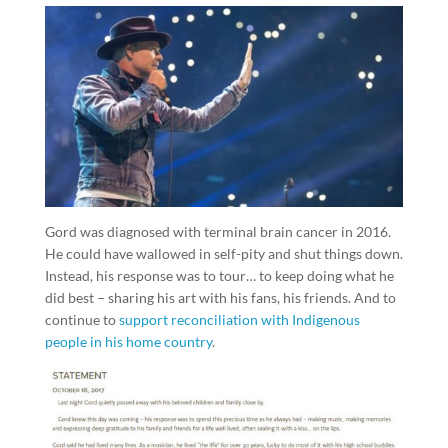
Gord was diagnosed with terminal brain cancer in 2016.
He could have wallowed in self-pity and shut things down.
Instead, his response was to tour… to keep doing what he
did best – sharing his art with his fans, his friends. And to
continue to
support reconciliation with Indigenous
people in his home country
.