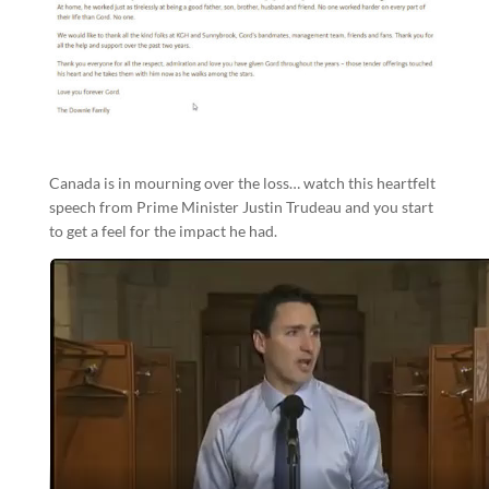
Canada is in mourning over the loss… watch this heartfelt
speech from Prime Minister Justin Trudeau and you start
to get a feel for the impact he had.