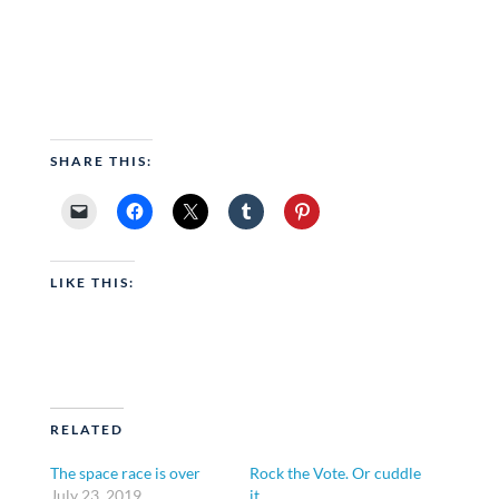
SHARE THIS:
LIKE THIS:
RELATED
The space race is over
Rock the Vote. Or cuddle
July 23, 2019
it.