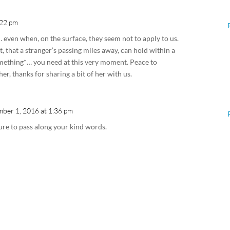
:22 pm
… even when, on the surface, they seem not to apply to us.
t, that a stranger’s passing miles away, can hold within a
omething*… you need at this very moment. Peace to
r, thanks for sharing a bit of her with us.
ber 1, 2016 at 1:36 pm
sure to pass along your kind words.