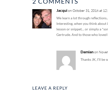
2 COMMENTS
Jacqui
on October 31, 2016 at 12
We learn a lot through reflections
Interesting, when you think about i
lesson or snippet… or simply a *s
Gertrude. And to those who loved he
Damian
on Novem
Thanks JK, I’ll be 
LEAVE A REPLY