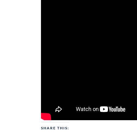
SHARE THIS: