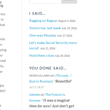
I SAID…
f my
 in
Ragging on Ragnar
August 4, 2026
that
Tomorrow, last week
July 29, 2026
One-way Monday
July 27, 2026
ents
Let’s make Social Security more
on
social!
July 21, 2026
aying
my
Hold them close
July 20, 2026
reat
lis
YOU DONE SAID…
ow
on
J’Accuse…!
KEVIN SULLIVAN
Beautiful
(but in Russian)
: “
”
ght
Jul 17, 18:27
1997
on
The Future is
DAMIAN
It was a magical
forever
: “
s
time for sure! Just don’t get