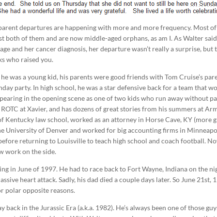
e parent departures are happening with more and more frequency. Most o
ost both of them and are now middle-aged orphans, as am I. As Walter said
age and her cancer diagnosis, her departure wasn’t really a surprise, but 
lks who raised you.
 he was a young kid, his parents were good friends with Tom Cruise’s par
hday party. In high school, he was a star defensive back for a team that w
pearing in the opening scene as one of two kids who run away without p
in ROTC at Xavier, and has dozens of great stories from his summers at Ar
of Kentucky law school, worked as an attorney in Horse Cave, KY (more g
 the University of Denver and worked for big accounting firms in Minneapo
efore returning to Louisville to teach high school and coach football. N
aw work on the side.
g in June of 1997. He had to race back to Fort Wayne, Indiana on the ni
ssive heart attack. Sadly, his dad died a couple days later. So June 21st, 
for polar opposite reasons.
y back in the Jurassic Era (a.k.a. 1982). He’s always been one of those guy