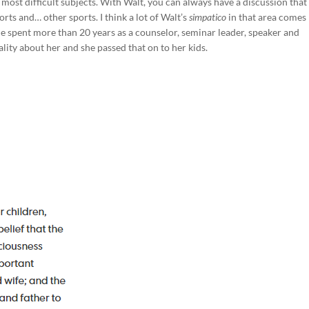
 most difficult subjects. With Walt, you can always have a discussion that 
rts and… other sports. I think a lot of Walt’s
simpatico
in that area comes
he spent more than 20 years as a counselor, seminar leader, speaker and
lity about her and she passed that on to her kids.