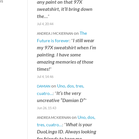
is
any paint on that 97X
sweatshirt, it’ll bring down
the…
”
Jul 4, 20:44
on
The
ANDREA J MCKIERNAN
I still wear
Future is forever
: “
my 97X sweatshirt when I’m
painting. I have some
amazing memories of those
times!
”
Jul 4, 14:46
on
Uno, dos, tres,
DAMIAN
It’s the very
cuatro…
: “
uncreative “Damian D”
”
Jun 26, 15:43
on
Uno, dos,
ANDREA MCKIERNAN
What is your
tres, cuatro…
: “
DuoLingo ID. Always looking
for friends to keep me