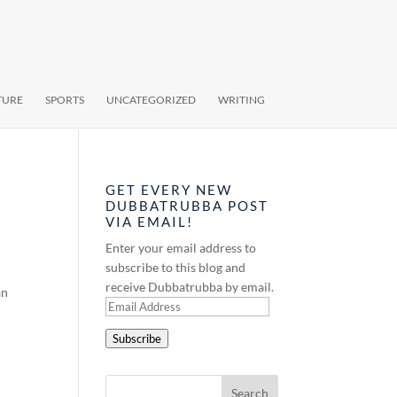
TURE
SPORTS
UNCATEGORIZED
WRITING
GET EVERY NEW
DUBBATRUBBA POST
VIA EMAIL!
Enter your email address to
subscribe to this blog and
receive Dubbatrubba by email.
an
Email
Address
Subscribe