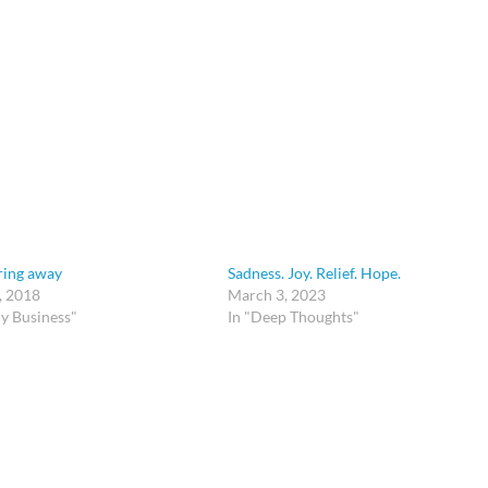
ing away
Sadness. Joy. Relief. Hope.
, 2018
March 3, 2023
y Business"
In "Deep Thoughts"