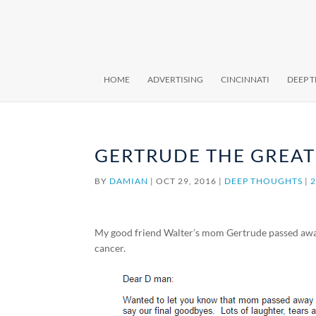
HOME
ADVERTISING
CINCINNATI
DEEP 
GERTRUDE THE GREAT
BY
DAMIAN
|
OCT 29, 2016
|
DEEP THOUGHTS
|
My good friend Walter’s mom Gertrude passed away l
cancer.