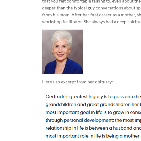
that you felt comfortable talking to, even about the
deeper than the typical guy conversations about spo
from his mom. After her first career as a mother, s
workshop facilitator. She always had a deep spiritua
Here’s an excerpt from her obituary: