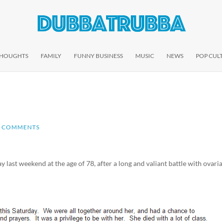
THOUGHTS
FAMILY
FUNNY BUSINESS
MUSIC
NEWS
POP CUL
2 COMMENTS
ast weekend at the age of 78, after a long and valiant battle with ovari