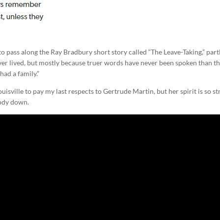
to pass along the Ray Bradbury short story called “The Leave-Taking,” part
ver lived, but mostly because truer words have never been spoken than t
had a family.”
sville to pay my last respects to Gertrude Martin, but her spirit is so s
body down.