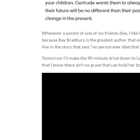
Whenever a parent of one of my friends dies, I like 
because Ray Bradbury is the greatest author that e
line in the story that says “no person ever died that 
Tomorrow I’ll make the 90-minute drive down to Loui
that I know there ain’t no grave that can hold her 