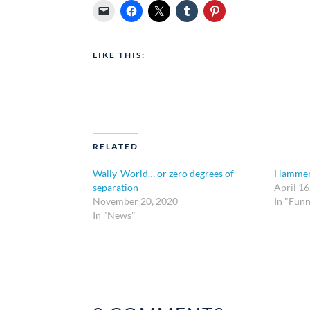
LIKE THIS:
RELATED
Wally-World… or zero degrees of
Hammer
separation
April 16
November 20, 2020
In "Funn
In "News"