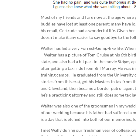
Most of my friends and I are now at the age wher
buddies have lost at least one parent; many have l
his email, Gertrude had a wonderful life. Given her 
doesn’t make it any easier to say goodbye to the fo
Walter has led a very Forrest-Gump-like life. When
– Walter has a picture of Tom Cruise at his 6th birt
state, and also had a bit part in the movie
Stripes,
ap
after getting a taxi ride from Bill Murray. He was 
training camps. He graduated from the University 
stories from this era), got his Masters in tax from
and Cleveland, then became a border patrol agent b
he’s a practicing attorney and still does some tax l
Walter was also one of the groomsmen in my weddin
of our wedding because his father had suffered a ma
is a day that is etched into both of our memories, 
I met Wally during our freshman year of college, wa