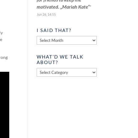
motivated. „Mariah Kate“
”
Jun 26, 14:55
I SAID THAT?
ly
I
he
said
that?
WHAT’D WE TALK
trong
ABOUT?
What’d
we
talk
about?