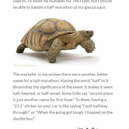
used to. I’ll never be mistaken for The Flash, but I should
be able to handle a half-marathon at my glacial pace.
The marketer in me wishes there were another, better
name for a half-marathon. Having the word “half” in it
diminishes the significance of the event. It makes it seem
half-hearted, or half-assed. Some folks say “second place
is just another name for first loser.” To them, having a
“13.1” sticker on your car is like saying “I quit halfway
through!” or “When the going got tough, I hopped on the
shuttle bus!”