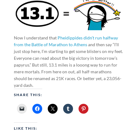
Now I understand that
Pheidippides didn’t run halfway
from the Battle of Marathon to Athens
and then say “I’ll
just stop here, I’m starting to get some blisters on my feet.
Everyone can read about the big victory in tomorrow’s
papyrus.” But still, 13.1 miles is a looong way to run for
mere mortals. From here on out, all half-marathons
should be renamed as 21K races. Or better yet, a 23,056-
yard dash.
SHARE THIS:
LIKE THIS: