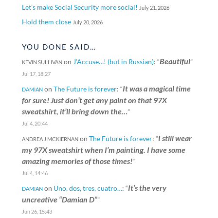
Let’s make Social Security more social!
July 21, 2026
Hold them close
July 20, 2026
YOU DONE SAID…
Beautiful
on
J’Accuse…! (but in Russian)
: “
”
KEVIN SULLIVAN
Jul 17, 18:27
It was a magical time
on
The Future is forever
: “
DAMIAN
for sure! Just don’t get any paint on that 97X
sweatshirt, it’ll bring down the…
”
Jul 4, 20:44
I still wear
on
The Future is forever
: “
ANDREA J MCKIERNAN
my 97X sweatshirt when I’m painting. I have some
amazing memories of those times!
”
Jul 4, 14:46
It’s the very
on
Uno, dos, tres, cuatro…
: “
DAMIAN
uncreative “Damian D”
”
Jun 26, 15:43