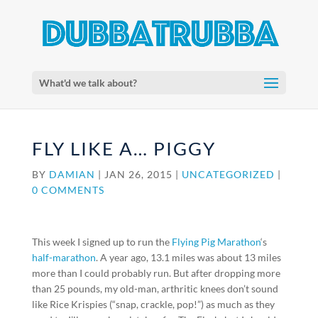
What'd we talk about?
FLY LIKE A… PIGGY
BY
DAMIAN
|
JAN 26, 2015
|
UNCATEGORIZED
|
0 COMMENTS
This week I signed up to run the
Flying Pig Marathon
‘s
half-marathon
. A year ago, 13.1 miles was about 13 miles
more than I could probably run. But after dropping more
than 25 pounds, my old-man, arthritic knees don’t sound
like Rice Krispies (“snap, crackle, pop!”) as much as they