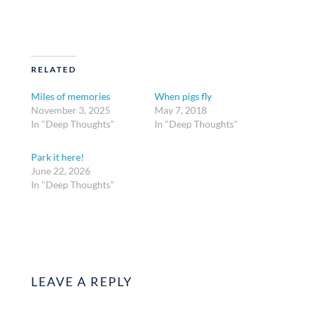
RELATED
Miles of memories
When pigs fly
November 3, 2025
May 7, 2018
In "Deep Thoughts"
In "Deep Thoughts"
Park it here!
June 22, 2026
In "Deep Thoughts"
LEAVE A REPLY