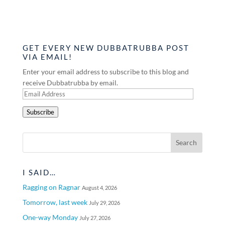
GET EVERY NEW DUBBATRUBBA POST
VIA EMAIL!
Enter your email address to subscribe to this blog and
receive Dubbatrubba by email.
Email
Address
Subscribe
I SAID…
Ragging on Ragnar
August 4, 2026
Tomorrow, last week
July 29, 2026
One-way Monday
July 27, 2026