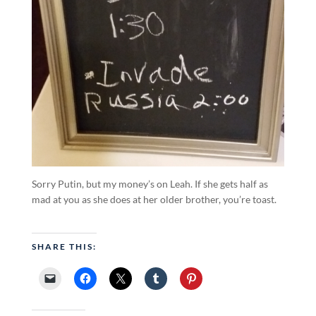
Sorry Putin, but my money’s on Leah. If she gets half as
mad at you as she does at her older brother, you’re toast.
SHARE THIS: