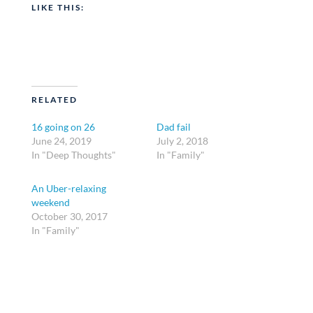
LIKE THIS:
RELATED
16 going on 26
Dad fail
June 24, 2019
July 2, 2018
In "Deep Thoughts"
In "Family"
An Uber-relaxing
weekend
October 30, 2017
In "Family"