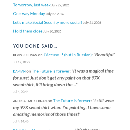
Tomorrow, last week
July 29, 2026
One-way Monday
July 27, 2026
Let’s make Social Security more social!
July 21, 2026
Hold them close
July 20, 2026
YOU DONE SAID…
Beautiful
on
J’Accuse…! (but in Russian)
: “
”
KEVIN SULLIVAN
Jul 17, 18:27
It was a magical time
on
The Future is forever
: “
DAMIAN
for sure! Just don’t get any paint on that 97X
sweatshirt, it’ll bring down the…
”
Jul 4, 20:44
I still wear
on
The Future is forever
: “
ANDREA J MCKIERNAN
my 97X sweatshirt when I’m painting. I have some
amazing memories of those times!
”
Jul 4, 14:46
It’s the very