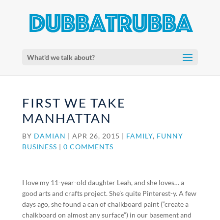
What'd we talk about?
FIRST WE TAKE
MANHATTAN
BY
DAMIAN
|
APR 26, 2015
|
FAMILY
,
FUNNY
BUSINESS
|
0 COMMENTS
I love my 11-year-old daughter Leah, and she loves… a
good arts and crafts project. She’s quite Pinterest-y. A few
days ago, she found a can of chalkboard paint (“create a
chalkboard on almost any surface”) in our basement and