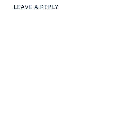
LEAVE A REPLY