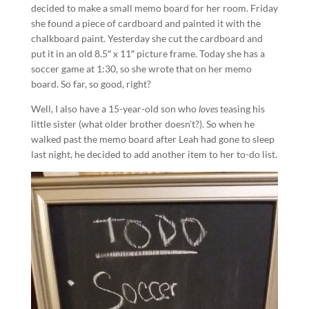
decided to make a small memo board for her room. Friday
she found a piece of cardboard and painted it with the
chalkboard paint. Yesterday she cut the cardboard and
put it in an old 8.5″ x 11″ picture frame. Today she has a
soccer game at 1:30, so she wrote that on her memo
board. So far, so good, right?
Well, I also have a 15-year-old son who
loves
teasing his
little sister (what older brother doesn’t?). So when he
walked past the memo board after Leah had gone to sleep
last night, he decided to add another item to her to-do list.