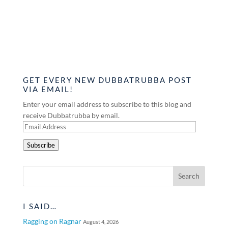
GET EVERY NEW DUBBATRUBBA POST
VIA EMAIL!
Enter your email address to subscribe to this blog and
receive Dubbatrubba by email.
Email
Address
Subscribe
I SAID…
Ragging on Ragnar
August 4, 2026