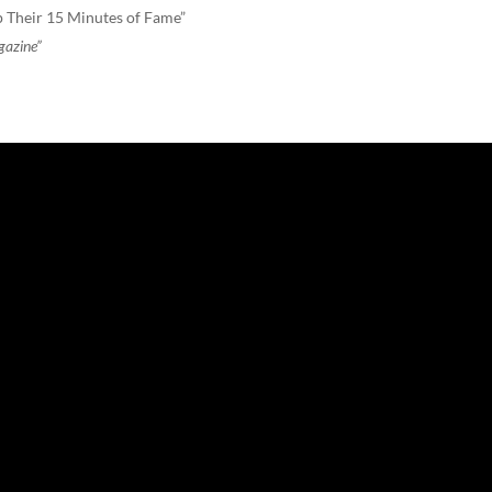
 Their 15 Minutes of Fame”
gazine”