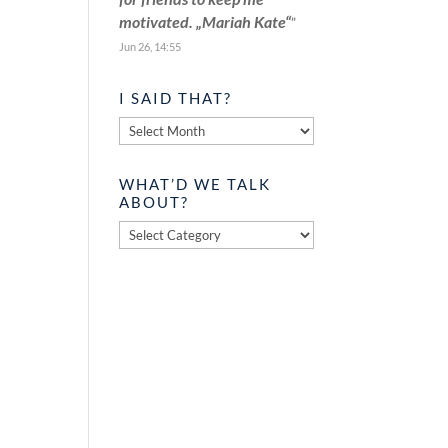
motivated. „Mariah Kate“
”
Jun 26, 14:55
I SAID THAT?
I
said
that?
WHAT’D WE TALK
ABOUT?
What’d
we
talk
about?