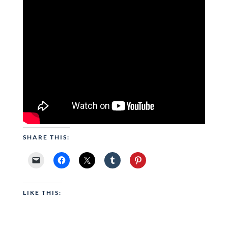
SHARE THIS:
LIKE THIS: