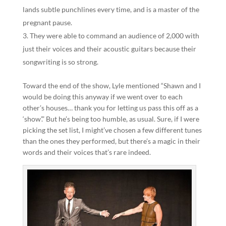
lands subtle punchlines every time, and is a master of the
pregnant pause.
They were able to command an audience of 2,000 with
just their voices and their acoustic guitars because their
songwriting is so strong.
Toward the end of the show, Lyle mentioned “Shawn and I
would be doing this anyway if we went over to each
other’s houses… thank you for letting us pass this off as a
‘show’.” But he’s being too humble, as usual. Sure, if I were
picking the set list, I might’ve chosen a few different tunes
than the ones they performed, but there’s a magic in their
words and their voices that’s rare indeed.