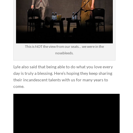
This is NOT the view from our seats… we were in the
nosebleeds.
Lyle also said that being able to do what you love every
day is truly a blessing. Here’s hoping they keep sharing
their incandescent talents with us for many years to
come.