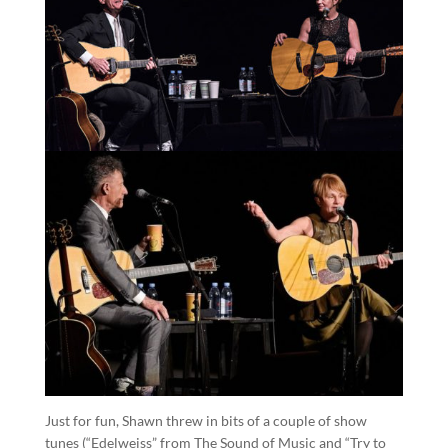
Just for fun, Shawn threw in bits of a couple of show
tunes (“Edelweiss” from The Sound of Music and “Try to