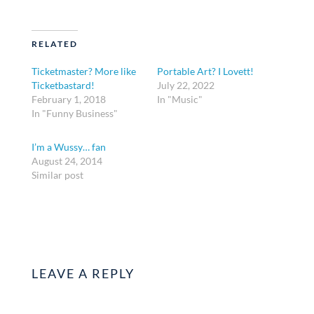
RELATED
Ticketmaster? More like
Portable Art? I Lovett!
Ticketbastard!
July 22, 2022
February 1, 2018
In "Music"
In "Funny Business"
I’m a Wussy… fan
August 24, 2014
Similar post
LEAVE A REPLY