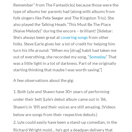
Remember” from The Fantasticks) because those were the
type of albums her parents had (along with albums from
folk singers like Pete Seeger and The Kingston Trio). She
also played the Talking Heads “This Must Be The Place
(Naive Melody)” during the encore – brilliant! [Sidebar:
She’s always been great at
covering songs
from other
folks. Steve Earle gives her a lot of credit for helping him
turn his life around: “When my [drug] habit had taken me
out of everything, she recorded my song, “
Someday
.” That
was a little light in a lot of darkness. Part of me originally
starting thinking that maybe I was worth saving.”]
A few observations about the gig:
Both Lyle and Shawn have 30+ years of performing
under their belt (Lyle’s debut album came out in ’86,
Shawn’s in ’89) and their voices are still amazing. (Videos
below are songs from their respective debuts.)
Lyle could easily have been a stand-up comedian, in the
Richard Wright mold… he’s got a deadpan delivery that