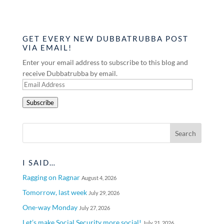
GET EVERY NEW DUBBATRUBBA POST
VIA EMAIL!
Enter your email address to subscribe to this blog and
receive Dubbatrubba by email.
Email
Address
Subscribe
I SAID…
Ragging on Ragnar
August 4, 2026
Tomorrow, last week
July 29, 2026
One-way Monday
July 27, 2026
Let’s make Social Security more social!
July 21, 2026