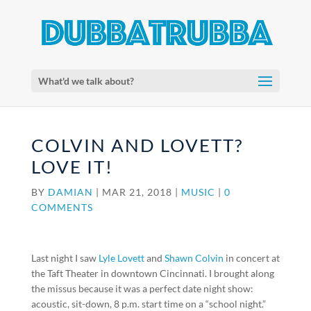
What'd we talk about?
COLVIN AND LOVETT?
LOVE IT!
BY
DAMIAN
|
MAR 21, 2018
|
MUSIC
|
0
COMMENTS
Last night I saw
Lyle Lovett
and
Shawn Colvin
in concert at
the Taft Theater in downtown Cincinnati. I brought along
the missus because it was a perfect date night show:
acoustic, sit-down, 8 p.m. start time on a “school night.”