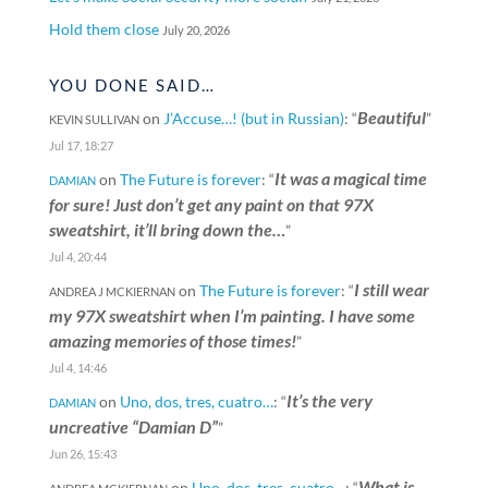
Hold them close
July 20, 2026
YOU DONE SAID…
Beautiful
on
J’Accuse…! (but in Russian)
: “
”
KEVIN SULLIVAN
Jul 17, 18:27
It was a magical time
on
The Future is forever
: “
DAMIAN
for sure! Just don’t get any paint on that 97X
sweatshirt, it’ll bring down the…
”
Jul 4, 20:44
I still wear
on
The Future is forever
: “
ANDREA J MCKIERNAN
my 97X sweatshirt when I’m painting. I have some
amazing memories of those times!
”
Jul 4, 14:46
It’s the very
on
Uno, dos, tres, cuatro…
: “
DAMIAN
uncreative “Damian D”
”
Jun 26, 15:43
What is
on
Uno, dos, tres, cuatro…
: “