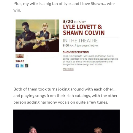
Plus, my wife is a big fan of Lyle, and I love Shawn… win-
win.
Both of them took turns joking around with each other…
and playing songs from their rich catalogs, with the other
person adding harmony vocals on quite a few tunes.