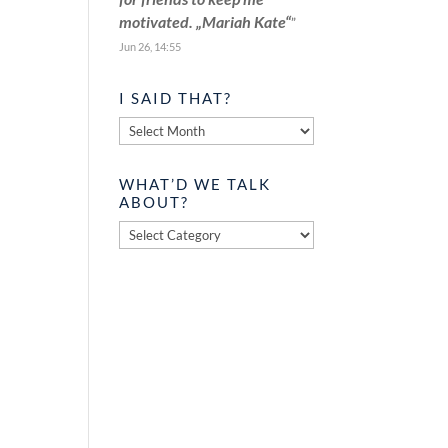
motivated. „Mariah Kate“
”
Jun 26, 14:55
I SAID THAT?
I
said
that?
WHAT’D WE TALK
ABOUT?
What’d
we
talk
about?