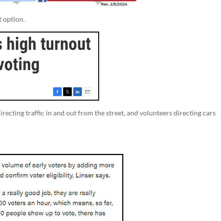
t option.
recting traffic in and out from the street, and volunteers directing cars