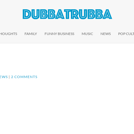
THOUGHTS
FAMILY
FUNNY BUSINESS
MUSIC
NEWS
POP CUL
EWS
|
2 COMMENTS