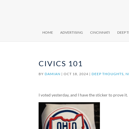
HOME
ADVERTISING
CINCINNATI
DEEP 
CIVICS 101
BY
DAMIAN
|
OCT 18, 2024
|
DEEP THOUGHTS
,
N
I voted yesterday, and I have the sticker to prove it.