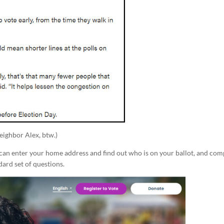
neighbor Alex, btw.)
u can enter your home address and find out who is on your ballot, and co
dard set of questions.