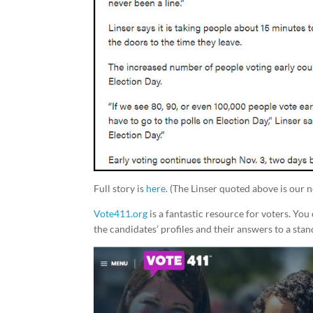
Full story is
here
. (The Linser quoted above is our 
Vote411.org
is a fantastic resource for voters. Yo
the candidates’ profiles and their answers to a stan