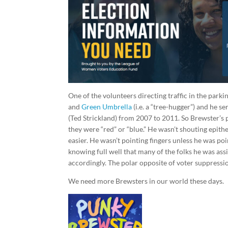
One of the volunteers directing traffic in the par
and
Green Umbrella
(i.e. a “tree-hugger”) and he 
(Ted Strickland) from 2007 to 2011. So Brewster’s po
they were “red” or “blue.” He wasn’t shouting epithe
easier. He wasn’t pointing fingers unless he was po
knowing full well that many of the folks he was ass
accordingly. The polar opposite of voter suppressi
We need more Brewsters in our world these days.