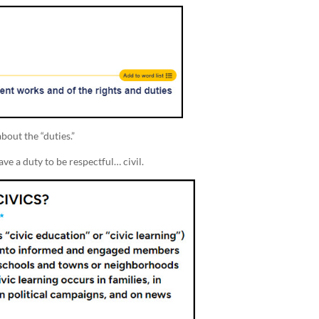
bout the “duties.”
ve a duty to be respectful… civil.