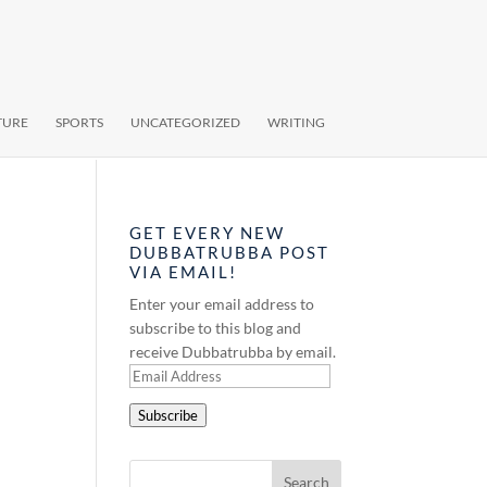
TURE
SPORTS
UNCATEGORIZED
WRITING
GET EVERY NEW
DUBBATRUBBA POST
VIA EMAIL!
Enter your email address to
subscribe to this blog and
receive Dubbatrubba by email.
Email
Address
Subscribe