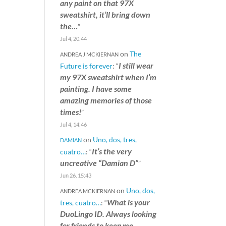
any paint on that 97X
sweatshirt, it’ll bring down
the…
”
Jul 4, 20:44
on
The
ANDREA J MCKIERNAN
I still wear
Future is forever
: “
my 97X sweatshirt when I’m
painting. I have some
amazing memories of those
times!
”
Jul 4, 14:46
on
Uno, dos, tres,
DAMIAN
It’s the very
cuatro…
: “
uncreative “Damian D”
”
Jun 26, 15:43
on
Uno, dos,
ANDREA MCKIERNAN
What is your
tres, cuatro…
: “
DuoLingo ID. Always looking
for friends to keep me