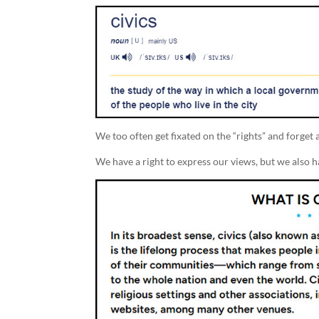
We too often get fixated on the “rights” and forget a
We have a right to express our views, but we also ha