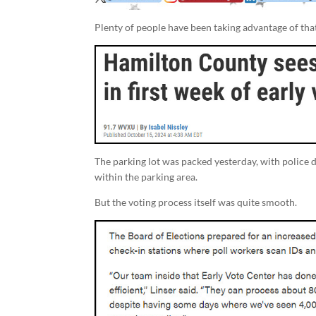
Plenty of people have been taking advantage of tha
The parking lot was packed yesterday, with police di
within the parking area.
But the voting process itself was quite smooth.