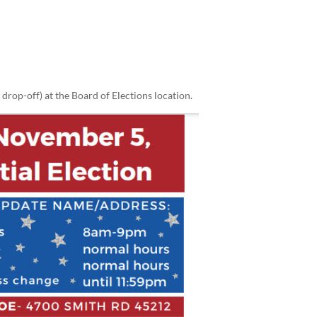
 drop-off) at the Board of Elections location.