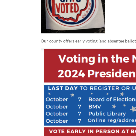
Our county offers early voting (and absentee ballot