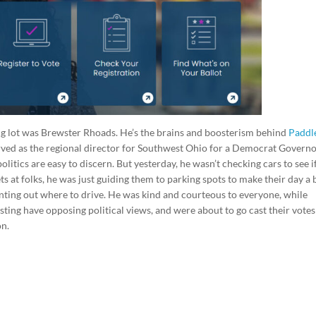
king lot was Brewster Rhoads. He’s the brains and boosterism behind
Paddl
served as the regional director for Southwest Ohio for a Democrat Govern
litics are easy to discern. But yesterday, he wasn’t checking cars to see i
ts at folks, he was just guiding them to parking spots to make their day a 
inting out where to drive. He was kind and courteous to everyone, while
isting have opposing political views, and were about to go cast their votes
on.