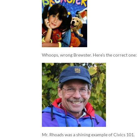
Whoops, wrong Brewster. Here’s the correct one:
Mr. Rhoads was a shining example of Civics 101.