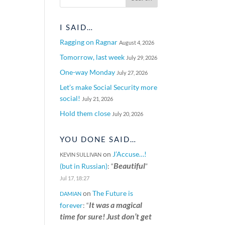
I SAID…
Ragging on Ragnar
August 4, 2026
Tomorrow, last week
July 29, 2026
One-way Monday
July 27, 2026
Let’s make Social Security more
social!
July 21, 2026
Hold them close
July 20, 2026
YOU DONE SAID…
on
J’Accuse…!
KEVIN SULLIVAN
Beautiful
(but in Russian)
: “
”
Jul 17, 18:27
on
The Future is
DAMIAN
It was a magical
forever
: “
time for sure! Just don’t get