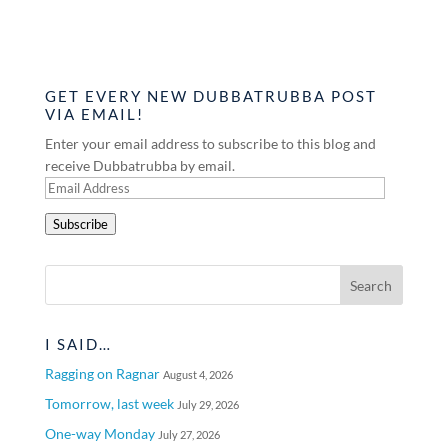
GET EVERY NEW DUBBATRUBBA POST
VIA EMAIL!
Enter your email address to subscribe to this blog and
receive Dubbatrubba by email.
Email
Address
Subscribe
I SAID…
Ragging on Ragnar
August 4, 2026
Tomorrow, last week
July 29, 2026
One-way Monday
July 27, 2026