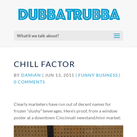
What'd we talk about?
CHILL FACTOR
BY
DAMIAN
|
JUN 13, 2015
|
FUNNY BUSINESS
|
0 COMMENTS
Clearly marketers have run out of decent names for
frozen “slushy” beverages. Here’s proof, from a window
poster at a downtown Cincinnati newstand/mini-market: