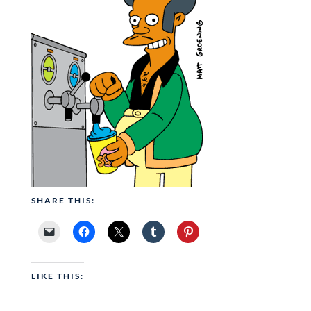
SHARE THIS:
LIKE THIS: