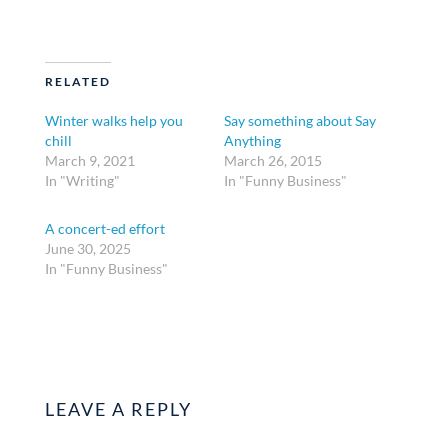
RELATED
Winter walks help you
Say something about Say
chill
Anything
March 9, 2021
March 26, 2015
In "Writing"
In "Funny Business"
A concert-ed effort
June 30, 2025
In "Funny Business"
LEAVE A REPLY