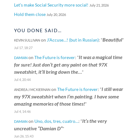
Let’s make Social Security more social!
July 21, 2026
Hold them close
July 20, 2026
YOU DONE SAID…
Beautiful
on
J’Accuse…! (but in Russian)
: “
”
KEVIN SULLIVAN
Jul 17, 18:27
It was a magical time
on
The Future is forever
: “
DAMIAN
for sure! Just don’t get any paint on that 97X
sweatshirt, it’ll bring down the…
”
Jul 4, 20:44
I still wear
on
The Future is forever
: “
ANDREA J MCKIERNAN
my 97X sweatshirt when I’m painting. I have some
amazing memories of those times!
”
Jul 4, 14:46
It’s the very
on
Uno, dos, tres, cuatro…
: “
DAMIAN
uncreative “Damian D”
”
Jun 26, 15:43