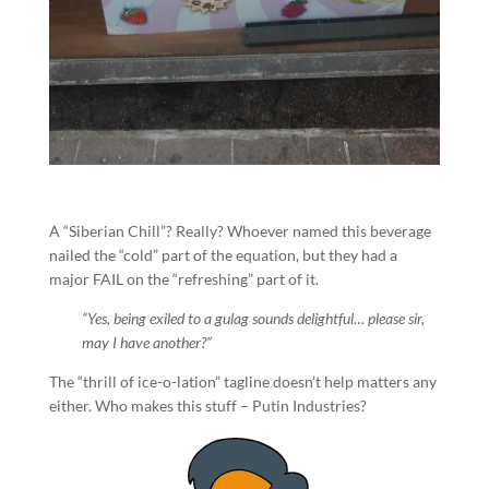
A “Siberian Chill”? Really? Whoever named this beverage
nailed the “cold” part of the equation, but they had a
major FAIL on the “refreshing” part of it.
“Yes, being exiled to a gulag sounds delightful… please sir,
may I have another?”
The “thrill of ice-o-lation” tagline doesn’t help matters any
either. Who makes this stuff – Putin Industries?