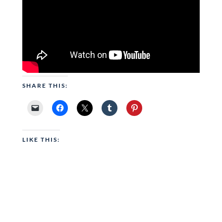
SHARE THIS:
LIKE THIS: