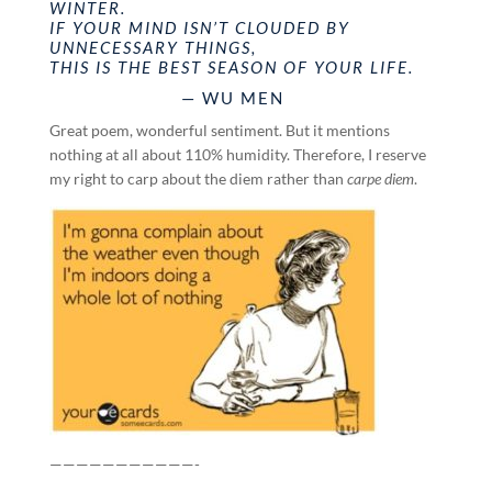
WINTER.
IF YOUR MIND ISN’T CLOUDED BY
UNNECESSARY THINGS,
THIS IS THE BEST SEASON OF YOUR LIFE.
— WU MEN
Great poem, wonderful sentiment. But it mentions
nothing at all about 110% humidity. Therefore, I reserve
my right to carp about the diem rather than
carpe diem
.
———————————-