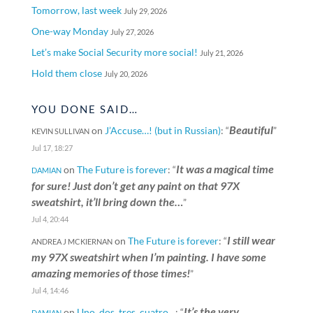
Tomorrow, last week
July 29, 2026
One-way Monday
July 27, 2026
Let’s make Social Security more social!
July 21, 2026
Hold them close
July 20, 2026
YOU DONE SAID…
Beautiful
on
J’Accuse…! (but in Russian)
: “
”
KEVIN SULLIVAN
Jul 17, 18:27
It was a magical time
on
The Future is forever
: “
DAMIAN
for sure! Just don’t get any paint on that 97X
sweatshirt, it’ll bring down the…
”
Jul 4, 20:44
I still wear
on
The Future is forever
: “
ANDREA J MCKIERNAN
my 97X sweatshirt when I’m painting. I have some
amazing memories of those times!
”
Jul 4, 14:46
It’s the very
on
Uno, dos, tres, cuatro…
: “
DAMIAN