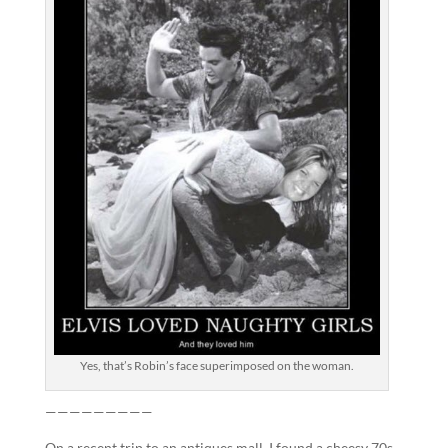
Yes, that’s Robin’s face superimposed on the woman.
—————————
On a recent trip to an antiques mall, I found a cheesy 70s