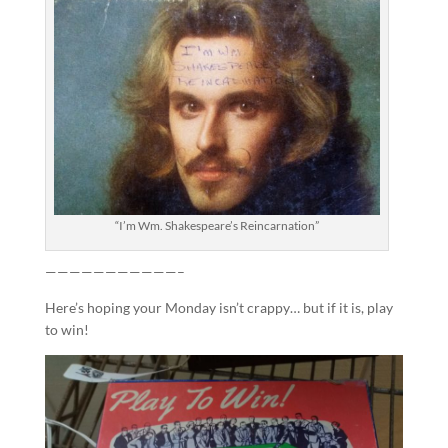
“I’m Wm. Shakespeare’s Reincarnation”
———————————–
Here’s hoping your Monday isn’t crappy… but if it is, play
to win!