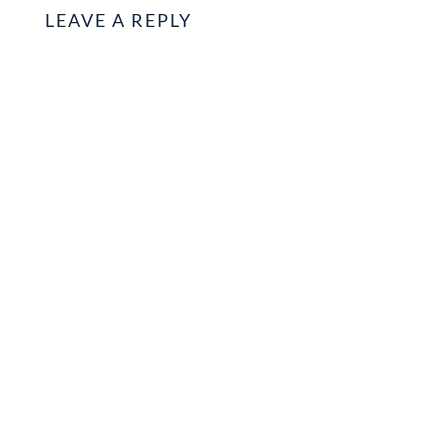
LEAVE A REPLY