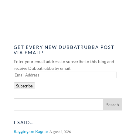
GET EVERY NEW DUBBATRUBBA POST
VIA EMAIL!
Enter your email address to subscribe to this blog and
receive Dubbatrubba by email.
Email
Address
Subscribe
I SAID…
Ragging on Ragnar
August 4, 2026