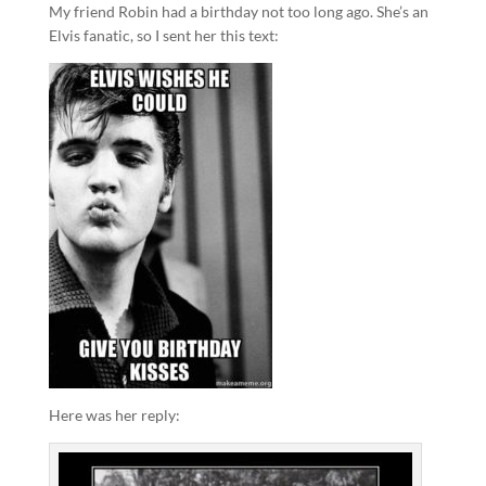
My friend Robin had a birthday not too long ago. She’s an
Elvis fanatic, so I sent her this text:
Here was her reply: