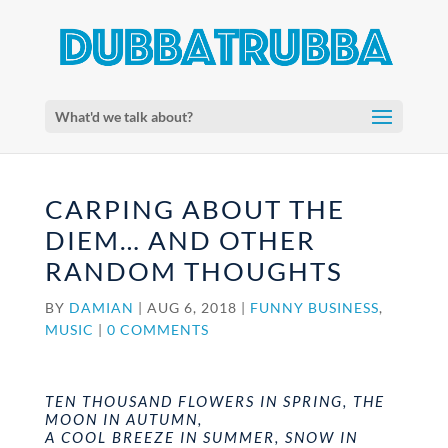
What'd we talk about?
CARPING ABOUT THE
DIEM… AND OTHER
RANDOM THOUGHTS
BY
DAMIAN
|
AUG 6, 2018
|
FUNNY BUSINESS
,
MUSIC
|
0 COMMENTS
TEN THOUSAND FLOWERS IN SPRING, THE
MOON IN AUTUMN,
A COOL BREEZE IN SUMMER, SNOW IN