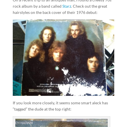
rock album by a band called
Starz
. Check out the great
hairstyles on the back cover of their 1976 debut:
If you look more closely, it seems some smart aleck has
“tagged” the dude at the top right: