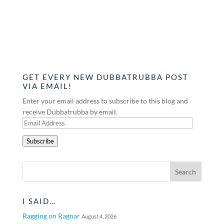
GET EVERY NEW DUBBATRUBBA POST
VIA EMAIL!
Enter your email address to subscribe to this blog and
receive Dubbatrubba by email.
Email
Address
Subscribe
I SAID…
Ragging on Ragnar
August 4, 2026