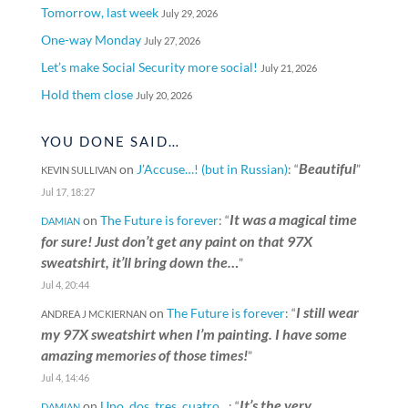
Tomorrow, last week
July 29, 2026
One-way Monday
July 27, 2026
Let’s make Social Security more social!
July 21, 2026
Hold them close
July 20, 2026
YOU DONE SAID…
Beautiful
on
J’Accuse…! (but in Russian)
: “
”
KEVIN SULLIVAN
Jul 17, 18:27
It was a magical time
on
The Future is forever
: “
DAMIAN
for sure! Just don’t get any paint on that 97X
sweatshirt, it’ll bring down the…
”
Jul 4, 20:44
I still wear
on
The Future is forever
: “
ANDREA J MCKIERNAN
my 97X sweatshirt when I’m painting. I have some
amazing memories of those times!
”
Jul 4, 14:46
It’s the very
on
Uno, dos, tres, cuatro…
: “
DAMIAN