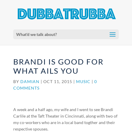
What'd we talk about?
BRANDI IS GOOD FOR
WHAT AILS YOU
BY
DAMIAN
|
OCT 11, 2015
|
MUSIC
|
0
COMMENTS
A week and a half ago, my wife and I went to see Brandi
Carlile at the Taft Theater in Cincinnati, along with two of
my co-workers who are in a local band togther and their
respective spouses.