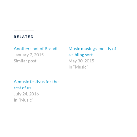
RELATED
Another shot of Brandi
Music musings, mostly of
January 7, 2015
a sibling sort
Similar post
May 30, 2015
In "Music"
A music festivus for the
rest of us
July 24, 2016
In "Music"