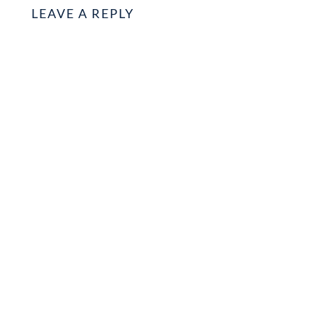
LEAVE A REPLY