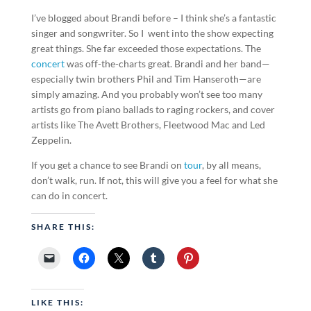
I’ve blogged about Brandi before – I think she’s a fantastic
singer and songwriter. So I went into the show expecting
great things. She far exceeded those expectations. The
concert
was off-the-charts great. Brandi and her band—
especially twin brothers Phil and Tim Hanseroth—are
simply amazing. And you probably won’t see too many
artists go from piano ballads to raging rockers, and cover
artists like The Avett Brothers, Fleetwood Mac and Led
Zeppelin.
If you get a chance to see Brandi on
tour
, by all means,
don’t walk, run. If not, this will give you a feel for what she
can do in concert.
SHARE THIS:
LIKE THIS: