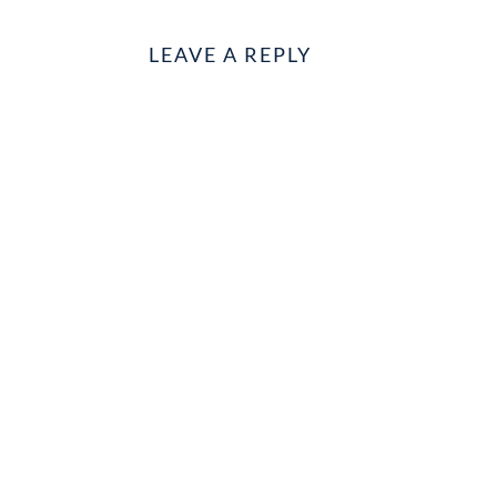
LEAVE A REPLY