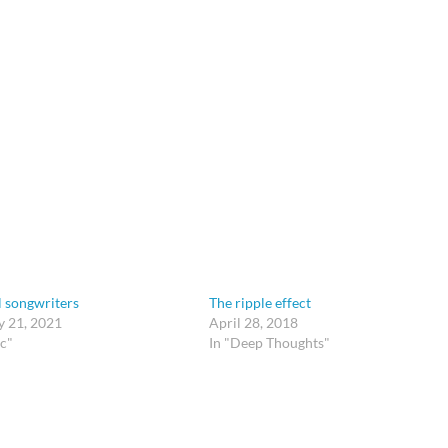
l songwriters
The ripple effect
y 21, 2021
April 28, 2018
c"
In "Deep Thoughts"