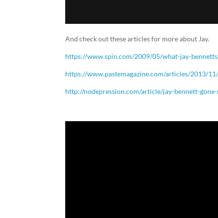
And check out these articles for more about Jay.
https://www.spin.com/2009/05/what-jay-bennetts
https://www.pastemagazine.com/articles/2013/11/
http://nodepression.com/article/jay-bennett-gone