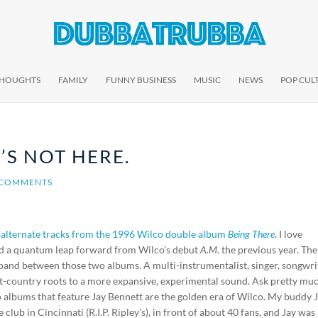
THOUGHTS
FAMILY
FUNNY BUSINESS
MUSIC
NEWS
POP CUL
’S NOT HERE.
 COMMENTS
 alternate tracks from the 1996 Wilco double album
Being There
. I love
 and a quantum leap forward from Wilco’s debut
A.M.
the previous year. The
band between those two albums. A multi-instrumentalist, singer, songwri
lt-country roots to a more expansive, experimental sound. Ask pretty mu
co albums that feature Jay Bennett are the golden era of Wilco. My buddy 
 club in Cincinnati (R.I.P. Ripley’s), in front of about 40 fans, and Jay was