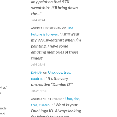
any paint on that 97X
sweatshirt, it’ll bring down
the…
”
Jul 4, 20:44
on
The
ANDREA J MCKIERNAN
I still wear
Future is forever
: “
my 97X sweatshirt when I’m
painting. I have some
amazing memories of those
times!
”
Jul 4, 14:46
on
Uno, dos, tres,
DAMIAN
It’s the very
cuatro…
: “
uncreative “Damian D”
”
ing,”
Jun 26, 15:43
m,
on
Uno, dos,
ANDREA MCKIERNAN
What is your
tres, cuatro…
: “
much-
DuoLingo ID. Always looking
rked
for friends to keep me