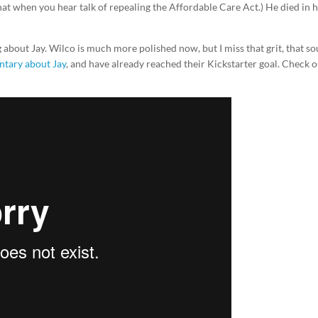
hat when you hear talk of repealing the Affordable Care Act.) He died in h
g about Jay. Wilco is much more polished now, but I miss that grit, that so
tary about Jay
, and have already reached their Kickstarter goal. Check 