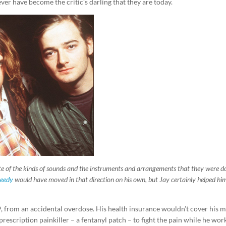
er have become the critic’s darling that they are today.
e of the kinds of sounds and the instruments and arrangements that they were do
weedy
would have moved in that direction on his own, but Jay certainly helped hi
9, from an accidental overdose. His health insurance wouldn’t cover his 
rescription painkiller – a fentanyl patch – to fight the pain while he wo