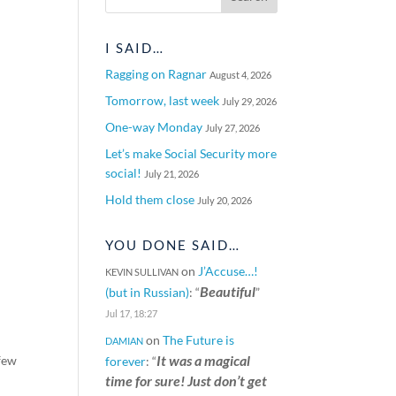
I SAID…
Ragging on Ragnar
August 4, 2026
Tomorrow, last week
July 29, 2026
One-way Monday
July 27, 2026
Let’s make Social Security more
social!
July 21, 2026
Hold them close
July 20, 2026
YOU DONE SAID…
on
J’Accuse…!
KEVIN SULLIVAN
Beautiful
(but in Russian)
: “
”
Jul 17, 18:27
on
The Future is
DAMIAN
It was a magical
 few
forever
: “
time for sure! Just don’t get