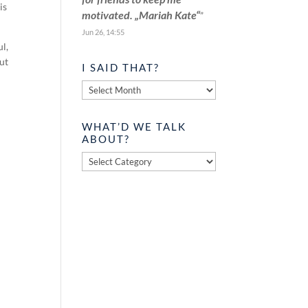
is
motivated. „Mariah Kate“
”
Jun 26, 14:55
ul,
out
I SAID THAT?
I
said
that?
WHAT’D WE TALK
ABOUT?
What’d
we
talk
about?