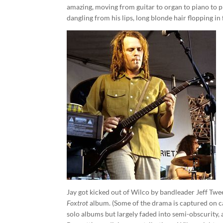
amazing, moving from guitar to organ to piano to 
dangling from his lips, long blonde hair flopping in 
Jay got kicked out of Wilco by bandleader Jeff Twee
Foxtrot
album. (Some of the drama is captured on 
solo albums but largely faded into semi-obscurity, 