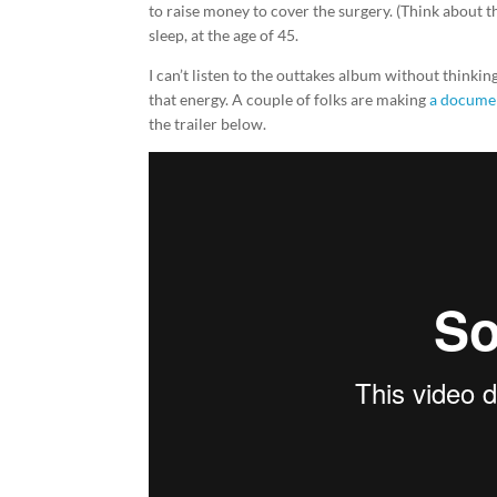
to raise money to cover the surgery. (Think about t
sleep, at the age of 45.
I can’t listen to the outtakes album without thinkin
that energy. A couple of folks are making
a documen
the trailer below.