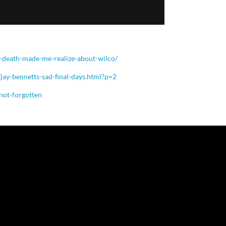
-death-made-me-realize-about-wilco/
jay-bennetts-sad-final-days.html?p=2
-not-forgotten