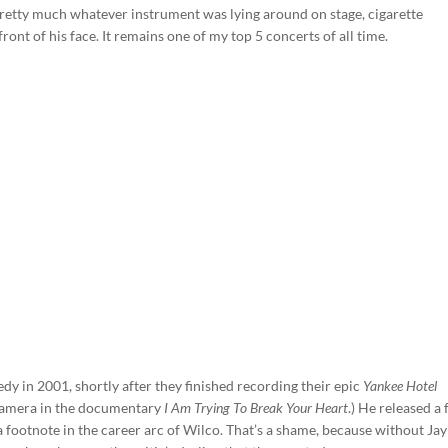
pretty much whatever instrument was lying around on stage, cigarette
front of his face. It remains one of my top 5 concerts of all time.
dy in 2001, shortly after they finished recording their epic
Yankee Hotel
camera in the documentary
I Am Trying To Break Your Heart
.) He released a
a footnote in the career arc of Wilco. That’s a shame, because without Jay