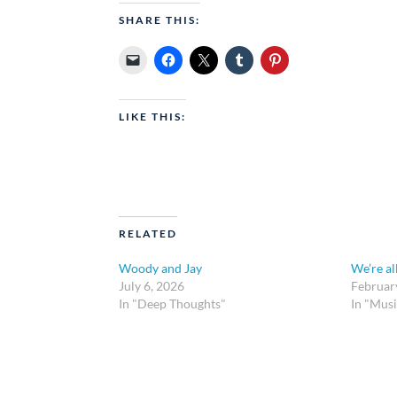
SHARE THIS:
LIKE THIS:
RELATED
Woody and Jay
We’re al
July 6, 2026
Februar
In "Deep Thoughts"
In "Musi