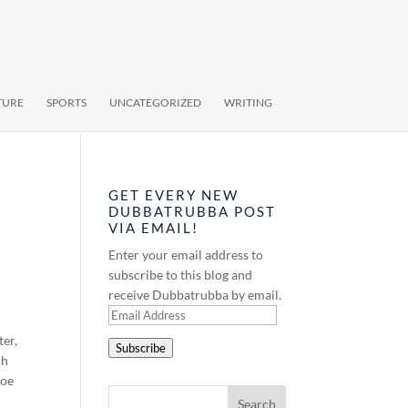
TURE
SPORTS
UNCATEGORIZED
WRITING
GET EVERY NEW
DUBBATRUBBA POST
VIA EMAIL!
Enter your email address to
subscribe to this blog and
receive Dubbatrubba by email.
Email
Address
ter,
Subscribe
ch
Joe