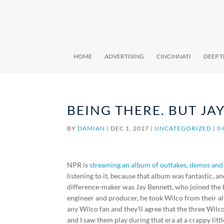
HOME
ADVERTISING
CINCINNATI
DEEP 
BEING THERE. BUT JAY
BY
DAMIAN
|
DEC 1, 2017
|
UNCATEGORIZED
|
0
NPR is
streaming an album of outtakes, demos and
listening to it, because that album was fantastic,
difference-maker was Jay Bennett, who joined the 
engineer and producer, he took Wilco from their a
any Wilco fan and they’ll agree that the three Wil
and I saw them play during that era at a crappy little