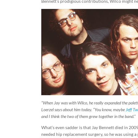
Bennett’s prodigious contributions, Wilco might nev
“When Jay was with Wilco, he really expanded the palett
Loerzel says about him today. “You know, maybe
Jeff T
and I think the two of them grew together in the band.”
What’s even sadder is that Jay Bennett died in 200
needed hip replacement surgery, so he was using a p