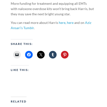
More funding for treatment and equipping all EMTs
with naloxone overdose kits won’t bring back Harris, but
they may save the next bright young star.
You can read more about Harris
here,
here
and on
Aziz
Ansari’s Tumblr
.
SHARE THIS:
LIKE THIS:
RELATED