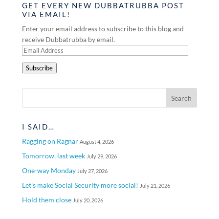
GET EVERY NEW DUBBATRUBBA POST
VIA EMAIL!
Enter your email address to subscribe to this blog and
receive Dubbatrubba by email.
Email
Address
Subscribe
I SAID…
Ragging on Ragnar
August 4, 2026
Tomorrow, last week
July 29, 2026
One-way Monday
July 27, 2026
Let’s make Social Security more social!
July 21, 2026
Hold them close
July 20, 2026