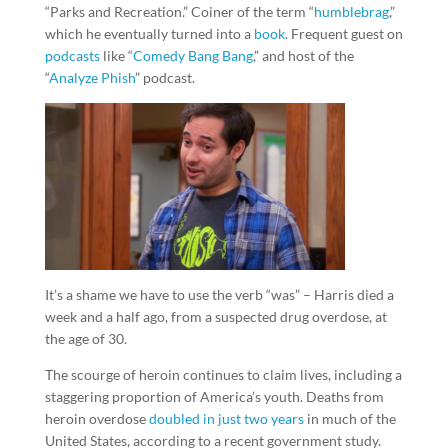
“Parks and Recreation.” Coiner of the term “
humblebrag
,”
which he eventually turned into a
book
. Frequent guest on
podcasts
like “
Comedy Bang Bang
,” and host of the
“
Analyze Phish
” podcast.
It’s a shame we have to use the verb “was” – Harris died a
week and a half ago, from a suspected drug overdose, at
the age of 30.
The scourge of heroin continues to claim lives, including a
staggering proportion of America’s youth. Deaths from
heroin overdose
doubled in just two years
in much of the
United States, according to a recent government study.