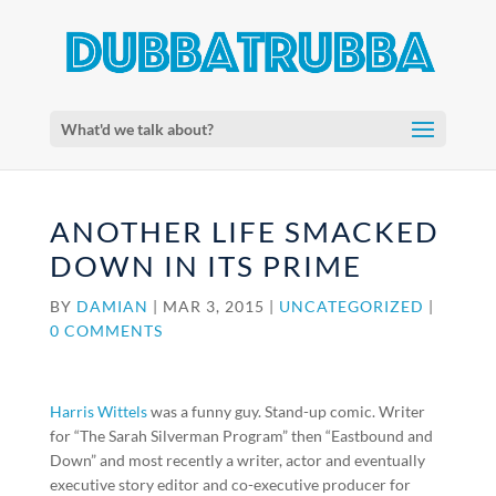
What'd we talk about?
ANOTHER LIFE SMACKED
DOWN IN ITS PRIME
BY
DAMIAN
|
MAR 3, 2015
|
UNCATEGORIZED
|
0 COMMENTS
Harris Wittels
was a funny guy. Stand-up comic. Writer
for “The Sarah Silverman Program” then “Eastbound and
Down” and most recently a writer, actor and eventually
executive story editor and co-executive producer for