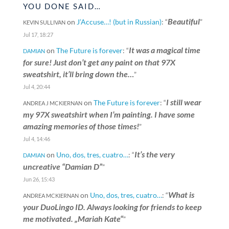
YOU DONE SAID…
Beautiful
on
J’Accuse…! (but in Russian)
: “
”
KEVIN SULLIVAN
Jul 17, 18:27
It was a magical time
on
The Future is forever
: “
DAMIAN
for sure! Just don’t get any paint on that 97X
sweatshirt, it’ll bring down the…
”
Jul 4, 20:44
I still wear
on
The Future is forever
: “
ANDREA J MCKIERNAN
my 97X sweatshirt when I’m painting. I have some
amazing memories of those times!
”
Jul 4, 14:46
It’s the very
on
Uno, dos, tres, cuatro…
: “
DAMIAN
uncreative “Damian D”
”
Jun 26, 15:43
What is
on
Uno, dos, tres, cuatro…
: “
ANDREA MCKIERNAN
your DuoLingo ID. Always looking for friends to keep
me motivated. „Mariah Kate“
”