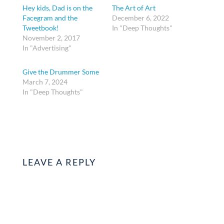
Hey kids, Dad is on the
The Art of Art
Facegram and the
December 6, 2022
Tweetbook!
In "Deep Thoughts"
November 2, 2017
In "Advertising"
Give the Drummer Some
March 7, 2024
In "Deep Thoughts"
LEAVE A REPLY