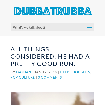
What'd we talk about?
ALL THINGS
CONSIDERED, HE HAD A
PRETTY GOOD RUN.
BY
DAMIAN
|
JAN 12, 2018
|
DEEP THOUGHTS
,
POP CULTURE
|
0 COMMENTS