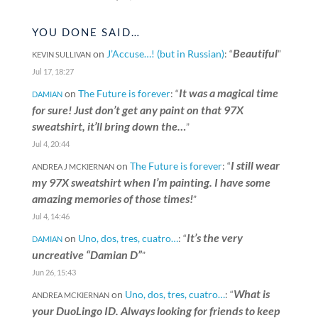
YOU DONE SAID…
Beautiful
on
J’Accuse…! (but in Russian)
: “
”
KEVIN SULLIVAN
Jul 17, 18:27
It was a magical time
on
The Future is forever
: “
DAMIAN
for sure! Just don’t get any paint on that 97X
sweatshirt, it’ll bring down the…
”
Jul 4, 20:44
I still wear
on
The Future is forever
: “
ANDREA J MCKIERNAN
my 97X sweatshirt when I’m painting. I have some
amazing memories of those times!
”
Jul 4, 14:46
It’s the very
on
Uno, dos, tres, cuatro…
: “
DAMIAN
uncreative “Damian D”
”
Jun 26, 15:43
What is
on
Uno, dos, tres, cuatro…
: “
ANDREA MCKIERNAN
your DuoLingo ID. Always looking for friends to keep