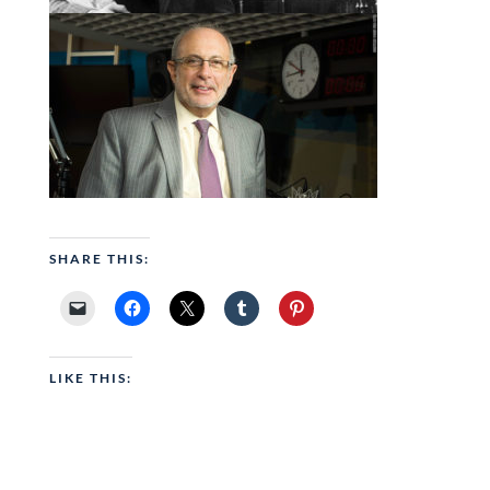
SHARE THIS:
LIKE THIS: