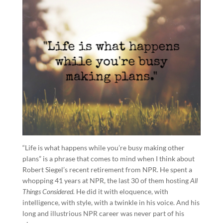
“Life is what happens while you’re busy making other
plans” is a phrase that comes to mind when I think about
Robert Siegel’s recent retirement from NPR. He spent a
whopping 41 years at NPR, the last 30 of them hosting
All
Things Considered.
He did it with eloquence, with
intelligence, with style, with a twinkle in his voice. And his
long and illustrious NPR career was never part of his