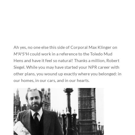
Ah yes, no one else this side of Corporal Max Klinger on
M*A*S*H
could work in a reference to the Toledo Mud
Hens and have it feel so natural! Thanks a million, Robert
Siegel. While you may have started your NPR career with
other plans, you wound up exactly where you belonged: in
our homes, in our cars, and in our hearts.