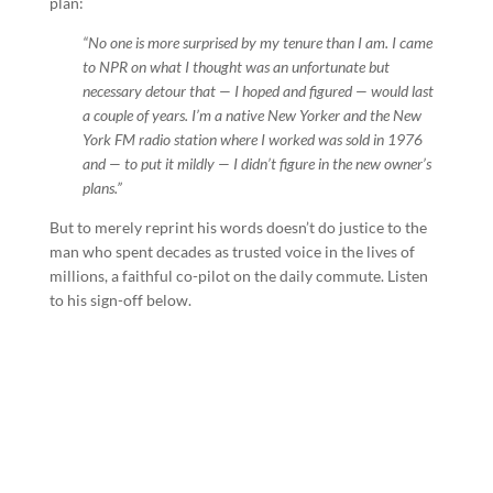
plan:
“No one is more surprised by my tenure than I am. I came
to NPR on what I thought was an unfortunate but
necessary detour that — I hoped and figured — would last
a couple of years. I’m a native New Yorker and the New
York FM radio station where I worked was sold in 1976
and — to put it mildly — I didn’t figure in the new owner’s
plans.”
But to merely reprint his words doesn’t do justice to the
man who spent decades as trusted voice in the lives of
millions, a faithful co-pilot on the daily commute. Listen
to his sign-off below.