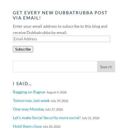
GET EVERY NEW DUBBATRUBBA POST
VIA EMAIL!
Enter your email address to subscribe to this blog and
receive Dubbatrubba by email.
Email
Address
Subscribe
I SAID…
Ragging on Ragnar
August 4, 2026
Tomorrow, last week
July 29, 2026
One-way Monday
July 27, 2026
Let’s make Social Security more social!
July 21, 2026
Hold them close
July 20, 2026