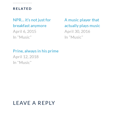
RELATED
NPR… it’s not just for
A music player that
breakfast anymore
actually plays music
April 6, 2015
April 30, 2016
In "Music"
In "Music"
Prine, always in his prime
April 12, 2018
In "Music"
LEAVE A REPLY