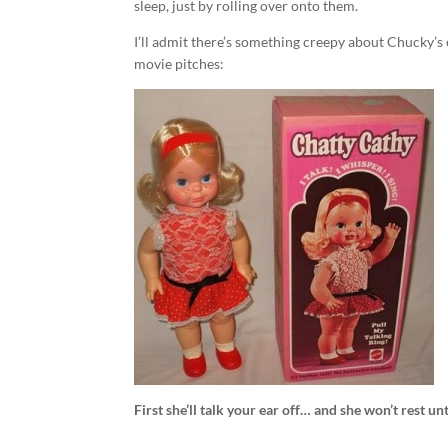
sleep, just by rolling over onto them.
I’ll admit there’s something creepy about Chucky’s 
movie pitches:
First she’ll talk your ear off… and she won’t rest u