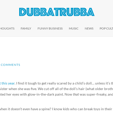
THOUGHTS
FAMILY
FUNNY BUSINESS
MUSIC
NEWS
POP CUL
0 COMMENTS
this year
. I find it tough to get really scared by a child’s doll… unless it’s 
ister when she was five. We cut off all of the doll’s hair (what older brot
inted her eyes with glow-in-the-dark paint. Now
that
was super-freaky, an
hen it doesn’t even have a spine? I know kids who can break toys in their