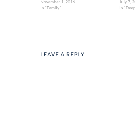
November 1, 2016
July 7, 
In "Family"
In "Dee
LEAVE A REPLY