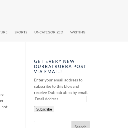
TURE
SPORTS
UNCATEGORIZED
WRITING
GET EVERY NEW
DUBBATRUBBA POST
VIA EMAIL!
Enter your email address to
subscribe to this blog and
receive Dubbatrubba by email.
the
Email
her
Address
d not
Subscribe