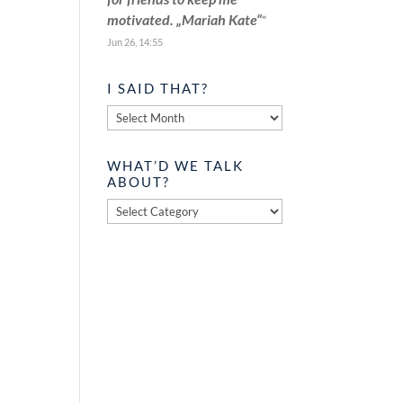
motivated. „Mariah Kate“
”
Jun 26, 14:55
I SAID THAT?
I
said
that?
WHAT’D WE TALK
ABOUT?
What’d
we
talk
about?