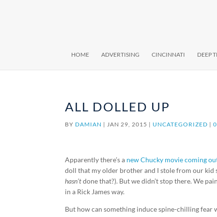
HOME
ADVERTISING
CINCINNATI
DEEP 
ALL DOLLED UP
BY
DAMIAN
|
JAN 29, 2015
|
UNCATEGORIZED
|
Apparently there’s a
new Chucky movie coming out 
doll that my older brother and I stole from our kid s
hasn’t
done that?). But we didn’t stop there. We pa
in a Rick James way.
But how can something induce spine-chilling fear w