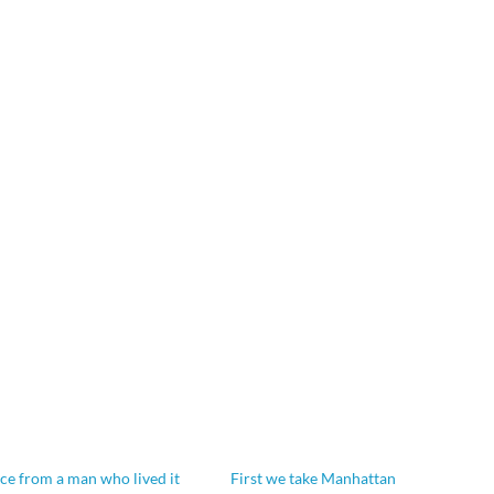
ice from a man who lived it
First we take Manhattan