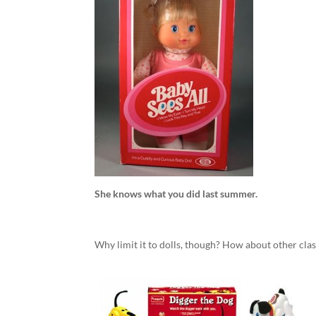
She knows what you did last summer.
Why limit it to dolls, though? How about other clas