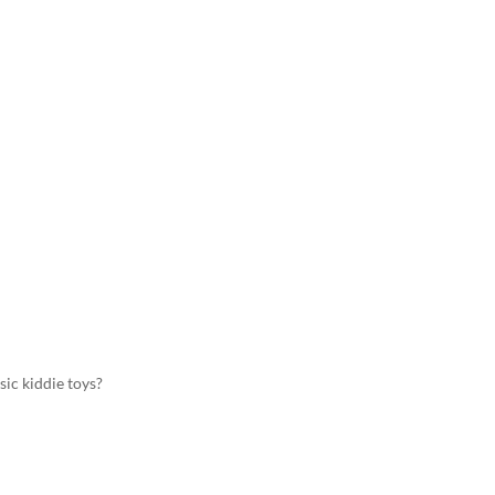
sic kiddie toys?