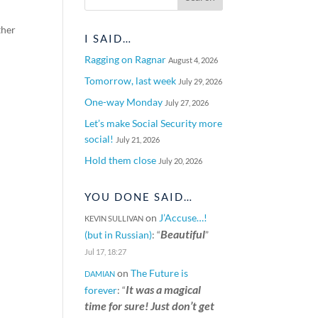
ther
I SAID…
Ragging on Ragnar
August 4, 2026
Tomorrow, last week
July 29, 2026
One-way Monday
July 27, 2026
Let’s make Social Security more
social!
July 21, 2026
Hold them close
July 20, 2026
YOU DONE SAID…
on
J’Accuse…!
KEVIN SULLIVAN
Beautiful
(but in Russian)
: “
”
Jul 17, 18:27
on
The Future is
DAMIAN
It was a magical
forever
: “
time for sure! Just don’t get