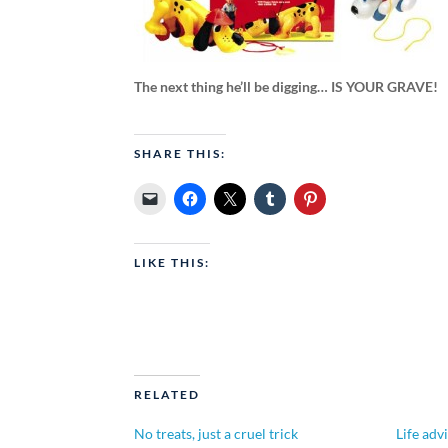
The next thing he’ll be digging… IS YOUR GRAVE!
SHARE THIS:
LIKE THIS:
RELATED
No treats, just a cruel trick
Life adv