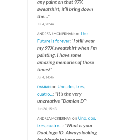
any paint on that 97X
sweatshirt, it’ll bring down
the…
”
Jul 4, 20:44
on
The
ANDREA J MCKIERNAN
I still wear
Future is forever
: “
my 97X sweatshirt when I’m
painting. I have some
amazing memories of those
times!
”
Jul 4, 14:46
on
Uno, dos, tres,
DAMIAN
It’s the very
cuatro…
: “
uncreative “Damian D”
”
Jun 26, 15:43
on
Uno, dos,
ANDREA MCKIERNAN
What is your
tres, cuatro…
: “
DuoLingo ID. Always looking
for friends to keep me