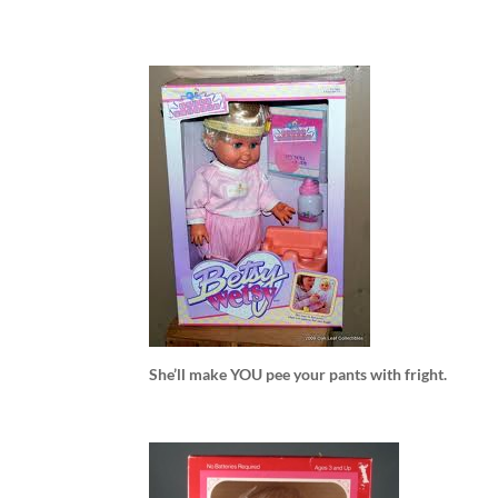
She’ll make YOU pee your pants with fright.