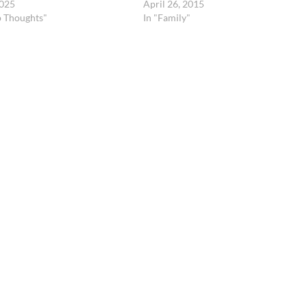
2025
April 26, 2015
p Thoughts"
In "Family"