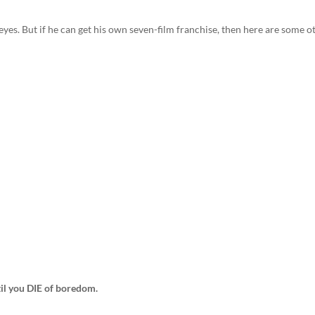
eyes. But if he can get his own seven-film franchise, then here are some o
ntil you DIE of boredom.