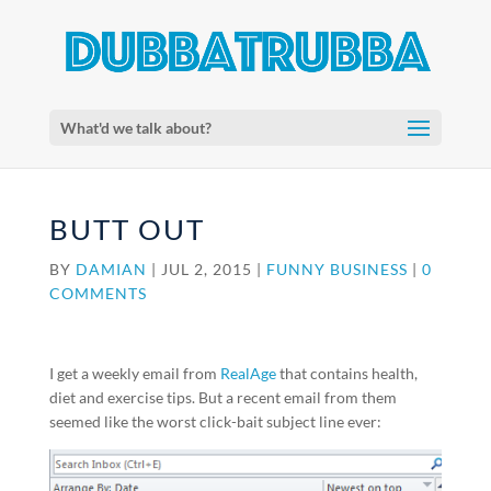
What'd we talk about?
BUTT OUT
BY
DAMIAN
|
JUL 2, 2015
|
FUNNY BUSINESS
|
0
COMMENTS
I get a weekly email from
RealAge
that contains health,
diet and exercise tips. But a recent email from them
seemed like the worst click-bait subject line ever: