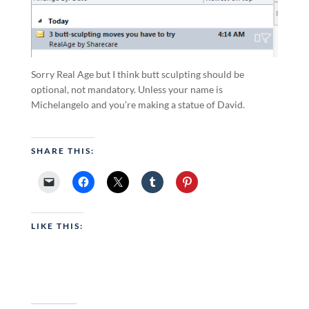
Sorry Real Age but I think butt sculpting should be
optional, not mandatory. Unless your name is
Michelangelo and you’re making a statue of David.
SHARE THIS:
LIKE THIS: