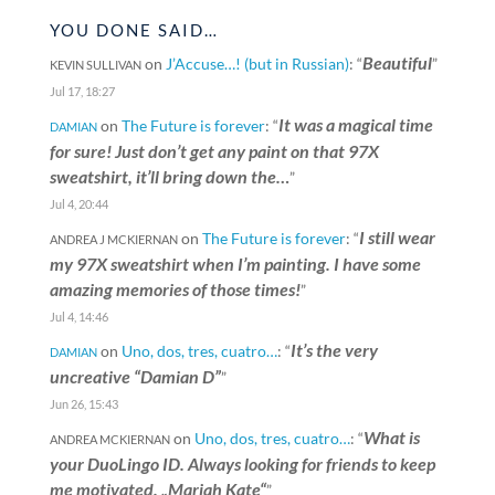
YOU DONE SAID…
Beautiful
on
J’Accuse…! (but in Russian)
: “
”
KEVIN SULLIVAN
Jul 17, 18:27
It was a magical time
on
The Future is forever
: “
DAMIAN
for sure! Just don’t get any paint on that 97X
sweatshirt, it’ll bring down the…
”
Jul 4, 20:44
I still wear
on
The Future is forever
: “
ANDREA J MCKIERNAN
my 97X sweatshirt when I’m painting. I have some
amazing memories of those times!
”
Jul 4, 14:46
It’s the very
on
Uno, dos, tres, cuatro…
: “
DAMIAN
uncreative “Damian D”
”
Jun 26, 15:43
What is
on
Uno, dos, tres, cuatro…
: “
ANDREA MCKIERNAN
your DuoLingo ID. Always looking for friends to keep
me motivated. „Mariah Kate“
”