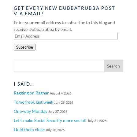
GET EVERY NEW DUBBATRUBBA POST
VIA EMAIL!
Enter your email address to subscribe to this blog and
receive Dubbatrubba by email.
Email
Address
Subscribe
I SAID…
Ragging on Ragnar
August 4, 2026
Tomorrow, last week
July 29, 2026
One-way Monday
July 27, 2026
Let’s make Social Security more social!
July 21, 2026
Hold them close
July 20, 2026