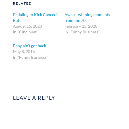
RELATED
Pedaling to Kick Cancer’s
Award-winning moments
Butt
from the 70s
August 15, 2023
February 25, 2020
In "Cincinnati"
In "Funny Business"
Baby ain’t got back
May 8, 2016
In "Funny Business"
LEAVE A REPLY