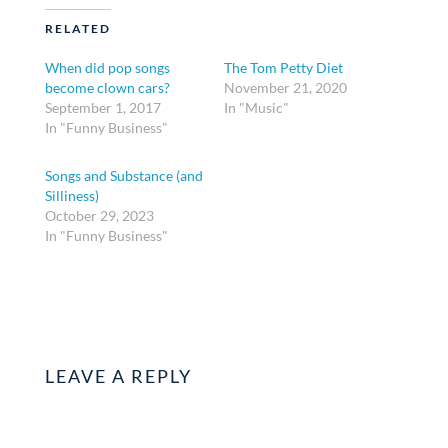
RELATED
When did pop songs
The Tom Petty Diet
become clown cars?
November 21, 2020
September 1, 2017
In "Music"
In "Funny Business"
Songs and Substance (and
Silliness)
October 29, 2023
In "Funny Business"
LEAVE A REPLY