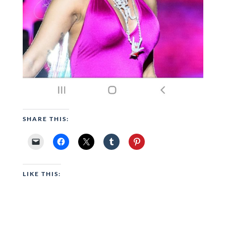
SHARE THIS:
LIKE THIS: