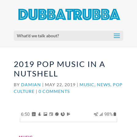
What'd we talk about?
2019 POP MUSIC IN A
NUTSHELL
BY
DAMIAN
|
MAY 22, 2019
|
MUSIC
,
NEWS
,
POP
CULTURE
|
0 COMMENTS