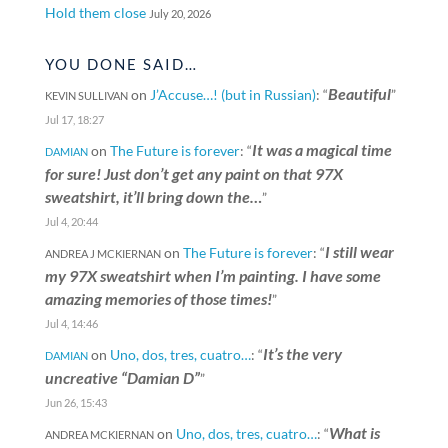
Hold them close
July 20, 2026
YOU DONE SAID…
Beautiful
on
J’Accuse…! (but in Russian)
: “
”
KEVIN SULLIVAN
Jul 17, 18:27
It was a magical time
on
The Future is forever
: “
DAMIAN
for sure! Just don’t get any paint on that 97X
sweatshirt, it’ll bring down the…
”
Jul 4, 20:44
I still wear
on
The Future is forever
: “
ANDREA J MCKIERNAN
my 97X sweatshirt when I’m painting. I have some
amazing memories of those times!
”
Jul 4, 14:46
It’s the very
on
Uno, dos, tres, cuatro…
: “
DAMIAN
uncreative “Damian D”
”
Jun 26, 15:43
What is
on
Uno, dos, tres, cuatro…
: “
ANDREA MCKIERNAN