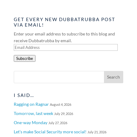
GET EVERY NEW DUBBATRUBBA POST
VIA EMAIL!
Enter your email address to subscribe to this blog and
receive Dubbatrubba by email.
Email
Address
Subscribe
I SAID…
Ragging on Ragnar
August 4, 2026
Tomorrow, last week
July 29, 2026
One-way Monday
July 27, 2026
Let’s make Social Security more social!
July 21, 2026