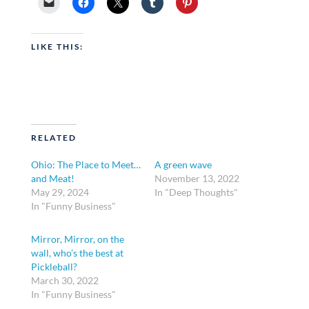
LIKE THIS:
RELATED
Ohio: The Place to Meet…
A green wave
and Meat!
November 13, 2022
May 29, 2024
In "Deep Thoughts"
In "Funny Business"
Mirror, Mirror, on the
wall, who’s the best at
Pickleball?
March 30, 2022
In "Funny Business"