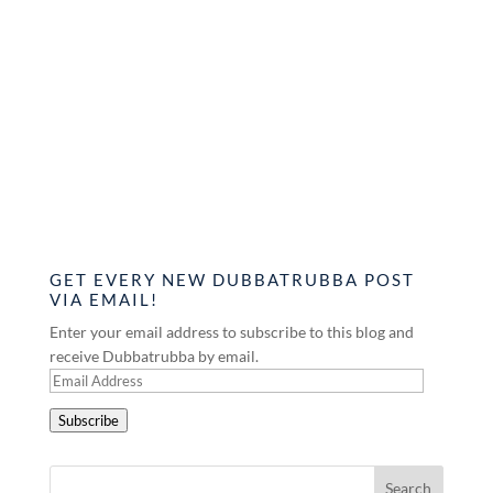
GET EVERY NEW DUBBATRUBBA POST
VIA EMAIL!
Enter your email address to subscribe to this blog and
receive Dubbatrubba by email.
Email
Address
Subscribe