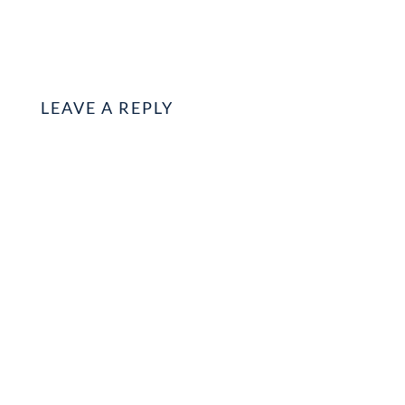
LEAVE A REPLY