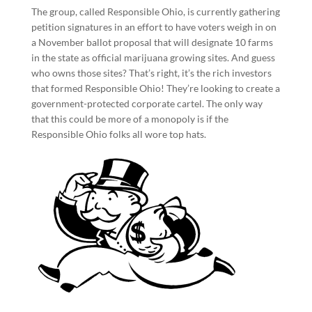
The group, called Responsible Ohio, is currently gathering
petition signatures in an effort to have voters weigh in on
a November ballot proposal that will designate 10 farms
in the state as official marijuana growing sites. And guess
who owns those sites? That’s right, it’s the rich investors
that formed Responsible Ohio! They’re looking to create a
government-protected corporate cartel. The only way
that this could be more of a monopoly is if the
Responsible Ohio folks all wore top hats.