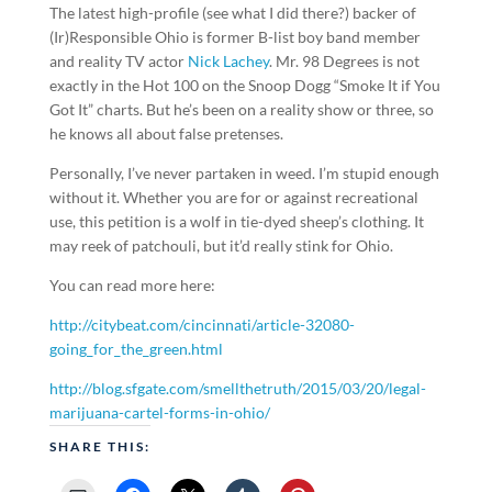
The latest high-profile (see what I did there?) backer of
(Ir)Responsible Ohio is former B-list boy band member
and reality TV actor
Nick Lachey
. Mr. 98 Degrees is not
exactly in the Hot 100 on the Snoop Dogg “Smoke It if You
Got It” charts. But he’s been on a reality show or three, so
he knows all about false pretenses.
Personally, I’ve never partaken in weed. I’m stupid enough
without it. Whether you are for or against recreational
use, this petition is a wolf in tie-dyed sheep’s clothing. It
may reek of patchouli, but it’d really stink for Ohio.
You can read more here:
http://citybeat.com/cincinnati/article-32080-
going_for_the_green.html
http://blog.sfgate.com/smellthetruth/2015/03/20/legal-
marijuana-cartel-forms-in-ohio/
SHARE THIS: