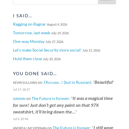
I SAID…
Ragging on Ragnar
August 4, 2026
Tomorrow, last week
July 29, 2026
One-way Monday
July 27, 2026
Let’s make Social Security more social!
July 21, 2026
Hold them close
July 20, 2026
YOU DONE SAID…
Beautiful
on
J’Accuse…! (but in Russian)
: “
”
KEVIN SULLIVAN
Jul 17, 18:27
It was a magical time
on
The Future is forever
: “
DAMIAN
for sure! Just don’t get any paint on that 97X
sweatshirt, it’ll bring down the…
”
Jul 4, 20:44
I still wear
on
The Future is forever
: “
ANDREA J MCKIERNAN