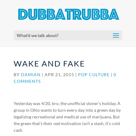
What'd we talk about?
WAKE AND FAKE
BY
DAMIAN
|
APR 21, 2015
|
POP CULTURE
|
0
COMMENTS
Yesterday was 4/20, bro, the unofficial stoner’s holiday. A
group in Ohio wants to turn every day into a green day by
legalizing recreational and medical use of marijuana. But
the green that’s their
real
motivation isn’t a stash, it’s cold
cash.