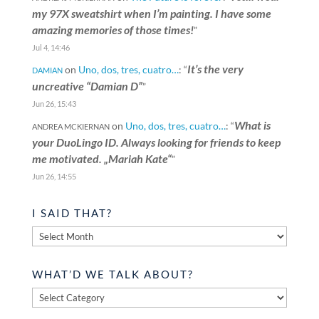
my 97X sweatshirt when I’m painting. I have some
amazing memories of those times!
”
Jul 4, 14:46
It’s the very
on
Uno, dos, tres, cuatro…
: “
DAMIAN
uncreative “Damian D”
”
Jun 26, 15:43
What is
on
Uno, dos, tres, cuatro…
: “
ANDREA MCKIERNAN
your DuoLingo ID. Always looking for friends to keep
me motivated. „Mariah Kate“
”
Jun 26, 14:55
I SAID THAT?
I
said
that?
WHAT’D WE TALK ABOUT?
What’d
we