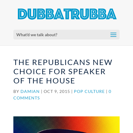
What'd we talk about?
THE REPUBLICANS NEW
CHOICE FOR SPEAKER
OF THE HOUSE
BY
DAMIAN
|
OCT 9, 2015
|
POP CULTURE
|
0
COMMENTS