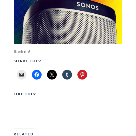
Rock on!
SHARE THIS:
LIKE THIS:
RELATED