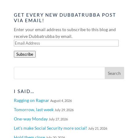
GET EVERY NEW DUBBATRUBBA POST
VIA EMAIL!
Enter your email address to subscribe to this blog and
receive Dubbatrubba by email.
Email
Address
Subscribe
I SAID…
Ragging on Ragnar
August 4, 2026
Tomorrow, last week
July 29, 2026
One-way Monday
July 27, 2026
Let’s make Social Security more social!
July 21, 2026
Hold them close
July 20, 2026