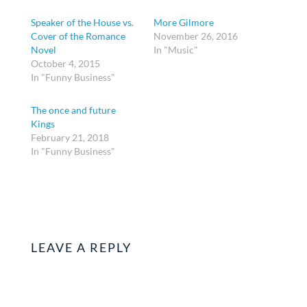
Speaker of the House vs.
More Gilmore
Cover of the Romance
November 26, 2016
Novel
In "Music"
October 4, 2015
In "Funny Business"
The once and future
Kings
February 21, 2018
In "Funny Business"
LEAVE A REPLY