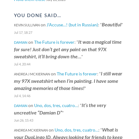
YOU DONE SAID…
Beautiful
on
J’Accuse…! (but in Russian)
: “
”
KEVIN SULLIVAN
Jul 17, 18:27
It was a magical time
on
The Future is forever
: “
DAMIAN
for sure! Just don’t get any paint on that 97X
sweatshirt, it’ll bring down the…
”
Jul 4, 20:44
I still wear
on
The Future is forever
: “
ANDREA J MCKIERNAN
my 97X sweatshirt when I’m painting. I have some
amazing memories of those times!
”
Jul 4, 14:46
It’s the very
on
Uno, dos, tres, cuatro…
: “
DAMIAN
uncreative “Damian D”
”
Jun 26, 15:43
What is
on
Uno, dos, tres, cuatro…
: “
ANDREA MCKIERNAN
your DuoLingo ID. Always looking for friends to keep