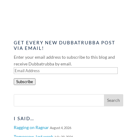
GET EVERY NEW DUBBATRUBBA POST
VIA EMAIL!
Enter your email address to subscribe to this blog and
receive Dubbatrubba by email.
Email
Address
Subscribe
I SAID…
Ragging on Ragnar
August 4, 2026
Tomorrow, last week
July 29, 2026