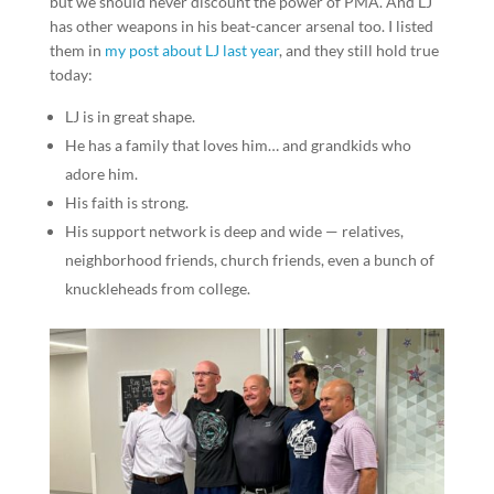
but we should never discount the power of PMA. And LJ
has other weapons in his beat-cancer arsenal too. I listed
them in
my post about LJ last year
, and they still hold true
today:
LJ is in great shape.
He has a family that loves him… and grandkids who
adore him.
His faith is strong.
His support network is deep and wide — relatives,
neighborhood friends, church friends, even a bunch of
knuckleheads from college.