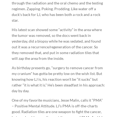
through the radiation and the oral chemo and the testing
regimen. Zapping. Poking. Prodding. Like water off a
duck’s back for LJ, who has been both a rock and a rock
star.
His latest scan showed some “activity” in the area where
the tumor was removed, so the docs went back in
yesterday, did a biopsy while he was sedated, and found
out it was a recurrence/regeneration of the cancer. So
they removed that, and put in some radiation tiles that
will zap the area from the inside.
As birthday presents go, “surgery to remove cancer from
my cranium” has gotta be pretty low on the wish list. But
knowing how LJ is, his reaction won’t be “it sucks” but
rather “it is what it is.” He’s been steadfast in his approach:
day by day.
One of my favorite musicians, Jesse Malin, calls it “PMA”
– Positive Mental Attitude. LJ’s PMA is off-the-charts
good. Radiation tiles are one weapon to fight the cancer,