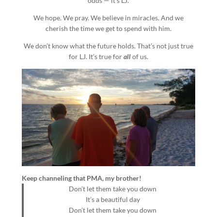
odds — it’s LJ.
We hope. We pray. We believe in miracles. And we
cherish the time we get to spend with him.
We don’t know what the future holds. That’s not just true
for LJ. It’s true for
all
of us.
Keep channeling that PMA, my brother!
Don’t let them take you down
It’s a beautiful day
Don’t let them take you down