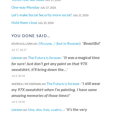
One-way Monday
July 27, 2026
Let’s make Social Security more social!
July 21, 2026
Hold them close
July 20, 2026
YOU DONE SAID…
Beautiful
on
J’Accuse…! (but in Russian)
: “
”
KEVIN SULLIVAN
Jul 17, 18:27
It was a magical time
on
The Future is forever
: “
DAMIAN
for sure! Just don’t get any paint on that 97X
sweatshirt, it’ll bring down the…
”
Jul 4, 20:44
I still wear
on
The Future is forever
: “
ANDREA J MCKIERNAN
my 97X sweatshirt when I’m painting. I have some
amazing memories of those times!
”
Jul 4, 14:46
It’s the very
on
Uno, dos, tres, cuatro…
: “
DAMIAN