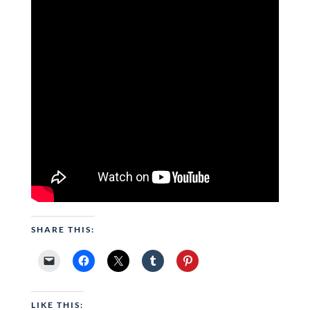
SHARE THIS:
LIKE THIS: