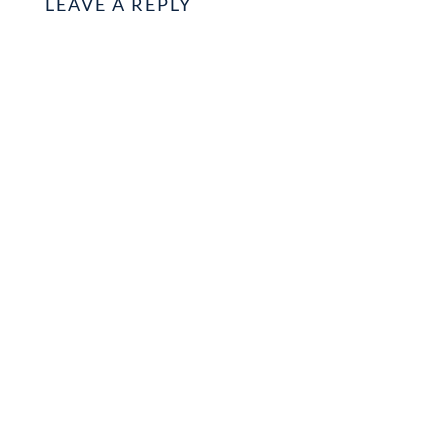
LEAVE A REPLY