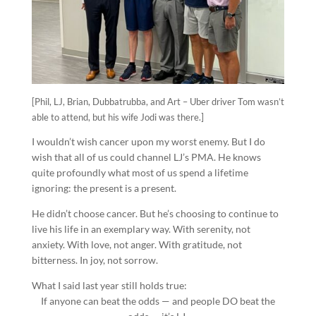
[Phil, LJ, Brian, Dubbatrubba, and Art – Uber driver Tom wasn’t
able to attend, but his wife Jodi was there.]
I wouldn’t wish cancer upon my worst enemy. But I do
wish that all of us could channel LJ’s PMA. He knows
quite profoundly what most of us spend a lifetime
ignoring: the present is a present.
He didn’t choose cancer. But he’s choosing to continue to
live his life in an exemplary way. With serenity, not
anxiety. With love, not anger. With gratitude, not
bitterness. In joy, not sorrow.
What I said last year still holds true:
If anyone can beat the odds — and people DO beat the