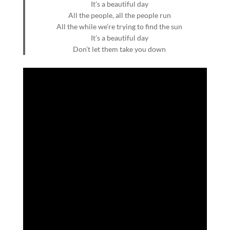
It’s a beautiful day
All the people, all the people run
All the while we’re trying to find the sun
It’s a beautiful day
Don’t let them take you down