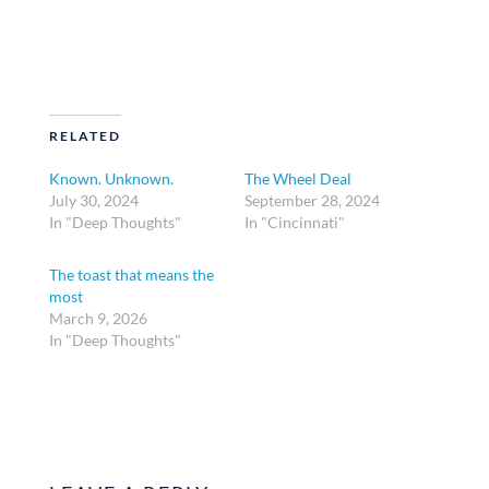
RELATED
Known. Unknown.
The Wheel Deal
July 30, 2024
September 28, 2024
In "Deep Thoughts"
In "Cincinnati"
The toast that means the
most
March 9, 2026
In "Deep Thoughts"