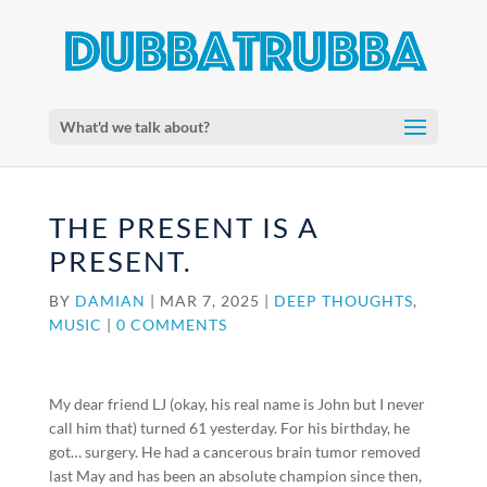
What'd we talk about?
THE PRESENT IS A
PRESENT.
BY
DAMIAN
|
MAR 7, 2025
|
DEEP THOUGHTS
,
MUSIC
|
0 COMMENTS
My dear friend LJ (okay, his real name is John but I never
call him that) turned 61 yesterday. For his birthday, he
got… surgery. He had a cancerous brain tumor removed
last May and has been an absolute champion since then,