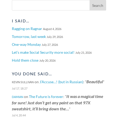
I SAID…
Ragging on Ragnar
August 4, 2026
Tomorrow, last week
July 29, 2026
One-way Monday
July 27, 2026
Let’s make Social Security more social!
July 21, 2026
Hold them close
July 20, 2026
YOU DONE SAID…
Beautiful
on
J’Accuse…! (but in Russian)
: “
”
KEVIN SULLIVAN
Jul 17, 18:27
It was a magical time
on
The Future is forever
: “
DAMIAN
for sure! Just don’t get any paint on that 97X
sweatshirt, it’ll bring down the…
”
Jul 4, 20:44