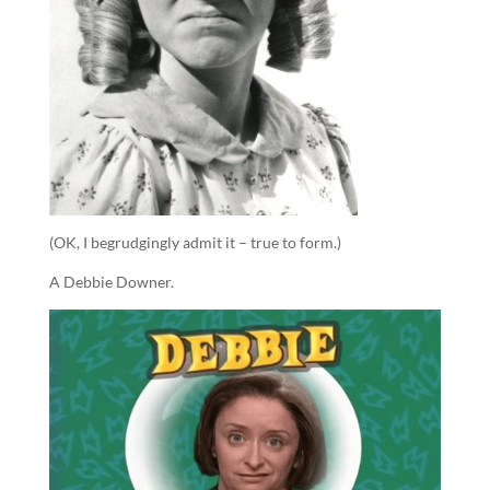
(OK, I begrudgingly admit it – true to form.)
A Debbie Downer.