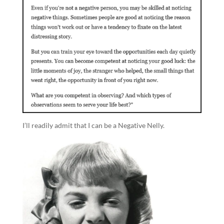
I’ll readily admit that I can be a Negative Nelly.