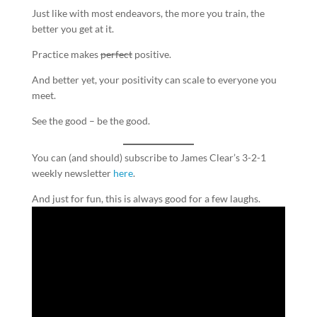
Just like with most endeavors, the more you train, the
better you get at it.
Practice makes
perfect
positive.
And better yet, your positivity can scale to everyone you
meet.
See the good – be the good.
You can (and should) subscribe to James Clear’s 3-2-1
weekly newsletter
here
.
And just for fun, this is always good for a few laughs.