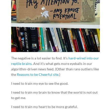
The negative is a lot easier to find. It’s
hard-wired into our
reptile brains
. And it’s what gets more eyeballs in our
algorithm-driven news feed. (Other than rare outliers like
the
Reasons to be Cheerful site
.)
I need to train my eye to see the good.
I need to train my brain to know that the world is not out
to get me.
I need to train my heart to be more grateful.