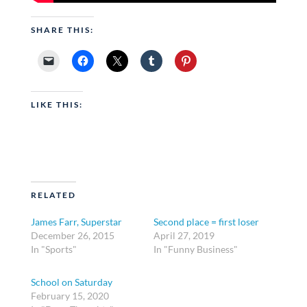
SHARE THIS:
LIKE THIS:
RELATED
James Farr, Superstar
Second place = first loser
December 26, 2015
April 27, 2019
In "Sports"
In "Funny Business"
School on Saturday
February 15, 2020