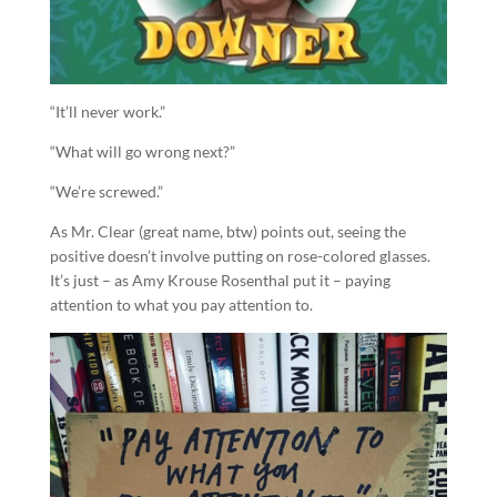
“It’ll never work.”
“What will go wrong next?”
“We’re screwed.”
As Mr. Clear (great name, btw) points out, seeing the
positive doesn’t involve putting on rose-colored glasses.
It’s just – as Amy Krouse Rosenthal put it – paying
attention to what you pay attention to.