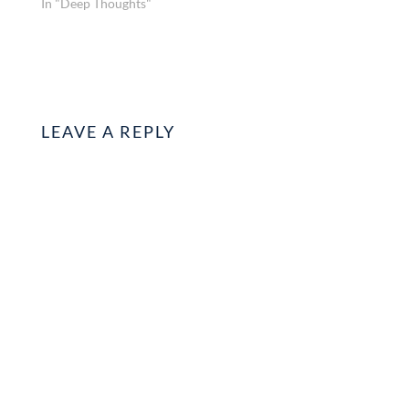
In "Deep Thoughts"
LEAVE A REPLY