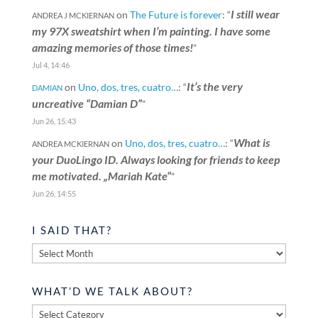
I still wear
on
The Future is forever
: “
ANDREA J MCKIERNAN
my 97X sweatshirt when I’m painting. I have some
amazing memories of those times!
”
Jul 4, 14:46
It’s the very
on
Uno, dos, tres, cuatro…
: “
DAMIAN
uncreative “Damian D”
”
Jun 26, 15:43
What is
on
Uno, dos, tres, cuatro…
: “
ANDREA MCKIERNAN
your DuoLingo ID. Always looking for friends to keep
me motivated. „Mariah Kate“
”
Jun 26, 14:55
I SAID THAT?
I
said
that?
WHAT’D WE TALK ABOUT?
What’d