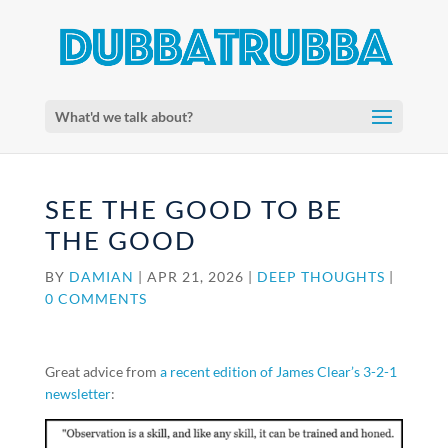
What'd we talk about?
SEE THE GOOD TO BE
THE GOOD
BY
DAMIAN
|
APR 21, 2026
|
DEEP THOUGHTS
|
0 COMMENTS
Great advice from
a recent edition of James Clear’s 3-2-1
newsletter
: