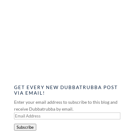
GET EVERY NEW DUBBATRUBBA POST
VIA EMAIL!
Enter your email address to subscribe to this blog and
receive Dubbatrubba by email.
Email
Address
Subscribe