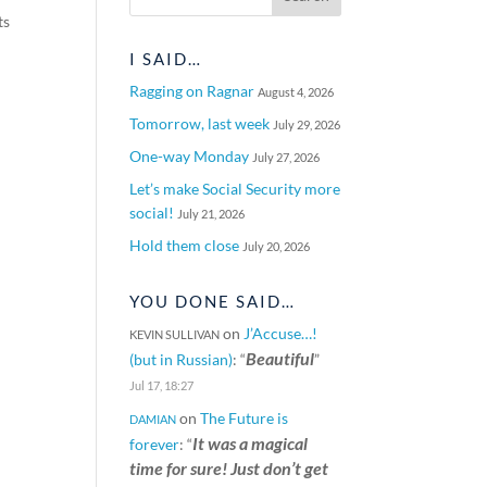
ts
I SAID…
Ragging on Ragnar
August 4, 2026
Tomorrow, last week
July 29, 2026
One-way Monday
July 27, 2026
Let’s make Social Security more
social!
July 21, 2026
Hold them close
July 20, 2026
YOU DONE SAID…
on
J’Accuse…!
KEVIN SULLIVAN
Beautiful
(but in Russian)
: “
”
Jul 17, 18:27
on
The Future is
DAMIAN
It was a magical
forever
: “
time for sure! Just don’t get