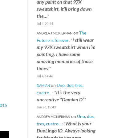
any paint on that 97X
sweatshirt, it’ll bring down
the…
”
Jul 4, 20:44
on
The
ANDREA J MCKIERNAN
I still wear
Future is forever
: “
my 97X sweatshirt when I’m
painting. I have some
amazing memories of those
times!
”
Jul 4, 14:46
on
Uno, dos, tres,
DAMIAN
It’s the very
cuatro…
: “
uncreative “Damian D”
”
015
Jun 26, 15:43
on
Uno, dos,
ANDREA MCKIERNAN
What is your
tres, cuatro…
: “
DuoLingo ID. Always looking
for friends to keep me