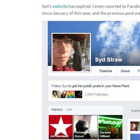
Syd’s
website
has expired. I even resorted to Face
since January of this year, and the previous post w