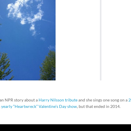
 an NPR story about a
Harry Nilsson tribute
and she sings one song on a
2
a
yearly “Heartwreck” Valentine’s Day show
, but that ended in 2014.