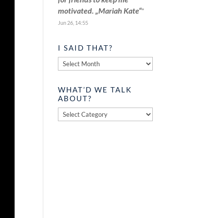
motivated. „Mariah Kate“
”
Jun 26, 14:55
I SAID THAT?
I
said
that?
WHAT’D WE TALK
ABOUT?
What’d
we
talk
about?