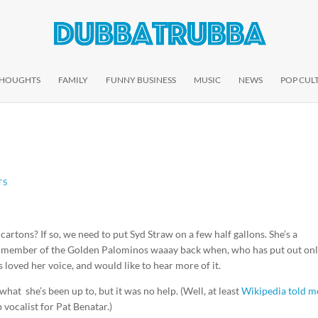
THOUGHTS
FAMILY
FUNNY BUSINESS
MUSIC
NEWS
POP CUL
TS
cartons? If so, we need to put Syd Straw on a few half gallons. She’s a
er member of the Golden Palominos waaay back when, who has put out onl
s loved her voice, and would like to hear more of it.
 what she’s been up to, but it was no help. (Well, at least
Wikipedia told m
 vocalist for Pat Benatar.)