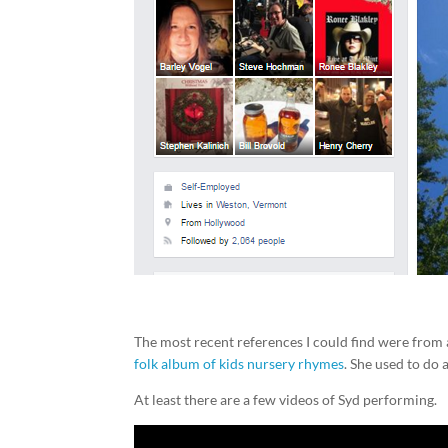
The most recent references I could find were from
folk album of kids nursery rhymes
. She used to do 
At least there are a few videos of Syd performing.