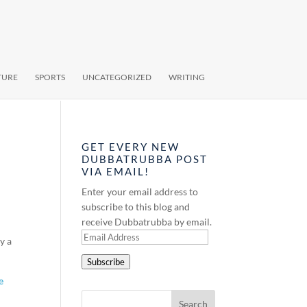
TURE
SPORTS
UNCATEGORIZED
WRITING
GET EVERY NEW
DUBBATRUBBA POST
VIA EMAIL!
Enter your email address to
subscribe to this blog and
receive Dubbatrubba by email.
Email
y a
Address
Subscribe
e