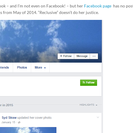
book – and I’m not even on Facebook! – but her
Facebook page
has no pos
as from May of 2014. “Reclusive” doesn’t do her justice.