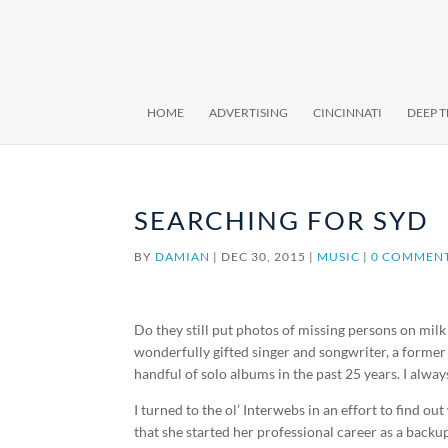
HOME
ADVERTISING
CINCINNATI
DEEP 
SEARCHING FOR SYD
BY
DAMIAN
|
DEC 30, 2015
|
MUSIC
|
0 COMMEN
Do they still put photos of missing persons on milk 
wonderfully gifted singer and songwriter, a form
handful of solo albums in the past 25 years. I alway
I turned to the ol’ Interwebs in an effort to find out
that she started her professional career as a backup