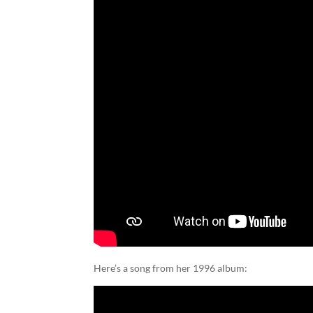
Here’s a song from her 1996 album: