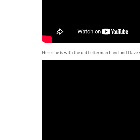
Here she is with the old Letterman band and Dave 