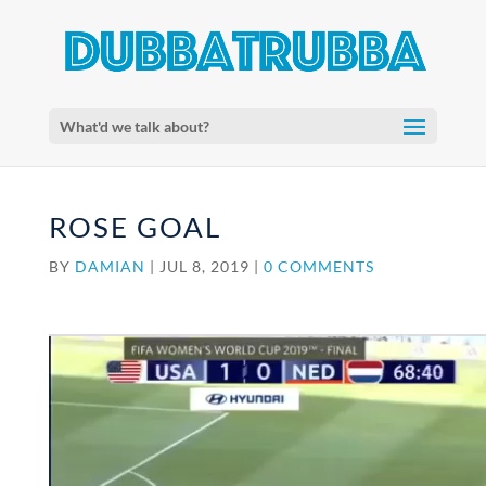
What'd we talk about?
ROSE GOAL
BY
DAMIAN
|
JUL 8, 2019
|
0 COMMENTS