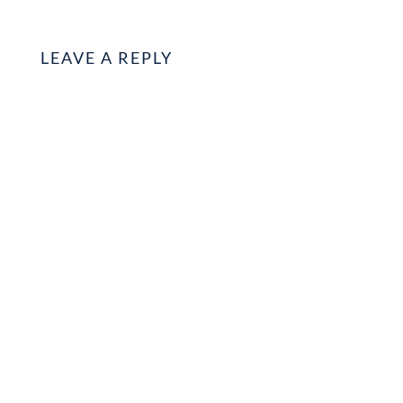
LEAVE A REPLY