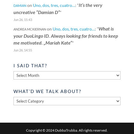
It’s the very
on
Uno, dos, tres, cuatro…
: “
DAMIAN
uncreative “Damian D”
”
Jun 26, 15:43
What is
on
Uno, dos, tres, cuatro…
: “
ANDREA MCKIERNAN
your DuoLingo ID. Always looking for friends to keep
me motivated. „Mariah Kate“
”
Jun 26, 14:55
I SAID THAT?
I
said
that?
WHAT’D WE TALK ABOUT?
What’d
we
talk
about?
Copyright © 2024 DubbaTrubba. All rights reserved.