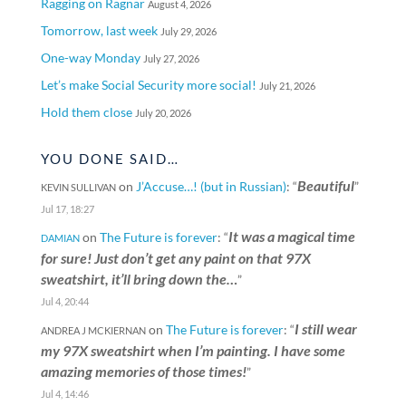
Ragging on Ragnar
August 4, 2026
Tomorrow, last week
July 29, 2026
One-way Monday
July 27, 2026
Let’s make Social Security more social!
July 21, 2026
Hold them close
July 20, 2026
YOU DONE SAID…
Beautiful
on
J’Accuse…! (but in Russian)
: “
”
KEVIN SULLIVAN
Jul 17, 18:27
It was a magical time
on
The Future is forever
: “
DAMIAN
for sure! Just don’t get any paint on that 97X
sweatshirt, it’ll bring down the…
”
Jul 4, 20:44
I still wear
on
The Future is forever
: “
ANDREA J MCKIERNAN
my 97X sweatshirt when I’m painting. I have some
amazing memories of those times!
”
Jul 4, 14:46