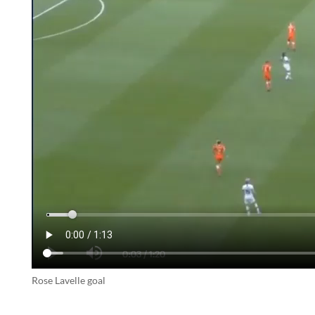
Rose Lavelle goal