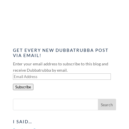
GET EVERY NEW DUBBATRUBBA POST
VIA EMAIL!
Enter your email address to subscribe to this blog and
receive Dubbatrubba by email.
Email
Address
Subscribe
I SAID…