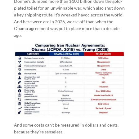
Donnie’s dumped more than $100 billion down the gold-
plated toilet for an unwinnable war, which also shut down
a key shipping route. It’s wreaked havoc across the world.
And here were are in 2026, worse off than when the
Obama agreement was put in place more than a decade
ago.
And some costs can’t be measured in dollars and cents,
because they’re senseless.