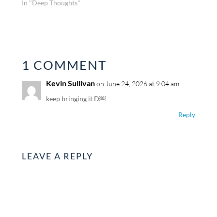
In "Deep Thoughts"
1 COMMENT
Kevin Sullivan
on June 24, 2026 at 9:04 am
keep bringing it D￼
Reply
LEAVE A REPLY