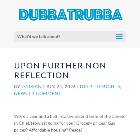
What'd we talk about?
UPON FURTHER NON-
REFLECTION
BY
DAMIAN
|
JUN 24, 2026
|
DEEP THOUGHTS
,
NEWS
|
1 COMMENT
We’re a year and a half into the second term of the Cheeto
in Chief. How’s it going for you? Grocery prices? Gas
prices? Affordable housing? Peace?