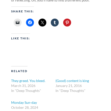
of reflecting. Uh, you’ll have to find a different pool.
SHARE THIS:
LIKE THIS:
RELATED
They greed. You bleed.
(Good) content is king
March 31, 2026
January 21, 2016
In "Deep Thoughts"
In "Deep Thoughts"
Monday Sun-day
October 28, 2024