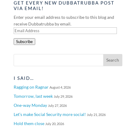
GET EVERY NEW DUBBATRUBBA POST
VIA EMAIL!
Enter your email address to subscribe to this blog and
receive Dubbatrubba by email.
Email
Address
Subscribe
I SAID…
Ragging on Ragnar
August 4, 2026
Tomorrow, last week
July 29, 2026
One-way Monday
July 27, 2026
Let’s make Social Security more social!
July 21, 2026
Hold them close
July 20, 2026