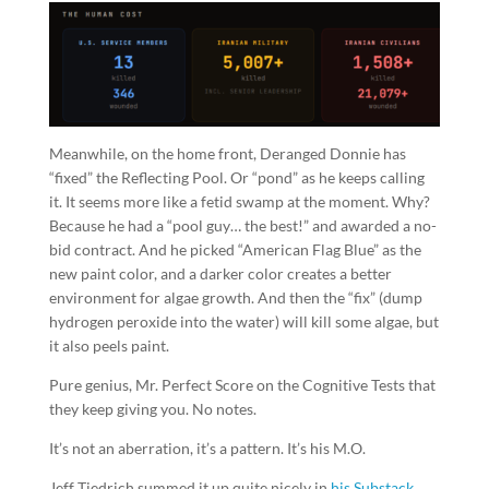
Meanwhile, on the home front, Deranged Donnie has
“fixed” the Reflecting Pool. Or “pond” as he keeps calling
it. It seems more like a fetid swamp at the moment. Why?
Because he had a “pool guy… the best!” and awarded a no-
bid contract. And he picked “American Flag Blue” as the
new paint color, and a darker color creates a better
environment for algae growth. And then the “fix” (dump
hydrogen peroxide into the water) will kill some algae, but
it also peels paint.
Pure genius, Mr. Perfect Score on the Cognitive Tests that
they keep giving you. No notes.
It’s not an aberration, it’s a pattern. It’s his M.O.
Jeff Tiedrich summed it up quite nicely in
his Substack