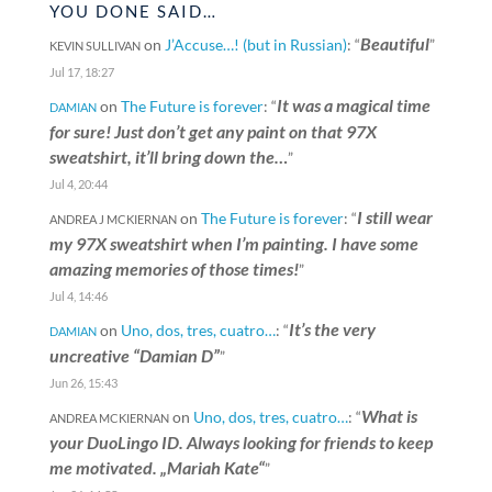
YOU DONE SAID…
Beautiful
on
J’Accuse…! (but in Russian)
: “
”
KEVIN SULLIVAN
Jul 17, 18:27
It was a magical time
on
The Future is forever
: “
DAMIAN
for sure! Just don’t get any paint on that 97X
sweatshirt, it’ll bring down the…
”
Jul 4, 20:44
I still wear
on
The Future is forever
: “
ANDREA J MCKIERNAN
my 97X sweatshirt when I’m painting. I have some
amazing memories of those times!
”
Jul 4, 14:46
It’s the very
on
Uno, dos, tres, cuatro…
: “
DAMIAN
uncreative “Damian D”
”
Jun 26, 15:43
What is
on
Uno, dos, tres, cuatro…
: “
ANDREA MCKIERNAN
your DuoLingo ID. Always looking for friends to keep
me motivated. „Mariah Kate“
”