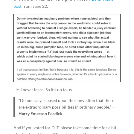
post
from June 22:
He’ll never learn. So it’s up to us.
“Democracy is based upon the conviction that there
are extraordinary possibilities in ordinary people.” —
Harry Emerson Fosdick
And if you voted for DJT, please take some time for a bit