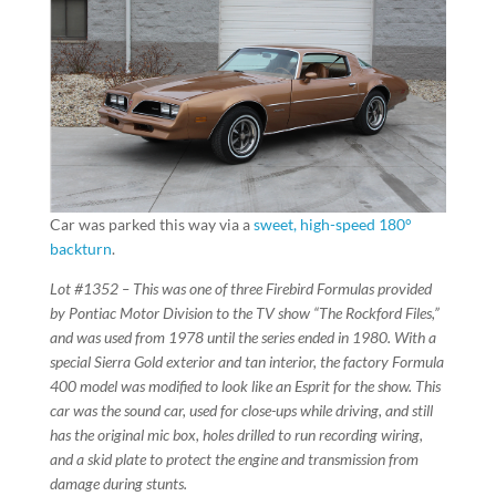
Car was parked this way via a
sweet, high-speed 180°
backturn
.
Lot #1352 – This was one of three Firebird Formulas provided
by Pontiac Motor Division to the TV show “The Rockford Files,”
and was used from 1978 until the series ended in 1980. With a
special Sierra Gold exterior and tan interior, the factory Formula
400 model was modified to look like an Esprit for the show. This
car was the sound car, used for close-ups while driving, and still
has the original mic box, holes drilled to run recording wiring,
and a skid plate to protect the engine and transmission from
damage during stunts.