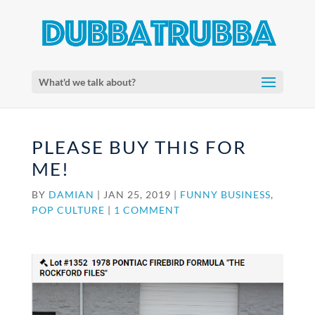
What'd we talk about?
PLEASE BUY THIS FOR
ME!
BY
DAMIAN
|
JAN 25, 2019
|
FUNNY BUSINESS
,
POP CULTURE
|
1 COMMENT