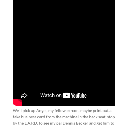
We’ll pick up Angel, my fellow ex-con, maybe print out a
fake business card from the machine in the back seat, stop
by the L.A.P.D. to see my pal Dennis Becker and get him to