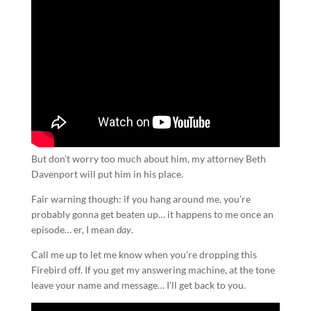
But don’t worry too much about him, my attorney Beth
Davenport will put him in his place.
Fair warning though: if you hang around me, you’re
probably gonna get beaten up… it happens to me once an
episode… er, I mean
day
.
Call me up to let me know when you’re dropping this
Firebird off. If you get my answering machine, at the tone
leave your name and message… I’ll get back to you.