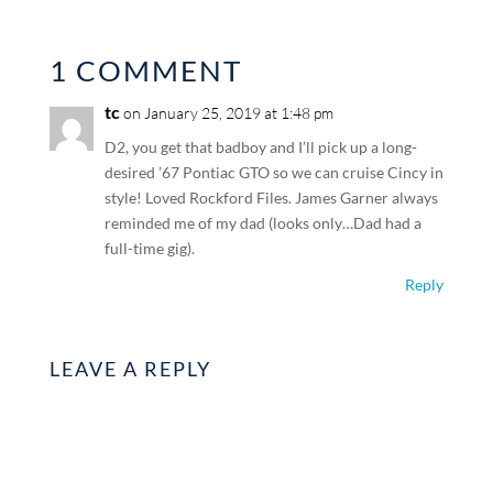
1 COMMENT
tc
on January 25, 2019 at 1:48 pm
D2, you get that badboy and I’ll pick up a long-
desired ’67 Pontiac GTO so we can cruise Cincy in
style! Loved Rockford Files. James Garner always
reminded me of my dad (looks only…Dad had a
full-time gig).
Reply
LEAVE A REPLY