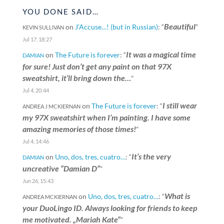
YOU DONE SAID…
Beautiful
on
J’Accuse…! (but in Russian)
: “
”
KEVIN SULLIVAN
Jul 17, 18:27
It was a magical time
on
The Future is forever
: “
DAMIAN
for sure! Just don’t get any paint on that 97X
sweatshirt, it’ll bring down the…
”
Jul 4, 20:44
I still wear
on
The Future is forever
: “
ANDREA J MCKIERNAN
my 97X sweatshirt when I’m painting. I have some
amazing memories of those times!
”
Jul 4, 14:46
It’s the very
on
Uno, dos, tres, cuatro…
: “
DAMIAN
uncreative “Damian D”
”
Jun 26, 15:43
What is
on
Uno, dos, tres, cuatro…
: “
ANDREA MCKIERNAN
your DuoLingo ID. Always looking for friends to keep
me motivated. „Mariah Kate“
”