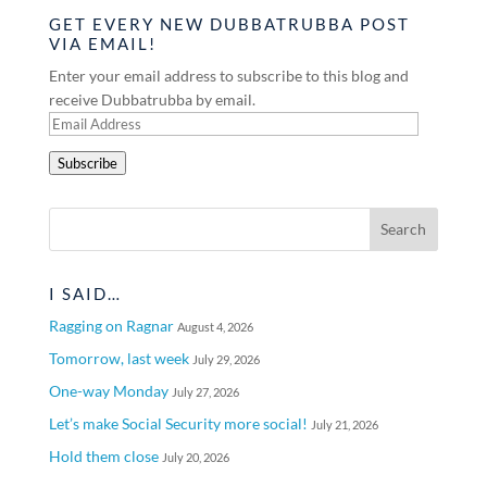
GET EVERY NEW DUBBATRUBBA POST
VIA EMAIL!
Enter your email address to subscribe to this blog and
receive Dubbatrubba by email.
Email
Address
Subscribe
I SAID…
Ragging on Ragnar
August 4, 2026
Tomorrow, last week
July 29, 2026
One-way Monday
July 27, 2026
Let’s make Social Security more social!
July 21, 2026
Hold them close
July 20, 2026