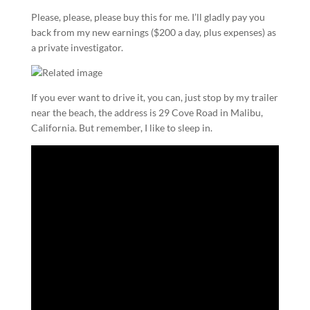
Please, please, please buy this for me. I’ll gladly pay you
back from my new earnings ($200 a day, plus expenses) as
a private investigator.
If you ever want to drive it, you can, just stop by my trailer
near the beach, the address is 29 Cove Road in Malibu,
California. But remember, I like to sleep in.