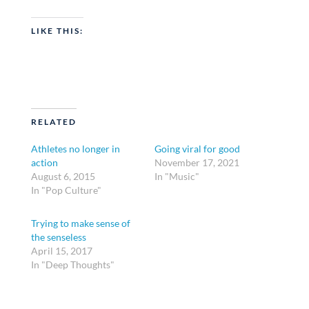
LIKE THIS:
RELATED
Athletes no longer in
Going viral for good
action
November 17, 2021
August 6, 2015
In "Music"
In "Pop Culture"
Trying to make sense of
the senseless
April 15, 2017
In "Deep Thoughts"