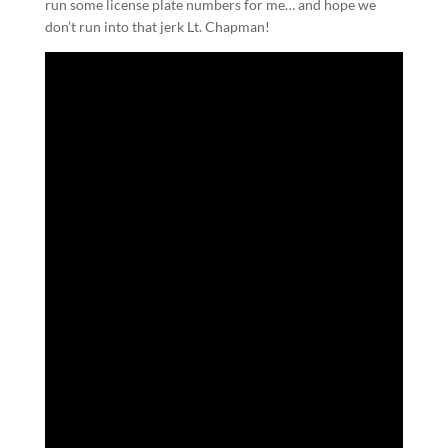
run some license plate numbers for me… and hope we
don’t run into that jerk Lt. Chapman!