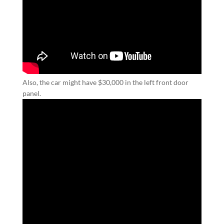
Also, the car might have $30,000 in the left front door
panel.