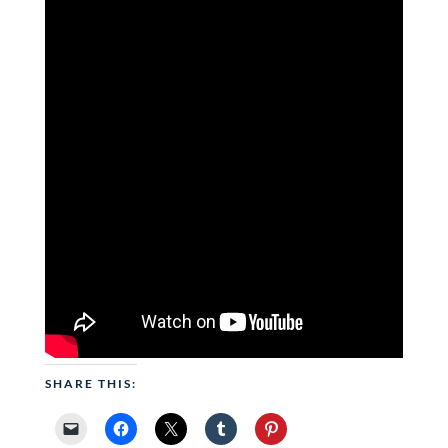
SHARE THIS: