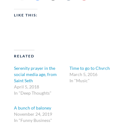
LIKE THIS:
RELATED
Serenity prayer in the
Time to go to Chvrch
social media age, from
March 5, 2016
Saint Seth
In "Music"
April 5, 2018
In "Deep Thoughts"
A bunch of baloney
November 24, 2019
In "Funny Business"