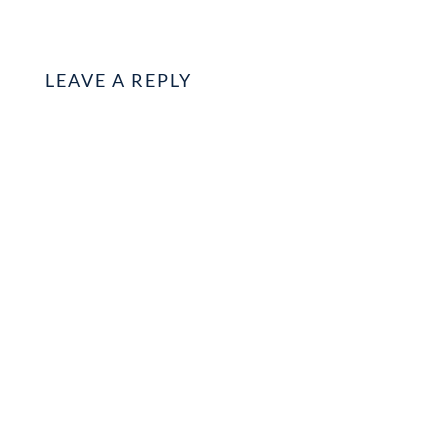
LEAVE A REPLY