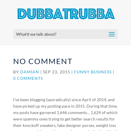
What'd we talk about?
NO COMMENT
BY
DAMIAN
|
SEP 23, 2015
|
FUNNY BUSINESS
|
0 COMMENTS
I’ve been blogging (sporadically) since April of 2014, and
have picked up my posting pace in 2015. During that time,
my posts have garnered 1,646 comments… 1,624 of which
were spammy ones trying to get better search results for
their knockoff sneakers, fake designer purses, weight loss