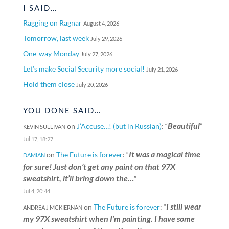
I SAID…
Ragging on Ragnar
August 4, 2026
Tomorrow, last week
July 29, 2026
One-way Monday
July 27, 2026
Let’s make Social Security more social!
July 21, 2026
Hold them close
July 20, 2026
YOU DONE SAID…
Beautiful
on
J’Accuse…! (but in Russian)
: “
”
KEVIN SULLIVAN
Jul 17, 18:27
It was a magical time
on
The Future is forever
: “
DAMIAN
for sure! Just don’t get any paint on that 97X
sweatshirt, it’ll bring down the…
”
Jul 4, 20:44
I still wear
on
The Future is forever
: “
ANDREA J MCKIERNAN
my 97X sweatshirt when I’m painting. I have some