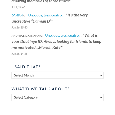
amazing memories of those times!
”
Jul 4, 14:46
It’s the very
on
Uno, dos, tres, cuatro…
: “
DAMIAN
uncreative “Damian D”
”
Jun 26, 15:43
What is
on
Uno, dos, tres, cuatro…
: “
ANDREA MCKIERNAN
your DuoLingo ID. Always looking for friends to keep
me motivated. „Mariah Kate“
”
Jun 26, 14:55
I SAID THAT?
I
said
that?
WHAT’D WE TALK ABOUT?
What’d
we
talk
about?