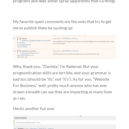
programs and deer antler spray (apparently that’s a thing).
My favorite spam comments are the ones that try to get
me to publish them by sucking up:
Why, thank you, “Daniela,” I’m flattered. But your
prognostication skills are terrible, and your grammar is
bad too (should be “its”, not “it’s”). As for you, “Website
For Business,” well, pretty much anyone who has ever
drawn a breath can say they are impacting as many lives
as I am.
Here’s another fun one: