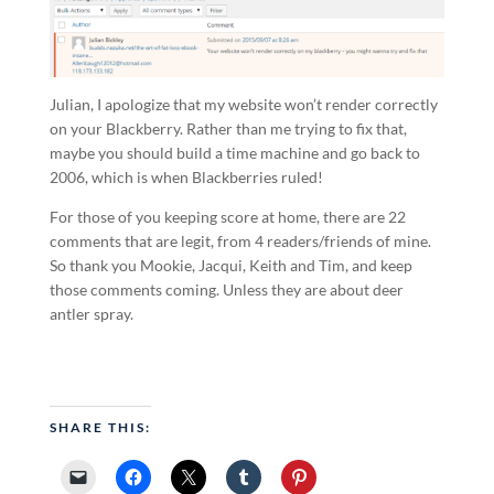
Julian, I apologize that my website won’t render correctly
on your Blackberry. Rather than me trying to fix that,
maybe you should build a time machine and go back to
2006, which is when Blackberries ruled!
For those of you keeping score at home, there are 22
comments that are legit, from 4 readers/friends of mine.
So thank you Mookie, Jacqui, Keith and Tim, and keep
those comments coming. Unless they are about deer
antler spray.
SHARE THIS: