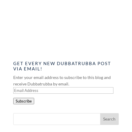
GET EVERY NEW DUBBATRUBBA POST
VIA EMAIL!
Enter your email address to subscribe to this blog and
receive Dubbatrubba by email.
Email
Address
Subscribe