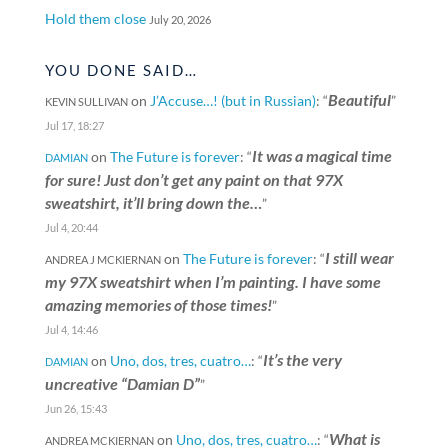
Hold them close
July 20, 2026
YOU DONE SAID…
Beautiful
on
J’Accuse…! (but in Russian)
: “
”
KEVIN SULLIVAN
Jul 17, 18:27
It was a magical time
on
The Future is forever
: “
DAMIAN
for sure! Just don’t get any paint on that 97X
sweatshirt, it’ll bring down the…
”
Jul 4, 20:44
I still wear
on
The Future is forever
: “
ANDREA J MCKIERNAN
my 97X sweatshirt when I’m painting. I have some
amazing memories of those times!
”
Jul 4, 14:46
It’s the very
on
Uno, dos, tres, cuatro…
: “
DAMIAN
uncreative “Damian D”
”
Jun 26, 15:43
What is
on
Uno, dos, tres, cuatro…
: “
ANDREA MCKIERNAN