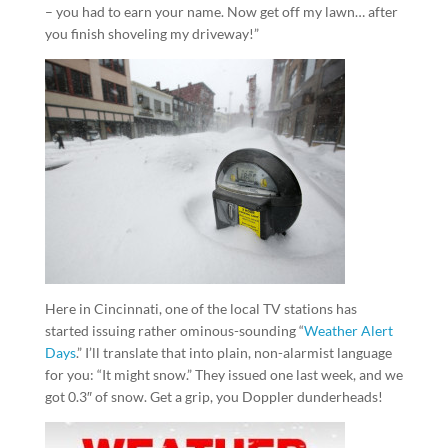
– you had to earn your name. Now get off my lawn… after
you finish shoveling my driveway!”
Here in Cincinnati, one of the local TV stations has
started issuing rather ominous-sounding “
Weather Alert
Days
.” I’ll translate that into plain, non-alarmist language
for you: “It might snow.” They issued one last week, and we
got 0.3″ of snow. Get a grip, you Doppler dunderheads!