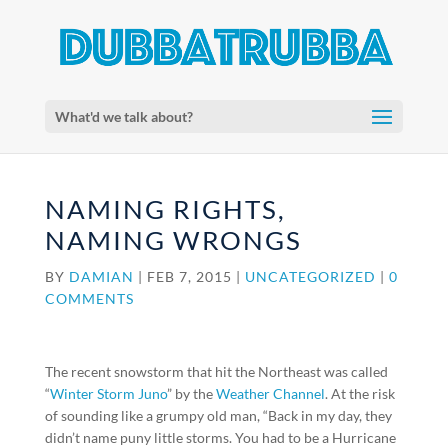
What'd we talk about?
NAMING RIGHTS,
NAMING WRONGS
BY
DAMIAN
|
FEB 7, 2015
|
UNCATEGORIZED
|
0
COMMENTS
The recent snowstorm that hit the Northeast was called
“
Winter Storm Juno
” by the
Weather Channel
. At the risk
of sounding like a grumpy old man, “Back in my day, they
didn’t name puny little storms. You had to be a Hurricane