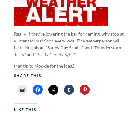
Really, if they’re lowering the bar for naming, why stop at
winter storms? Soon every local TV weatherperson will
be talking about “Sunny Day Sandra” and “Thunderstorm
Terry” and “Partly Cloudy Sybil.”
(hat-tip to Mookie for the idea.)
SHARE THIS:
LIKE THIS: