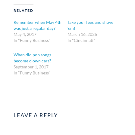
RELATED
Remember when May 4th
Take your fees and shove
was just a regular day?
’em!
May 4, 2017
March 16, 2026
In "Funny Business"
In "Cincinnati"
When did pop songs
become clown cars?
September 1, 2017
In "Funny Business"
LEAVE A REPLY