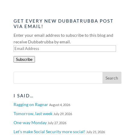
GET EVERY NEW DUBBATRUBBA POST
VIA EMAIL!
Enter your email address to subscribe to this blog and
receive Dubbatrubba by email.
Email
Address
Subscribe
I SAID…
Ragging on Ragnar
August 4, 2026
Tomorrow, last week
July 29, 2026
One-way Monday
July 27, 2026
Let’s make Social Security more social!
July 21, 2026