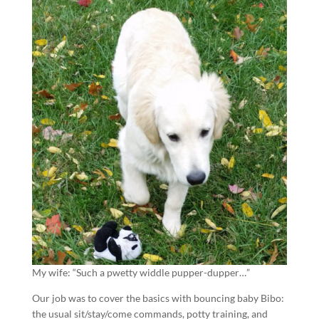
My wife: “Such a pwetty widdle pupper-dupper…”
Our job was to cover the basics with bouncing baby Bibo:
the usual sit/stay/come commands, potty training, and