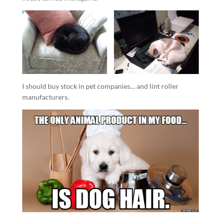
I should buy stock in pet companies… and lint roller
manufacturers.