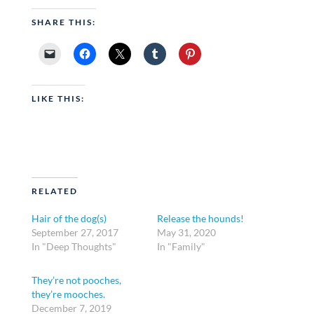
SHARE THIS:
LIKE THIS:
RELATED
Hair of the dog(s)
Release the hounds!
September 27, 2017
May 31, 2020
In "Deep Thoughts"
In "Family"
They’re not pooches,
they’re mooches.
December 7, 2019