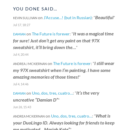
YOU DONE SAID…
Beautiful
on
J’Accuse…! (but in Russian)
: “
”
KEVIN SULLIVAN
Jul 17, 18:27
It was a magical time
on
The Future is forever
: “
DAMIAN
for sure! Just don’t get any paint on that 97X
sweatshirt, it’ll bring down the…
”
Jul 4, 20:44
I still wear
on
The Future is forever
: “
ANDREA J MCKIERNAN
my 97X sweatshirt when I’m painting. I have some
amazing memories of those times!
”
Jul 4, 14:46
It’s the very
on
Uno, dos, tres, cuatro…
: “
DAMIAN
uncreative “Damian D”
”
Jun 26, 15:43
What is
on
Uno, dos, tres, cuatro…
: “
ANDREA MCKIERNAN
your DuoLingo ID. Always looking for friends to keep
me motivated. „Mariah Kate“
”