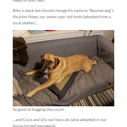
sleep on your bed?
Bibo is back (we should change his name to “Boomerang”).
He joins Hope, our seven-year-old mutt (adopted from a
local shelter)…
So good at hogging the couch.
…and Coco and Lily, our two cats (also adopted) in our
house turned menagerie.