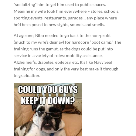
“socializing” him to get him used to public spaces.
Meaning my wife took him everywhere – stores, schools,
sporting events, restaurants, parades… any place where
he’d be exposed to new sights, sounds and smells.
At age one, Bibo needed to go back to the non-profit
(much to my wife’s dismay) for hardcore “boot camp.” The
training runs the gamut, as the dogs could be put into
service in a variety of roles: mobility assistance,
Alzheimer’s, diabetes, epilepsy, etc. It’s like Navy Seal
training for dogs, and only the very best make it through
to graduation.