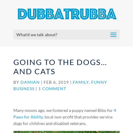
What'd we talk about?
GOING TO THE DOGS…
AND CATS
BY
DAMIAN
|
FEB 6, 2019
|
FAMILY
,
FUNNY
BUSINESS
|
1 COMMENT
Many moons ago, we fostered a puppy named Bibo for
4
Paws for Ability
, local non-profit that provides service
dogs for children and disabled veterans.