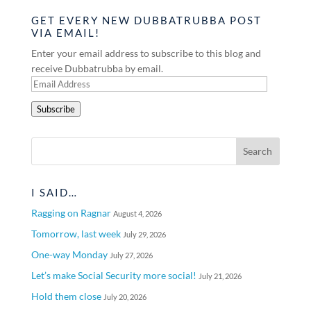
GET EVERY NEW DUBBATRUBBA POST
VIA EMAIL!
Enter your email address to subscribe to this blog and
receive Dubbatrubba by email.
Email
Address
Subscribe
I SAID…
Ragging on Ragnar
August 4, 2026
Tomorrow, last week
July 29, 2026
One-way Monday
July 27, 2026
Let’s make Social Security more social!
July 21, 2026
Hold them close
July 20, 2026