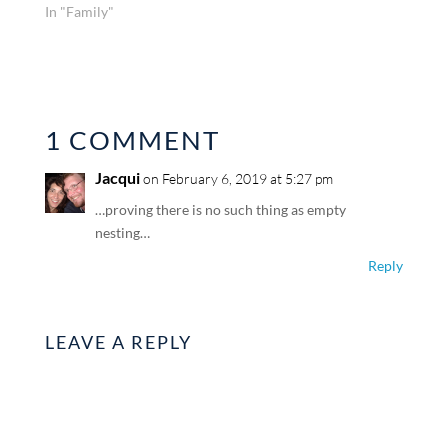
In "Family"
1 COMMENT
Jacqui
on February 6, 2019 at 5:27 pm
…proving there is no such thing as empty
nesting…
Reply
LEAVE A REPLY