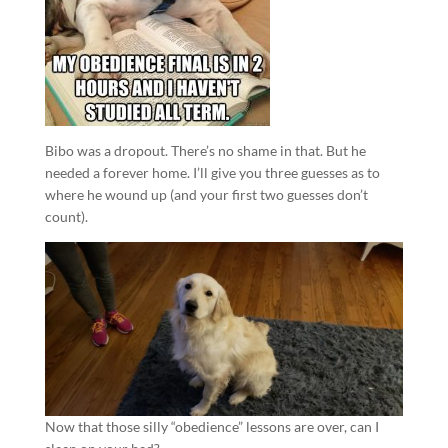
Bibo was a dropout. There’s no shame in that. But he
needed a forever home. I’ll give you three guesses as to
where he wound up (and your first two guesses don’t
count).
Now that those silly “obedience” lessons are over, can I