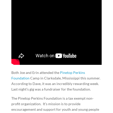
Both Joe and Erin attended the
Pinetop Perkins
Foundation
Camp in Clarksdale, Mississippi this summer.
According to Dave, it was an incredibly rewarding week.
Last night’s gig was a fundraiser for the foundation.
The Pinetop Perkins Foundation is a tax exempt non-
profit organization. It’s mission is to provide
encouragement and support for youth and young people