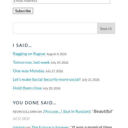
Email
Address
Subscribe
I SAID…
Ragging on Ragnar
August 4, 2026
Tomorrow, last week
July 29, 2026
One-way Monday
July 27, 2026
Let’s make Social Security more social!
July 21, 2026
Hold them close
July 20, 2026
YOU DONE SAID…
Beautiful
on
J’Accuse…! (but in Russian)
: “
”
KEVIN SULLIVAN
Jul 17, 18:27
It was a magical time
on
The Future is forever
: “
DAMIAN