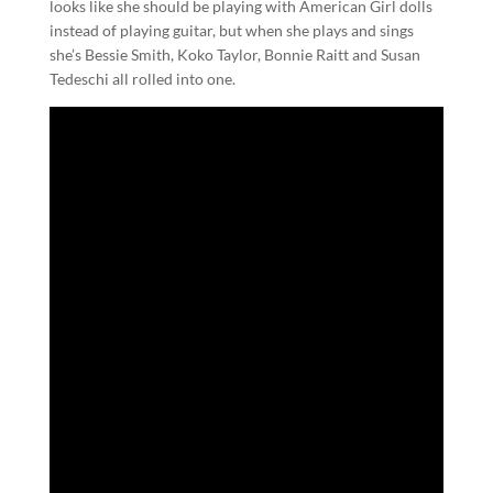
looks like she should be playing with American Girl dolls
instead of playing guitar, but when she plays and sings
she’s Bessie Smith, Koko Taylor, Bonnie Raitt and Susan
Tedeschi all rolled into one.