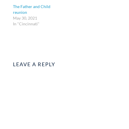
The Father and Child
reunion
May 30, 2021
In "Cincinnati"
LEAVE A REPLY