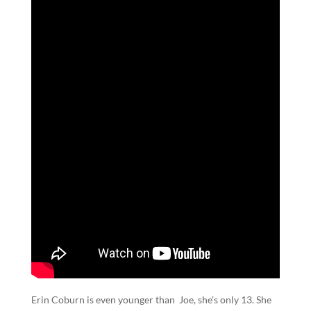
Erin Coburn is even younger than Joe, she’s only 13. She