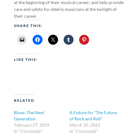
at the beginning of their musical career; and help provide
care and safety for elderly musicians at the twilight of
their career.
SHARE THIS:
LIKE THIS:
RELATED
Blues: The Next
A Future for “The Future
Generation
of Rock and Roll”
February 27, 2019
March 10, 2023
In "Cincinnati"
In "Cincinnati"