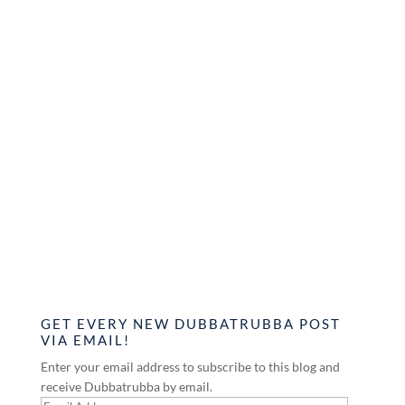
GET EVERY NEW DUBBATRUBBA POST
VIA EMAIL!
Enter your email address to subscribe to this blog and
receive Dubbatrubba by email.