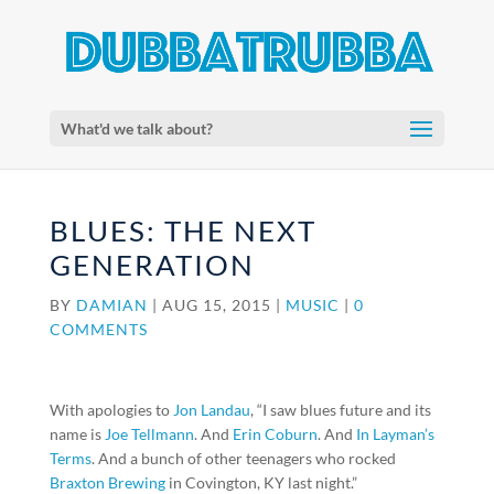
What'd we talk about?
BLUES: THE NEXT
GENERATION
BY
DAMIAN
|
AUG 15, 2015
|
MUSIC
|
0
COMMENTS
With apologies to
Jon Landau
, “I saw blues future and its
name is
Joe Tellmann
. And
Erin Coburn
. And
In Layman’s
Terms
. And a bunch of other teenagers who rocked
Braxton Brewing
in Covington, KY last night.”