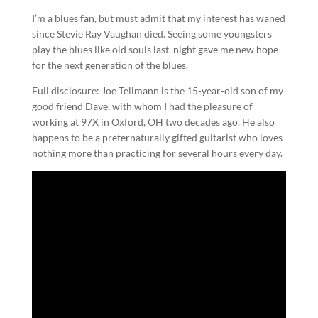
I’m a blues fan, but must admit that my interest has waned
since Stevie Ray Vaughan died. Seeing some youngsters
play the blues like old souls last night gave me new hope
for the next generation of the blues.
Full disclosure: Joe Tellmann is the 15-year-old son of my
good friend Dave, with whom I had the pleasure of
working at 97X in Oxford, OH two decades ago. He also
happens to be a preternaturally gifted guitarist who loves
nothing more than practicing for several hours every day.