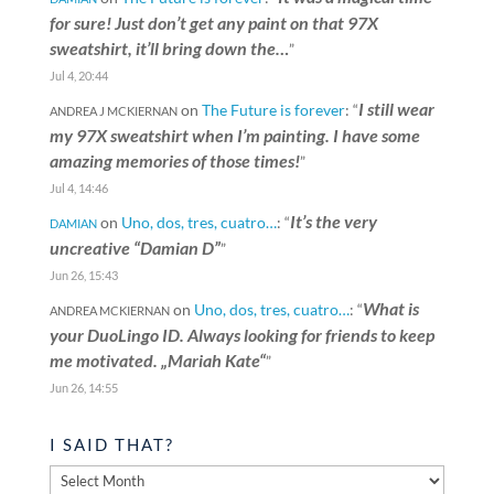
for sure! Just don’t get any paint on that 97X
sweatshirt, it’ll bring down the…
”
Jul 4, 20:44
I still wear
on
The Future is forever
: “
ANDREA J MCKIERNAN
my 97X sweatshirt when I’m painting. I have some
amazing memories of those times!
”
Jul 4, 14:46
It’s the very
on
Uno, dos, tres, cuatro…
: “
DAMIAN
uncreative “Damian D”
”
Jun 26, 15:43
What is
on
Uno, dos, tres, cuatro…
: “
ANDREA MCKIERNAN
your DuoLingo ID. Always looking for friends to keep
me motivated. „Mariah Kate“
”
Jun 26, 14:55
I SAID THAT?
I