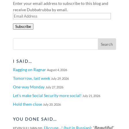
Enter your email address to subscribe to this blog and
receive Dubbatrubba by email.
Email
Address
Subscribe
I SAID…
Ragging on Ragnar
August 4, 2026
Tomorrow, last week
July 29, 2026
One-way Monday
July 27, 2026
Let’s make Social Security more social!
July 21, 2026
Hold them close
July 20, 2026
YOU DONE SAID…
Beautiful
on
J’Accuse…! (but in Russian)
: “
”
KEVIN SULLIVAN