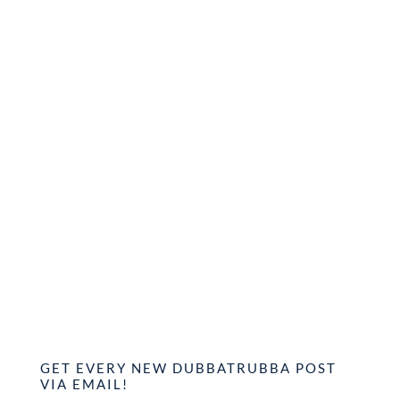
GET EVERY NEW DUBBATRUBBA POST
VIA EMAIL!