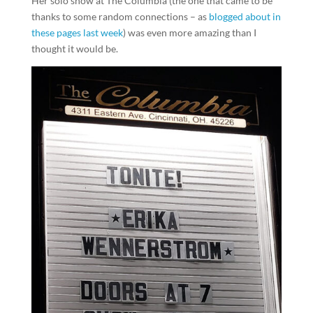
Her solo show at The Columbia (the one that came to be
thanks to some random connections – as
blogged about in
these pages last week
) was even more amazing than I
thought it would be.