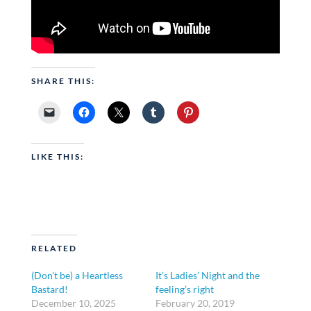
SHARE THIS:
LIKE THIS:
RELATED
(Don’t be) a Heartless
It’s Ladies’ Night and the
Bastard!
feeling’s right
December 10, 2025
February 20, 2019