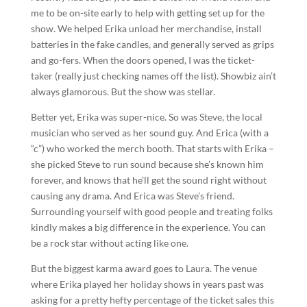
me to be on-site early to help with getting set up for the
show. We helped Erika unload her merchandise, install
batteries in the fake candles, and generally served as grips
and go-fers. When the doors opened, I was the ticket-
taker (really just checking names off the list). Showbiz ain’t
always glamorous. But the show was stellar.
Better yet, Erika was super-nice. So was Steve, the local
musician who served as her sound guy. And Erica (with a
“c”) who worked the merch booth. That starts with Erika –
she picked Steve to run sound because she’s known him
forever, and knows that he’ll get the sound right without
causing any drama. And Erica was Steve’s friend.
Surrounding yourself with good people and treating folks
kindly makes a big difference in the experience. You can
be a rock star without acting like one.
But the biggest karma award goes to Laura. The venue
where Erika played her holiday shows in years past was
asking for a pretty hefty percentage of the ticket sales this