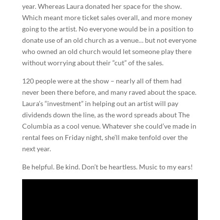
year. Whereas Laura donated her space for the show.
Which meant more ticket sales overall, and more money
going to the artist. No everyone would be in a position to
donate use of an old church as a venue… but not everyone
who owned an old church would let someone play there
without worrying about their “cut” of the sales.
120 people were at the show – nearly all of them had
never been there before, and many raved about the space.
Laura’s “investment” in helping out an artist will pay
dividends down the line, as the word spreads about The
Columbia as a cool venue. Whatever she could’ve made in
rental fees on Friday night, she’ll make tenfold over the
next year.
Be helpful. Be kind. Don’t be heartless. Music to my ears!