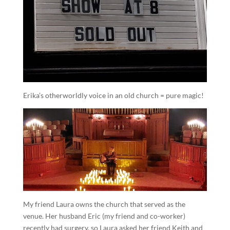
Erika’s otherworldly voice in an old church = pure magic!
My friend Laura owns the church that served as the
venue. Her husband Eric (my friend and co-worker)
recently had surgery, so Laura asked her friend Keith and