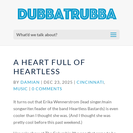
What'd we talk about?
A HEART FULL OF
HEARTLESS
BY
DAMIAN
|
DEC 23, 2025
|
CINCINNATI
,
MUSIC
|
0 COMMENTS
It turns out that Erika Wennerstrom (lead singer/main
songwriter/leader of the band Heartless Bastards) is even
cooler than I thought she was. (And I thought she was
pretty cool before this past weekend.)