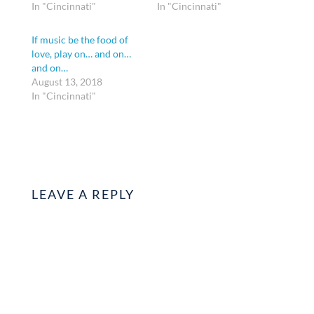
In "Cincinnati"
In "Cincinnati"
If music be the food of
love, play on… and on…
and on…
August 13, 2018
In "Cincinnati"
LEAVE A REPLY