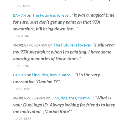
Jul 17, 18:27
It was a magical time
on
The Future is forever
: “
DAMIAN
for sure! Just don’t get any paint on that 97X
sweatshirt, it’ll bring down the…
”
Jul 4, 20:44
I still wear
on
The Future is forever
: “
ANDREA J MCKIERNAN
my 97X sweatshirt when I’m painting. I have some
amazing memories of those times!
”
Jul 4, 14:46
It’s the very
on
Uno, dos, tres, cuatro…
: “
DAMIAN
uncreative “Damian D”
”
Jun 26, 15:43
What is
on
Uno, dos, tres, cuatro…
: “
ANDREA MCKIERNAN
your DuoLingo ID. Always looking for friends to keep
me motivated. „Mariah Kate“
”
Jun 26, 14:55