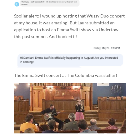
Spoiler alert: I wound up hosting that Wussy Duo concert
at my house. It was amazing! But Laura submitted an
application to host an Emma Swift show via Undertow
this past summer. And booked it!
The Emma Swift concert at The Columbia was stellar!