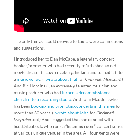
The only things I could provide to Laura were connections
and suggestions.
I introduced her to Dan McCabe, a legendary concert
booker/promoter who had recently refurbished an old
movie theater in Lawrenceburg, Indiana and turned it into
a
music venue
. (I
wrote about that
for
Cincinnati Magazine
!)
And Ric Hordinski, an extremely talented musician and
music producer who had
turned a decommissioned
church into a recording studio
. And John Madden, who
has been
booking and promoting concerts in this area
for
more than 30 years. (I
wrote about John
for
Cincinnati
Magazine
too!) And I suggested that she connect with
Scott Skeabeck, who runs a “listening room” concert series
at various unique venues in the area. All four gents were