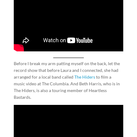
Before I break my arm patting myself on the back, let the
record show that before Laura and I connected, she had
arranged for a local band called
The Hiders
to film a
music video at The Columbia. And Beth Harris, who is in
The Hiders, is also a touring member of Heartless
Bastards.