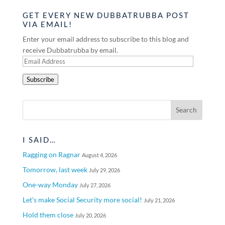
GET EVERY NEW DUBBATRUBBA POST
VIA EMAIL!
Enter your email address to subscribe to this blog and
receive Dubbatrubba by email.
Email
Address
Subscribe
I SAID…
Ragging on Ragnar
August 4, 2026
Tomorrow, last week
July 29, 2026
One-way Monday
July 27, 2026
Let’s make Social Security more social!
July 21, 2026
Hold them close
July 20, 2026