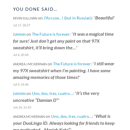
YOU DONE SAID…
Beautiful
on
J’Accuse…! (but in Russian)
: “
”
KEVIN SULLIVAN
Jul 17, 18:27
It was a magical time
on
The Future is forever
: “
DAMIAN
for sure! Just don’t get any paint on that 97X
sweatshirt, it’ll bring down the…
”
Jul 4, 20:44
I still wear
on
The Future is forever
: “
ANDREA J MCKIERNAN
my 97X sweatshirt when I’m painting. I have some
amazing memories of those times!
”
Jul 4, 14:46
It’s the very
on
Uno, dos, tres, cuatro…
: “
DAMIAN
uncreative “Damian D”
”
Jun 26, 15:43
What is
on
Uno, dos, tres, cuatro…
: “
ANDREA MCKIERNAN
your DuoLingo ID. Always looking for friends to keep
me motivated. „Mariah Kate“
”