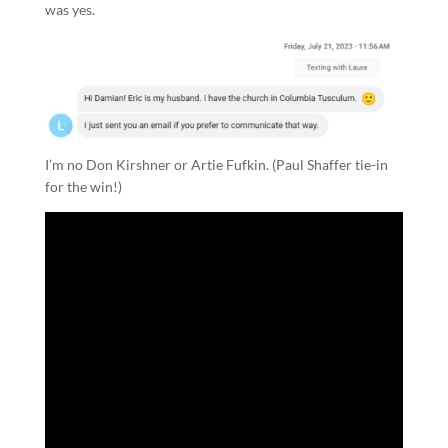
was yes.
I’m no Don Kirshner or Artie Fufkin. (Paul Shaffer tie-in
for the win!)