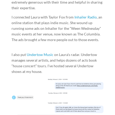
extremely generous with their time and helpful in sharing
their expertise.
I connected Laura with Taylor Fox from
Inhailer Radio
, an
online station that plays indie music. She wound up
running some ads on Inhailer for the “Ween Wednesday”
music events at her venue, now known as The Columbia.
The ads brought a few more people out to those events.
I also put
Undertow Music
on Laura’s radar. Undertow
manages several artists, and helps dozens of acts book
“house concert” tours. I’ve hosted several Undertow
shows at my house.