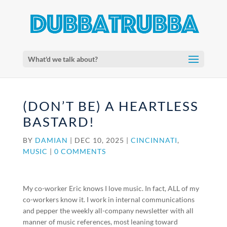
What'd we talk about?
(DON’T BE) A HEARTLESS
BASTARD!
BY
DAMIAN
|
DEC 10, 2025
|
CINCINNATI
,
MUSIC
|
0 COMMENTS
My co-worker Eric knows I love music. In fact, ALL of my
co-workers know it. I work in internal communications
and pepper the weekly all-company newsletter with all
manner of music references, most leaning toward