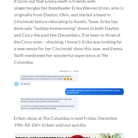
It turns out that Emma Swift is friends with
singer/songwriter/bandleader Erika Wennerstrom, who is
originally from Dayton, Ohio, and started a band in
Cincinnati before relocating to Austin, Texas. Erika has
done solo “holiday homecoming” shows in both Dayton
and Cincy the past few Decembers. (I’ve been to three of
the Cincy ones – shocking, I know!). Erika was looking for
a new venue for her Cincinnati show this year, and Emma
Swift mentioned her wonderful experience at The
Columbia.
Erika’s show at The Columbia is next Friday, December
19th. All 100+ tickets sold out quickly.