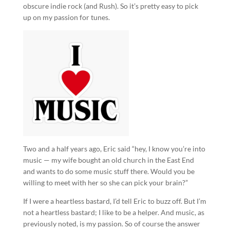
obscure indie rock (and Rush). So it’s pretty easy to pick
up on my passion for tunes.
Two and a half years ago, Eric said “hey, I know you’re into
music — my wife bought an old church in the East End
and wants to do some music stuff there. Would you be
willing to meet with her so she can pick your brain?”
If I were a heartless bastard, I’d tell Eric to buzz off. But I’m
not a heartless bastard; I like to be a helper. And music, as
previously noted, is my passion. So of course the answer