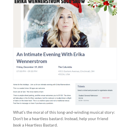
What’s the moral of this long-and-winding musical story:
Don’t be a heartless bastard. Instead, help your friend
book
a Heartless Bastard.