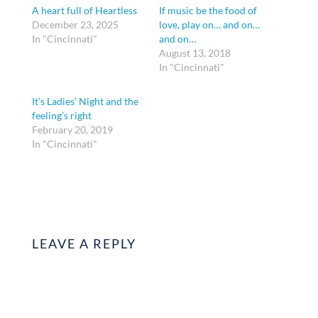
A heart full of Heartless
If music be the food of
December 23, 2025
love, play on… and on…
In "Cincinnati"
and on…
August 13, 2018
In "Cincinnati"
It’s Ladies’ Night and the
feeling’s right
February 20, 2019
In "Cincinnati"
LEAVE A REPLY