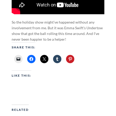
So the holiday show might’ve happened without any
involvement from me. But it was Emma Swift’s Undertow
show that got the ball rolling this time around. And I’ve
never been happier to be a helper!
SHARE THIS:
LIKE THIS:
RELATED