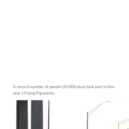
A record number of people (43,000 plus) took part in this
year’s Flying Pig events.