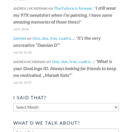
I still wear
on
The Future is forever
: “
ANDREA J MCKIERNAN
my 97X sweatshirt when I’m painting. I have some
amazing memories of those times!
”
Jul 4, 14:46
It’s the very
on
Uno, dos, tres, cuatro…
: “
DAMIAN
uncreative “Damian D”
”
Jun 26, 15:43
What is
on
Uno, dos, tres, cuatro…
: “
ANDREA MCKIERNAN
your DuoLingo ID. Always looking for friends to keep
me motivated. „Mariah Kate“
”
Jun 26, 14:55
I SAID THAT?
I
said
that?
WHAT’D WE TALK ABOUT?
What’d