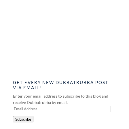
GET EVERY NEW DUBBATRUBBA POST
VIA EMAIL!
Enter your email address to subscribe to this blog and
receive Dubbatrubba by email.
Email
Address
Subscribe