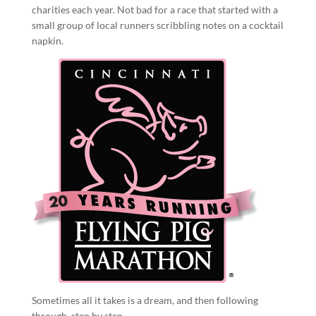
charities each year. Not bad for a race that started with a
small group of local runners scribbling notes on a cocktail
napkin.
Sometimes all it takes is a dream, and then following
through, step by step.