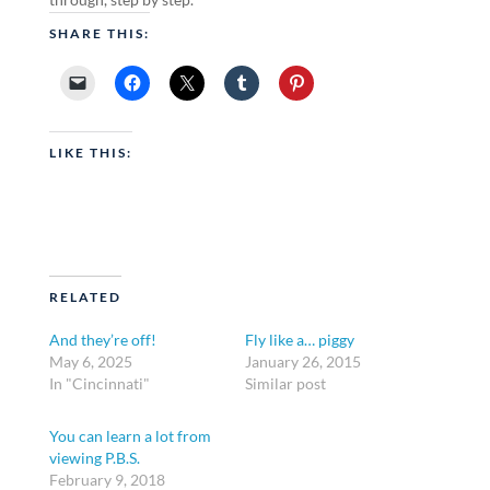
SHARE THIS:
LIKE THIS:
RELATED
And they’re off!
Fly like a… piggy
May 6, 2025
January 26, 2015
In "Cincinnati"
Similar post
You can learn a lot from
viewing P.B.S.
February 9, 2018