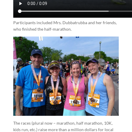
Participants included Mrs. Dubbatrubba and her friends,
who finished the half-marathon.
The races (plural now – marathon, half marathon, 10K,
kids run, etc.) raise more than a million dollars for local