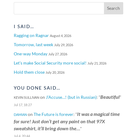
I SAID…
Ragging on Ragnar
August 4, 2026
Tomorrow, last week
July 29, 2026
One-way Monday
July 27, 2026
Let’s make Social Security more social!
July 21, 2026
Hold them close
July 20, 2026
YOU DONE SAID…
Beautiful
on
J’Accuse…! (but in Russian)
: “
”
KEVIN SULLIVAN
Jul 17, 18:27
It was a magical time
on
The Future is forever
: “
DAMIAN
for sure! Just don’t get any paint on that 97X
sweatshirt, it’ll bring down the…
”
Jul 4, 20:44