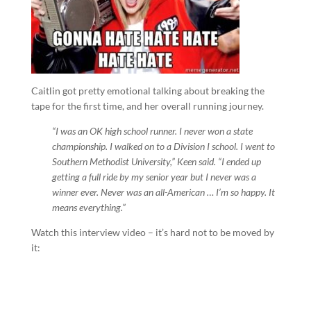
Caitlin got pretty emotional talking about breaking the
tape for the first time, and her overall running journey.
“I was an OK high school runner. I never won a state
championship. I walked on to a Division I school. I went to
Southern Methodist University,” Keen said. “I ended up
getting a full ride by my senior year but I never was a
winner ever. Never was an all-American … I’m so happy. It
means everything.”
Watch this interview video – it’s hard not to be moved by
it: