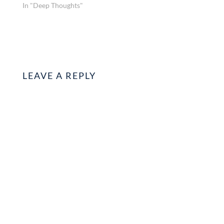
In "Deep Thoughts"
LEAVE A REPLY