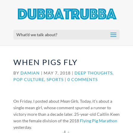
What'd we talk about?
WHEN PIGS FLY
BY
DAMIAN
|
MAY 7, 2018
|
DEEP THOUGHTS
,
POP CULTURE
,
SPORTS
|
0 COMMENTS
On Friday, I posted about
Mean Girls
. Today, it’s about a
single mean girl, whose comment spurred a runner to
victory more than a decade later. 25-year-old Caitlin Keen
won the female division of the 2018
Flying Pig Marathon
yesterday.