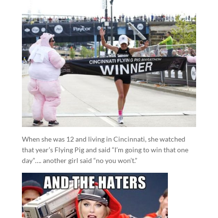
When she was 12 and living in Cincinnati, she watched
that year’s Flying Pig and said “I’m going to win that one
day”…. another girl said “no you won’t.”