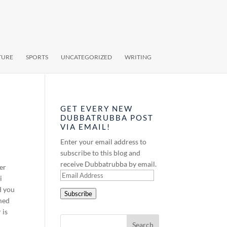
TURE
SPORTS
UNCATEGORIZED
WRITING
GET EVERY NEW
DUBBATRUBBA POST
VIA EMAIL!
Enter your email address to
subscribe to this blog and
receive Dubbatrubba by email.
ver
Email
i
Address
d you
Subscribe
amed
 is