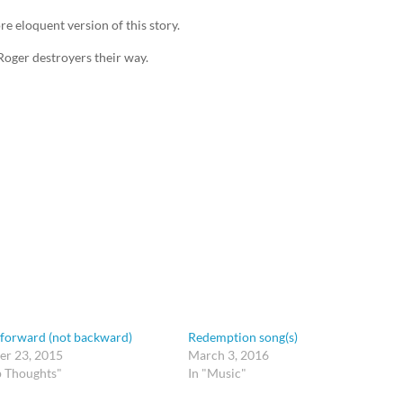
e eloquent version of this story.
Roger destroyers their way.
 forward (not backward)
Redemption song(s)
r 23, 2015
March 3, 2016
p Thoughts"
In "Music"