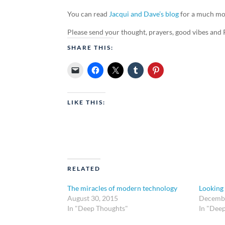
You can read
Jacqui and Dave’s blog
for a much mor
Please send your thought, prayers, good vibes and 
SHARE THIS:
LIKE THIS:
RELATED
The miracles of modern technology
Looking
August 30, 2015
Decembe
In "Deep Thoughts"
In "Dee