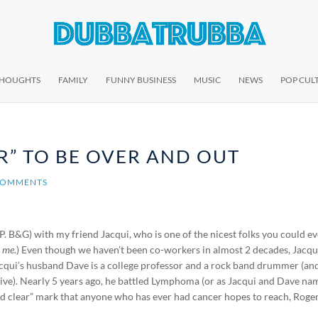
THOUGHTS
FAMILY
FUNNY BUSINESS
MUSIC
NEWS
POP CUL
R” TO BE OVER AND OUT
COMMENTS
P. B&G) with my friend Jacqui, who is one of the nicest folks you could e
d
me
.) Even though we haven’t been co-workers in almost 2 decades, Jacqu
Jacqui’s husband Dave is a college professor and a rock band drummer (an
ive). Nearly 5 years ago, he battled Lymphoma (or as Jacqui and Dave n
and clear” mark that anyone who has ever had cancer hopes to reach, Roger