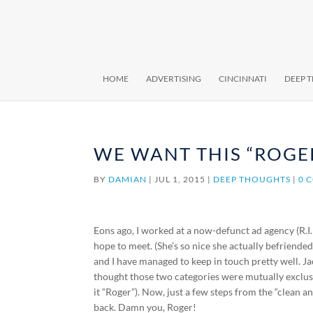
HOME
ADVERTISING
CINCINNATI
DEEP 
WE WANT THIS “ROGE
BY
DAMIAN
|
JUL 1, 2015
|
DEEP THOUGHTS
|
0 
Eons ago, I worked at a now-defunct ad agency (R.I.
hope to meet. (She’s so nice she actually befriende
and I have managed to keep in touch pretty well. 
thought those two categories were mutually exclus
it “Roger”). Now, just a few steps from the “clean 
back. Damn you, Roger!