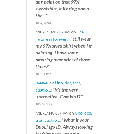
any paint on that 97X
sweatshirt, it’ll bring down
the…
”
Jul 4, 20:44
on
The
ANDREA J MCKIERNAN
I still wear
Future is forever
: “
my 97X sweatshirt when I’m
painting. I have some
amazing memories of those
times!
”
Jul 4, 14:46
on
Uno, dos, tres,
DAMIAN
It’s the very
cuatro…
: “
uncreative “Damian D”
”
Jun 26, 15:43
on
Uno, dos,
ANDREA MCKIERNAN
What is your
tres, cuatro…
: “
DuoLingo ID. Always looking
for friends to keep me