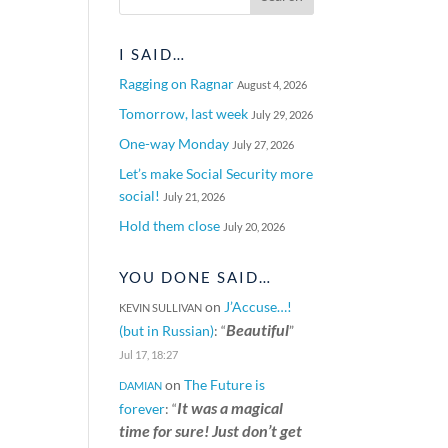
I SAID…
Ragging on Ragnar
August 4, 2026
Tomorrow, last week
July 29, 2026
One-way Monday
July 27, 2026
Let’s make Social Security more
social!
July 21, 2026
Hold them close
July 20, 2026
YOU DONE SAID…
on
J’Accuse…!
KEVIN SULLIVAN
Beautiful
(but in Russian)
: “
”
Jul 17, 18:27
on
The Future is
DAMIAN
It was a magical
forever
: “
time for sure! Just don’t get