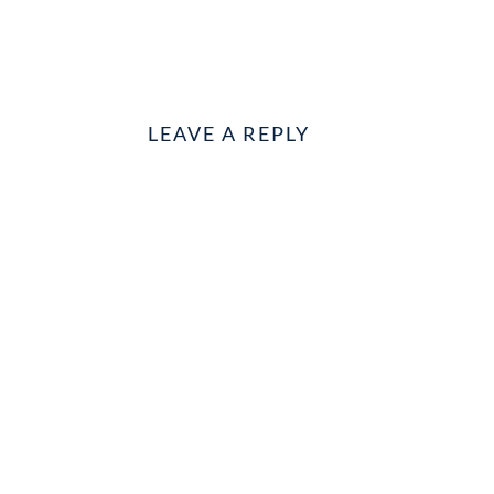
LEAVE A REPLY