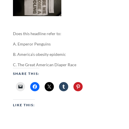
Does this headline refer to:
A. Emperor Penguins
B. America’s obesity epidemic
C. The Great American Diaper Race
SHARE THIS:
LIKE THIS: