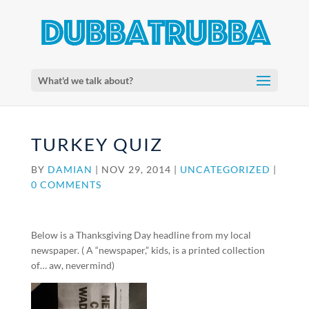
What'd we talk about?
TURKEY QUIZ
BY
DAMIAN
|
NOV 29, 2014
|
UNCATEGORIZED
|
0 COMMENTS
Below is a Thanksgiving Day headline from my local
newspaper. ( A “newspaper,” kids, is a printed collection
of… aw, nevermind)