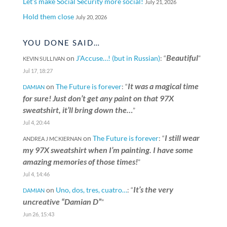
Let’s make Social Security more social!
July 21, 2026
Hold them close
July 20, 2026
YOU DONE SAID…
Beautiful
on
J’Accuse…! (but in Russian)
: “
”
KEVIN SULLIVAN
Jul 17, 18:27
It was a magical time
on
The Future is forever
: “
DAMIAN
for sure! Just don’t get any paint on that 97X
sweatshirt, it’ll bring down the…
”
Jul 4, 20:44
I still wear
on
The Future is forever
: “
ANDREA J MCKIERNAN
my 97X sweatshirt when I’m painting. I have some
amazing memories of those times!
”
Jul 4, 14:46
It’s the very
on
Uno, dos, tres, cuatro…
: “
DAMIAN
uncreative “Damian D”
”
Jun 26, 15:43