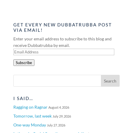
GET EVERY NEW DUBBATRUBBA POST
VIA EMAIL!
Enter your email address to subscribe to this blog and
receive Dubbatrubba by email.
Email
Address
Subscribe
I SAID…
Ragging on Ragnar
August 4, 2026
Tomorrow, last week
July 29, 2026
One-way Monday
July 27, 2026