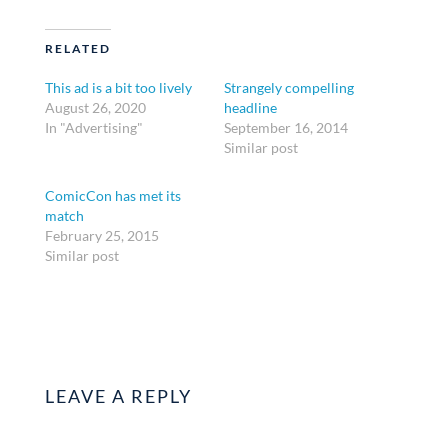
RELATED
This ad is a bit too lively
Strangely compelling
August 26, 2020
headline
In "Advertising"
September 16, 2014
Similar post
ComicCon has met its
match
February 25, 2015
Similar post
LEAVE A REPLY