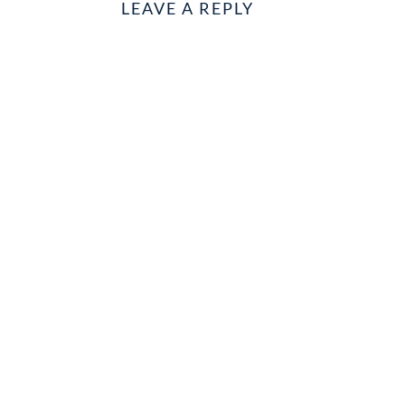
LEAVE A REPLY