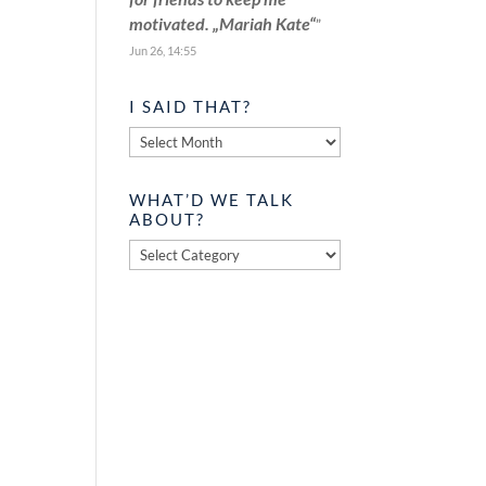
motivated. „Mariah Kate“
”
Jun 26, 14:55
I SAID THAT?
I
said
that?
WHAT’D WE TALK
ABOUT?
What’d
we
talk
about?