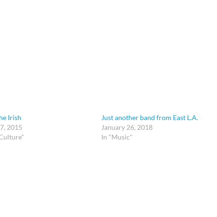
he Irish
Just another band from East L.A.
7, 2015
January 26, 2018
Culture"
In "Music"