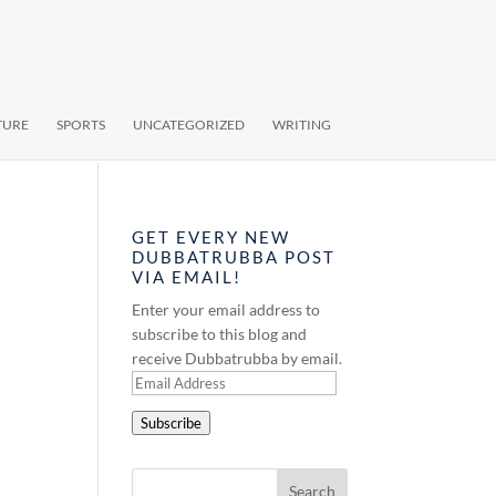
TURE
SPORTS
UNCATEGORIZED
WRITING
GET EVERY NEW
DUBBATRUBBA POST
VIA EMAIL!
Enter your email address to
subscribe to this blog and
receive Dubbatrubba by email.
Email
Address
Subscribe