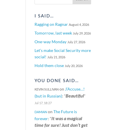
I SAID…
Ragging on Ragnar
August 4, 2026
Tomorrow, last week
July 29, 2026
One-way Monday
July 27, 2026
Let’s make Social Security more
social!
July 21, 2026
Hold them close
July 20, 2026
YOU DONE SAID…
on
J’Accuse…!
KEVIN SULLIVAN
Beautiful
(but in Russian)
: “
”
Jul 17, 18:27
on
The Future is
DAMIAN
It was a magical
forever
: “
time for sure! Just don’t get