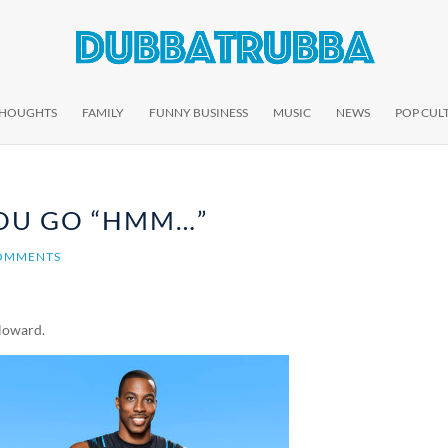
THOUGHTS
FAMILY
FUNNY BUSINESS
MUSIC
NEWS
POP CUL
OU GO “HMM…”
OMMENTS
 Howard.