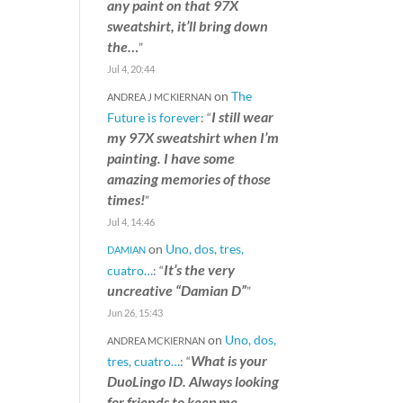
any paint on that 97X
sweatshirt, it’ll bring down
the…
”
Jul 4, 20:44
on
The
ANDREA J MCKIERNAN
I still wear
Future is forever
: “
my 97X sweatshirt when I’m
painting. I have some
amazing memories of those
times!
”
Jul 4, 14:46
on
Uno, dos, tres,
DAMIAN
It’s the very
cuatro…
: “
uncreative “Damian D”
”
Jun 26, 15:43
on
Uno, dos,
ANDREA MCKIERNAN
What is your
tres, cuatro…
: “
DuoLingo ID. Always looking
for friends to keep me