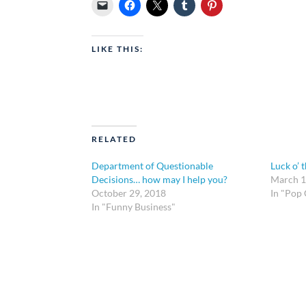
LIKE THIS:
RELATED
Department of Questionable
Luck o’ t
Decisions… how may I help you?
March 1
October 29, 2018
In "Pop 
In "Funny Business"