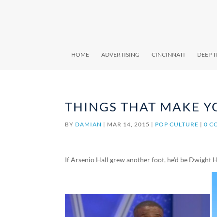
HOME
ADVERTISING
CINCINNATI
DEEP 
THINGS THAT MAKE Y
BY
DAMIAN
|
MAR 14, 2015
|
POP CULTURE
|
0 C
If Arsenio Hall grew another foot, he’d be Dwight