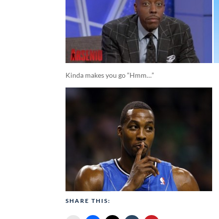
Kinda makes you go “Hmm…”
SHARE THIS: