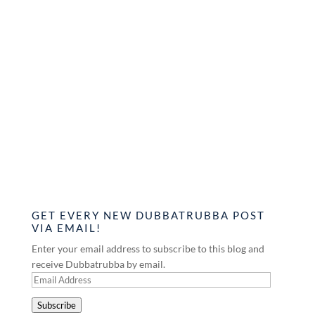
GET EVERY NEW DUBBATRUBBA POST
VIA EMAIL!
Enter your email address to subscribe to this blog and
receive Dubbatrubba by email.
Email
Address
Subscribe