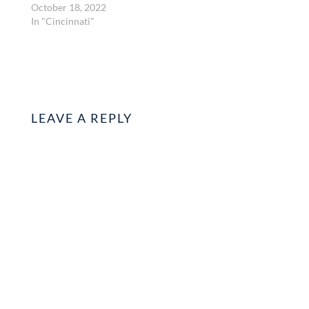
October 18, 2022
In "Cincinnati"
LEAVE A REPLY