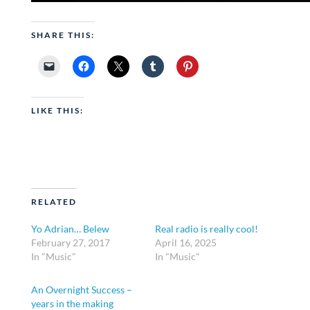
SHARE THIS:
LIKE THIS:
RELATED
Yo Adrian… Belew
Real radio is really cool!
February 27, 2017
April 16, 2025
In "Music"
In "Music"
An Overnight Success –
years in the making