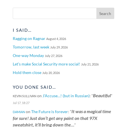
I SAID…
Ragging on Ragnar
August 4, 2026
Tomorrow, last week
July 29, 2026
One-way Monday
July 27, 2026
Let’s make Social Security more social!
July 21, 2026
Hold them close
July 20, 2026
YOU DONE SAID…
Beautiful
on
J’Accuse…! (but in Russian)
: “
”
KEVIN SULLIVAN
Jul 17, 18:27
It was a magical time
on
The Future is forever
: “
DAMIAN
for sure! Just don’t get any paint on that 97X
sweatshirt, it’ll bring down the…
”