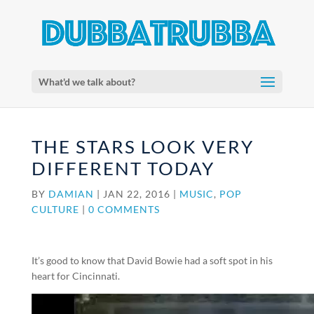
What'd we talk about?
THE STARS LOOK VERY
DIFFERENT TODAY
BY
DAMIAN
|
JAN 22, 2016
|
MUSIC
,
POP
CULTURE
|
0 COMMENTS
It’s good to know that David Bowie had a soft spot in his
heart for Cincinnati.