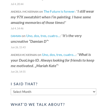
Jul 4, 20:44
I still wear
on
The Future is forever
: “
ANDREA J MCKIERNAN
my 97X sweatshirt when I’m painting. I have some
amazing memories of those times!
”
Jul 4, 14:46
It’s the very
on
Uno, dos, tres, cuatro…
: “
DAMIAN
uncreative “Damian D”
”
Jun 26, 15:43
What is
on
Uno, dos, tres, cuatro…
: “
ANDREA MCKIERNAN
your DuoLingo ID. Always looking for friends to keep
me motivated. „Mariah Kate“
”
Jun 26, 14:55
I SAID THAT?
I
said
that?
WHAT’D WE TALK ABOUT?