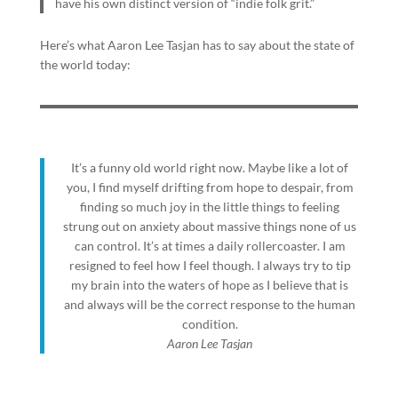
have his own distinct version of “indie folk grit.”
Here’s what Aaron Lee Tasjan has to say about the state of
the world today:
It’s a funny old world right now. Maybe like a lot of
you, I find myself drifting from hope to despair, from
finding so much joy in the little things to feeling
strung out on anxiety about massive things none of us
can control. It’s at times a daily rollercoaster. I am
resigned to feel how I feel though. I always try to tip
my brain into the waters of hope as I believe that is
and always will be the correct response to the human
condition.
Aaron Lee Tasjan