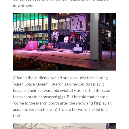
downtown.
A fan in the audience yelled out a request for his song
“Alien Space Queen”… Aaron said he couldn’t play it
because their set was abbreviated – as is often the case
for corporate-sponsored gigs. But he told that person
“come to the merch booth after the show and I’ll play an
acoustic version for you.” True to his word, he did just
that!