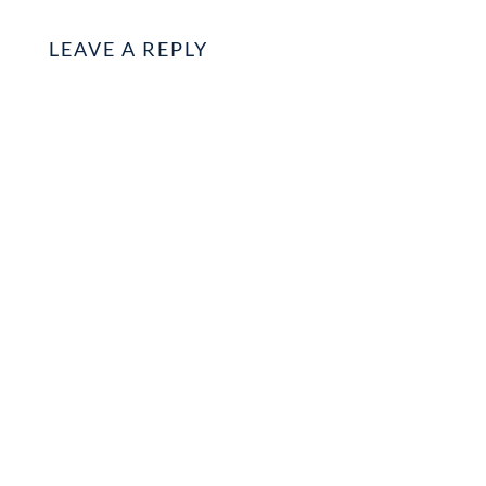
LEAVE A REPLY