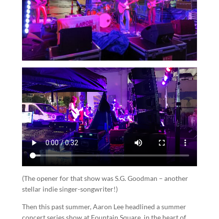
(The opener for that show was S.G. Goodman – another
stellar indie singer-songwriter!)
Then this past summer, Aaron Lee headlined a summer
concert series show at Fountain Square, in the heart of