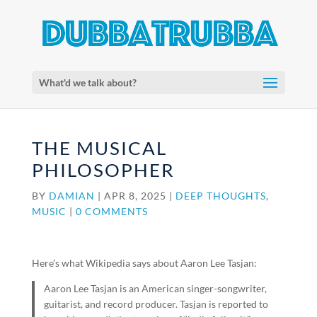
What'd we talk about?
THE MUSICAL
PHILOSOPHER
BY
DAMIAN
|
APR 8, 2025
|
DEEP THOUGHTS
,
MUSIC
|
0 COMMENTS
Here’s what Wikipedia says about Aaron Lee Tasjan:
Aaron Lee Tasjan is an American singer-songwriter,
guitarist, and record producer. Tasjan is reported to