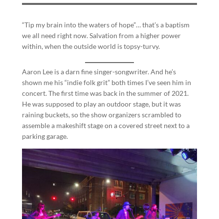
“Tip my brain into the waters of hope”… that’s a baptism
we all need right now. Salvation from a higher power
within, when the outside world is topsy-turvy.
Aaron Lee is a darn fine singer-songwriter. And he’s
shown me his “indie folk grit” both times I’ve seen him in
concert. The first time was back in the summer of 2021.
He was supposed to play an outdoor stage, but it was
raining buckets, so the show organizers scrambled to
assemble a makeshift stage on a covered street next to a
parking garage.