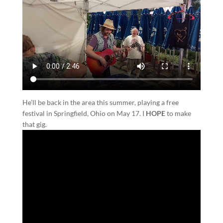
He’ll be back in the area this summer, playing a free
festival in Springfield, Ohio on May 17. I
HOPE
to make
that gig.