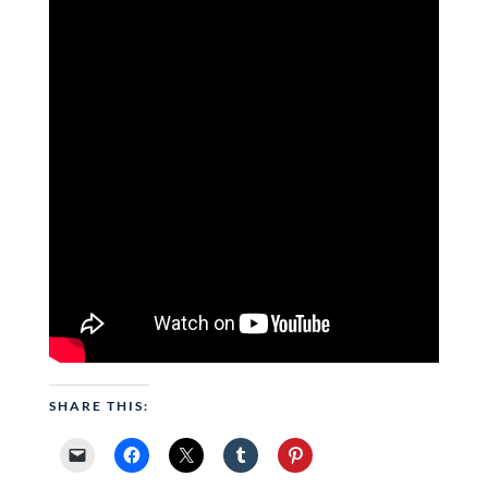
SHARE THIS: