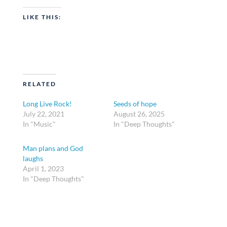
LIKE THIS:
RELATED
Long Live Rock!
Seeds of hope
July 22, 2021
August 26, 2025
In "Music"
In "Deep Thoughts"
Man plans and God
laughs
April 1, 2023
In "Deep Thoughts"