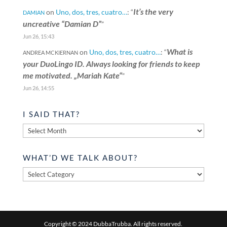
It’s the very
on
Uno, dos, tres, cuatro…
: “
DAMIAN
uncreative “Damian D”
”
Jun 26, 15:43
What is
on
Uno, dos, tres, cuatro…
: “
ANDREA MCKIERNAN
your DuoLingo ID. Always looking for friends to keep
me motivated. „Mariah Kate“
”
Jun 26, 14:55
I SAID THAT?
I
said
that?
WHAT’D WE TALK ABOUT?
What’d
we
talk
about?
Copyright © 2024 DubbaTrubba. All rights reserved.