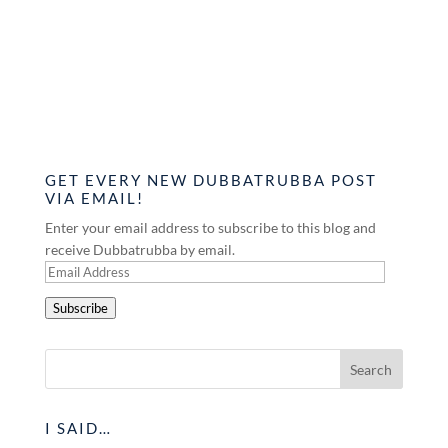
GET EVERY NEW DUBBATRUBBA POST
VIA EMAIL!
Enter your email address to subscribe to this blog and
receive Dubbatrubba by email.
Email
Address
Subscribe
I SAID…