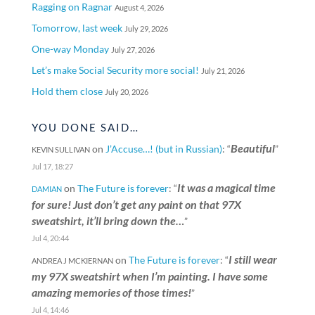
Ragging on Ragnar
August 4, 2026
Tomorrow, last week
July 29, 2026
One-way Monday
July 27, 2026
Let’s make Social Security more social!
July 21, 2026
Hold them close
July 20, 2026
YOU DONE SAID…
Beautiful
on
J’Accuse…! (but in Russian)
: “
”
KEVIN SULLIVAN
Jul 17, 18:27
It was a magical time
on
The Future is forever
: “
DAMIAN
for sure! Just don’t get any paint on that 97X
sweatshirt, it’ll bring down the…
”
Jul 4, 20:44
I still wear
on
The Future is forever
: “
ANDREA J MCKIERNAN
my 97X sweatshirt when I’m painting. I have some
amazing memories of those times!
”
Jul 4, 14:46