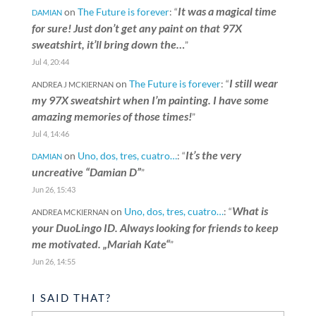
It was a magical time
on
The Future is forever
: “
DAMIAN
for sure! Just don’t get any paint on that 97X
sweatshirt, it’ll bring down the…
”
Jul 4, 20:44
I still wear
on
The Future is forever
: “
ANDREA J MCKIERNAN
my 97X sweatshirt when I’m painting. I have some
amazing memories of those times!
”
Jul 4, 14:46
It’s the very
on
Uno, dos, tres, cuatro…
: “
DAMIAN
uncreative “Damian D”
”
Jun 26, 15:43
What is
on
Uno, dos, tres, cuatro…
: “
ANDREA MCKIERNAN
your DuoLingo ID. Always looking for friends to keep
me motivated. „Mariah Kate“
”
Jun 26, 14:55
I SAID THAT?