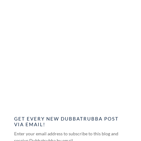
GET EVERY NEW DUBBATRUBBA POST
VIA EMAIL!
Enter your email address to subscribe to this blog and
receive Dubbatrubba by email.