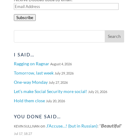
Email
Address
Subscribe
I SAID…
Ragging on Ragnar
August 4, 2026
Tomorrow, last week
July 29, 2026
One-way Monday
July 27, 2026
Let’s make Social Security more social!
July 21, 2026
Hold them close
July 20, 2026
YOU DONE SAID…
Beautiful
on
J’Accuse…! (but in Russian)
: “
”
KEVIN SULLIVAN
Jul 17, 18:27