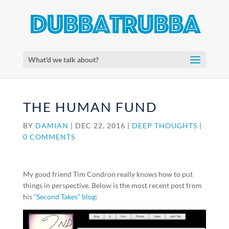
What'd we talk about?
THE HUMAN FUND
BY
DAMIAN
|
DEC 22, 2016
|
DEEP THOUGHTS
|
0 COMMENTS
My good friend Tim Condron really knows how to put
things in perspective. Below is the most recent post from
his
“Second Takes” blog
: