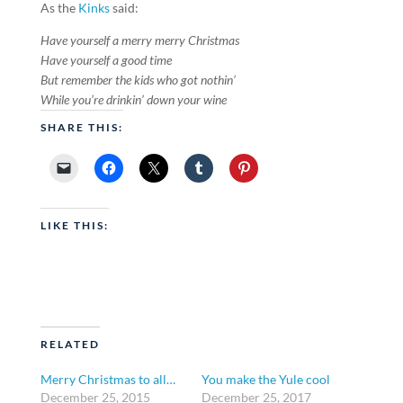
As the
Kinks
said:
Have yourself a merry merry Christmas
Have yourself a good time
But remember the kids who got nothin’
While you’re drinkin’ down your wine
SHARE THIS:
LIKE THIS:
RELATED
Merry Christmas to all…
You make the Yule cool
December 25, 2015
December 25, 2017