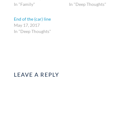
In "Family"
In "Deep Thoughts"
End of the (car) line
May 17, 2017
In "Deep Thoughts"
LEAVE A REPLY