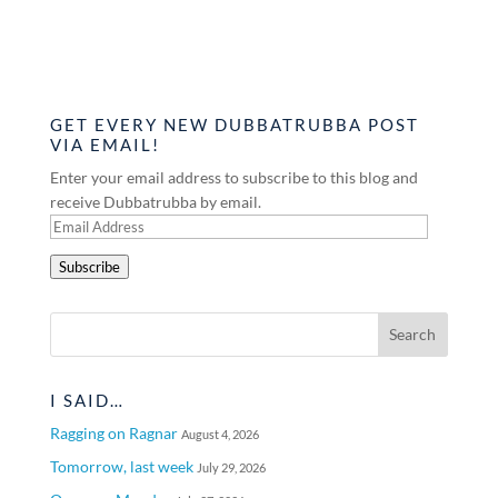
GET EVERY NEW DUBBATRUBBA POST
VIA EMAIL!
Enter your email address to subscribe to this blog and
receive Dubbatrubba by email.
Email
Address
Subscribe
I SAID…
Ragging on Ragnar
August 4, 2026
Tomorrow, last week
July 29, 2026