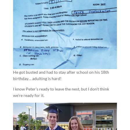
He got busted and had to stay after school on his 18th
birthday… adulting is hard!
I know Peter’s ready to leave the nest, but I don’t think
we’re ready for it.