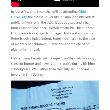
In just a few short months, he’ll be attending
Ohio
University
, the oldest university in Ohio (and 8th oldest
public university in the U.S.). It’s about two and a half
hours east of Cincinnati. Which means he’ll be our first
kid to leave town to go to college. That’s not surprising…
Peter is quite independent. Some kids march to the beat
of a different drummer… Peter has a complete band
playing in his head.
He’s a fitness fanatic with a super-healthy diet, has a sly
sense of humor and never got in trouble during his high
school years. Well, other than that silly senior prank
involving Silly String.