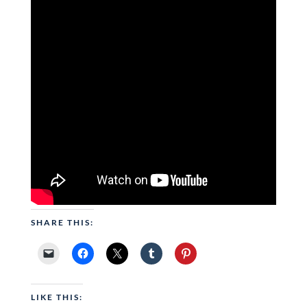
SHARE THIS:
LIKE THIS: