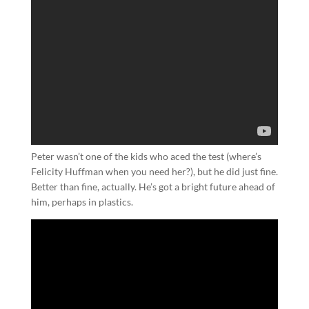
Peter wasn’t one of the kids who aced the test (where’s
Felicity Huffman when you need her?), but he did just fine.
Better than fine, actually. He’s got a bright future ahead of
him, perhaps in plastics.