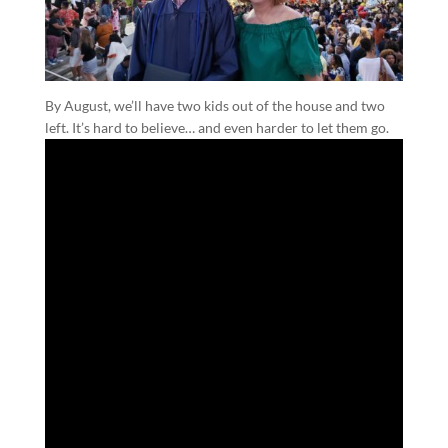
By August, we’ll have two kids out of the house and two
left. It’s hard to believe… and even harder to let them go.