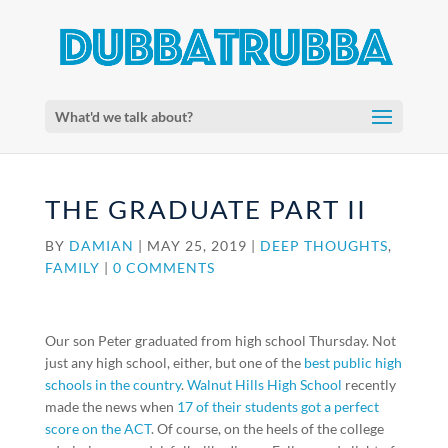
What'd we talk about?
THE GRADUATE PART II
BY
DAMIAN
|
MAY 25, 2019
|
DEEP THOUGHTS
,
FAMILY
|
0 COMMENTS
Our son Peter graduated from high school Thursday. Not
just any high school, either, but one of the
best public high
schools in the country
.
Walnut Hills High School
recently
made the news when
17 of their students got a perfect
score on the ACT
. Of course, on the heels of the college