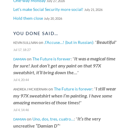
One-way Monday
July 27, 2026
Let’s make Social Security more social!
July 21, 2026
Hold them close
July 20, 2026
YOU DONE SAID…
Beautiful
on
J’Accuse…! (but in Russian)
: “
”
KEVIN SULLIVAN
Jul 17, 18:27
It was a magical time
on
The Future is forever
: “
DAMIAN
for sure! Just don’t get any paint on that 97X
sweatshirt, it’ll bring down the…
”
Jul 4, 20:44
I still wear
on
The Future is forever
: “
ANDREA J MCKIERNAN
my 97X sweatshirt when I’m painting. I have some
amazing memories of those times!
”
Jul 4, 14:46
It’s the very
on
Uno, dos, tres, cuatro…
: “
DAMIAN
uncreative “Damian D”
”