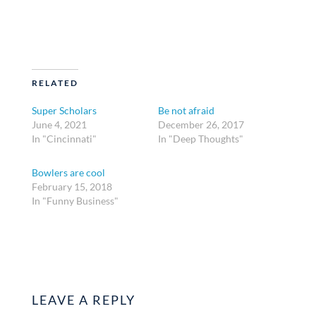
RELATED
Super Scholars
Be not afraid
June 4, 2021
December 26, 2017
In "Cincinnati"
In "Deep Thoughts"
Bowlers are cool
February 15, 2018
In "Funny Business"
LEAVE A REPLY