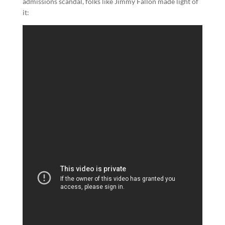
admissions scandal, folks like Jimmy Fallon made light of
it: