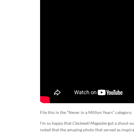
File this in the “Never in a Million Years” category.
I’m so happy that
Cincinnati Magazine
got a shout-ou
noted that the amazing photo that served as inspir