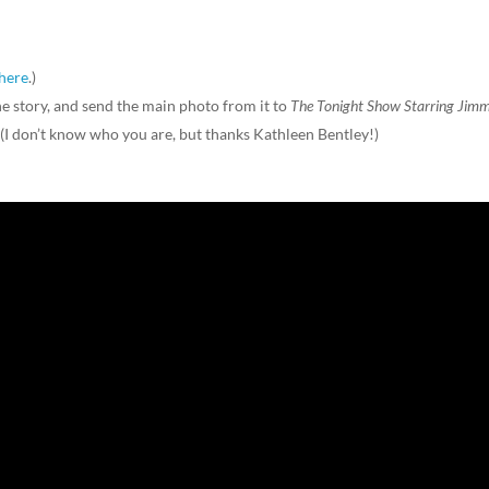
here
.)
 story, and send the main photo from it to
The Tonight Show Starring Jim
. (I don’t know who you are, but thanks Kathleen Bentley!)