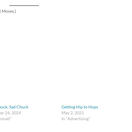
t Moves.)
uck, Sad Chuck
Getting Hip to Hops
r 24, 2024
May 2, 2021
innati"
In "Advertising"