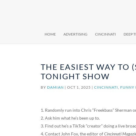
HOME
ADVERTISING
CINCINNATI
DEEP 
THE EASIEST WAY TO 
TONIGHT SHOW
BY
DAMIAN
|
OCT 1, 2025
|
CINCINNATI
,
FUNNY 
Randomly run into Chris “Freekbass” Sherman on
Ask him what he’s been up to.
Find out he’s a TikTok “creator” doing a live broa
Contact John Fox, the editor of
Cincinnati Magazi