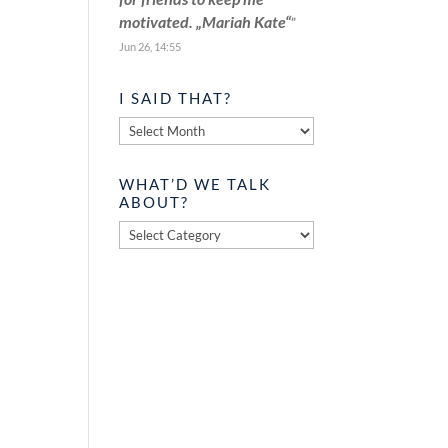
motivated. „Mariah Kate“
”
Jun 26, 14:55
I SAID THAT?
I
said
that?
WHAT’D WE TALK
ABOUT?
What’d
we
talk
about?