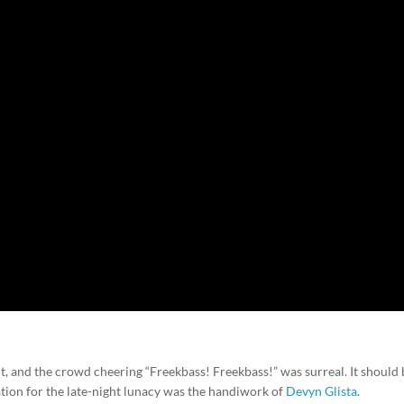
t, and the crowd cheering “Freekbass! Freekbass!” was surreal. It should
ation for the late-night lunacy was the handiwork of
Devyn Glista
.