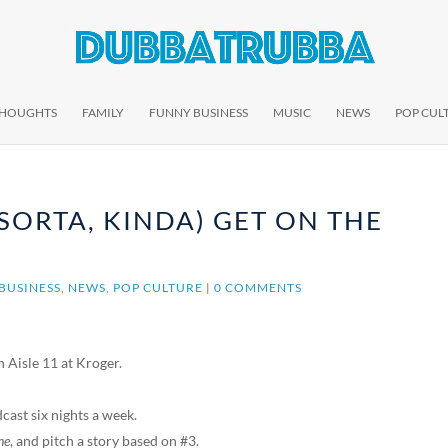
THOUGHTS
FAMILY
FUNNY BUSINESS
MUSIC
NEWS
POP CUL
(SORTA, KINDA) GET ON THE
BUSINESS
,
NEWS
,
POP CULTURE
|
0 COMMENTS
 Aisle 11 at Kroger.
dcast six nights a week.
ne
, and pitch a story based on #3.