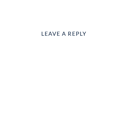
LEAVE A REPLY