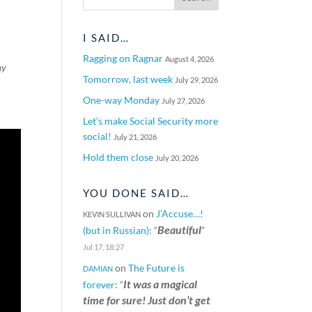
I SAID…
Ragging on Ragnar
August 4, 2026
my
Tomorrow, last week
July 29, 2026
One-way Monday
July 27, 2026
Let’s make Social Security more
social!
July 21, 2026
Hold them close
July 20, 2026
YOU DONE SAID…
on
J’Accuse…!
KEVIN SULLIVAN
Beautiful
(but in Russian)
: “
”
Jul 17, 18:27
on
The Future is
DAMIAN
It was a magical
forever
: “
time for sure! Just don’t get