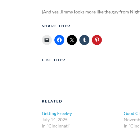
(And yes, Jimmy looks more like the guy from Nigh
SHARE THIS:
LIKE THIS:
RELATED
Getting Freek-y
Good Ch
July 14, 2025
Novembe
In "Cincinnati"
In "Cinc