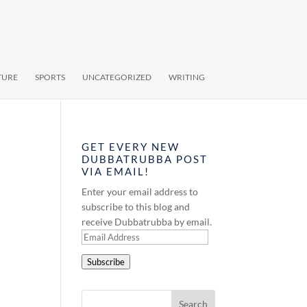
TURE
SPORTS
UNCATEGORIZED
WRITING
GET EVERY NEW
DUBBATRUBBA POST
VIA EMAIL!
Enter your email address to
subscribe to this blog and
receive Dubbatrubba by email.
Email
Address
Subscribe