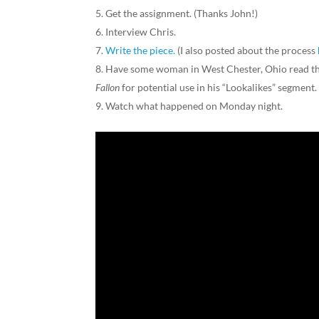
Get the assignment. (Thanks John!)
Interview Chris.
Write the piece.
(I also posted about the process
Have some woman in West Chester, Ohio read the
Fallon
for potential use in his “Lookalikes” segment
Watch what happened on Monday night.