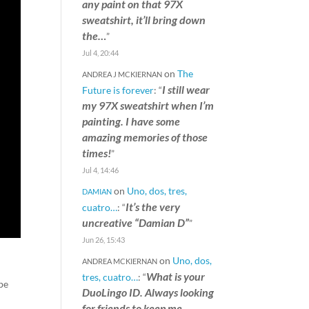
any paint on that 97X
sweatshirt, it’ll bring down
the…
”
Jul 4, 20:44
on
The
ANDREA J MCKIERNAN
I still wear
Future is forever
: “
my 97X sweatshirt when I’m
painting. I have some
amazing memories of those
times!
”
Jul 4, 14:46
on
Uno, dos, tres,
DAMIAN
It’s the very
cuatro…
: “
uncreative “Damian D”
”
Jun 26, 15:43
on
Uno, dos,
ANDREA MCKIERNAN
What is your
tres, cuatro…
: “
 be
DuoLingo ID. Always looking
for friends to keep me