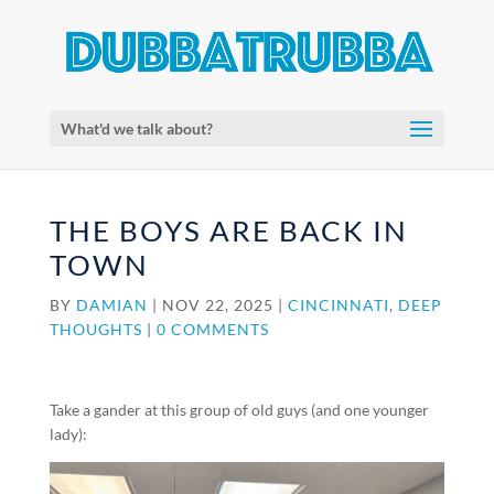
What'd we talk about?
THE BOYS ARE BACK IN
TOWN
BY
DAMIAN
|
NOV 22, 2025
|
CINCINNATI
,
DEEP
THOUGHTS
|
0 COMMENTS
Take a gander at this group of old guys (and one younger
lady):