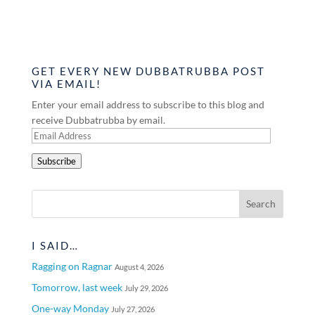
GET EVERY NEW DUBBATRUBBA POST
VIA EMAIL!
Enter your email address to subscribe to this blog and
receive Dubbatrubba by email.
Email
Address
Subscribe
I SAID…
Ragging on Ragnar
August 4, 2026
Tomorrow, last week
July 29, 2026
One-way Monday
July 27, 2026