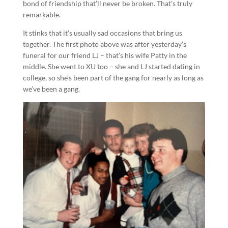
bond of friendship that’ll never be broken. That’s truly
remarkable.
It stinks that it’s usually sad occasions that bring us
together. The first photo above was after yesterday’s
funeral for our friend LJ – that’s his wife Patty in the
middle. She went to XU too – she and LJ started dating in
college, so she’s been part of the gang for nearly as long as
we’ve been a gang.