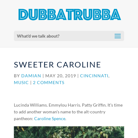
What'd we talk about?
SWEETER CAROLINE
BY
DAMIAN
|
MAY 20, 2019
|
CINCINNATI
,
MUSIC
|
2 COMMENTS
Lucinda Williams. Emmylou Harris. Patty Griffin. It’s time
to add another woman’s name to the alt-country
pantheon:
Caroline Spence
.