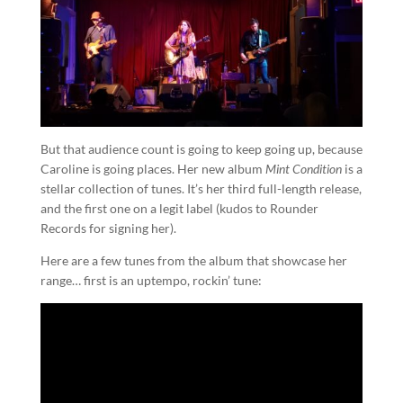
But that audience count is going to keep going up, because
Caroline is going places. Her new album
Mint Condition
is a
stellar collection of tunes. It’s her third full-length release,
and the first one on a legit label (kudos to Rounder
Records for signing her).
Here are a few tunes from the album that showcase her
range… first is an uptempo, rockin’ tune: