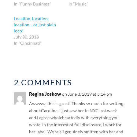
In "Funny Business"
In "Music"
Location, location,
location… or just plain
loco!
July 30, 2018
In "Cincinnati"
2 COMMENTS
Regina Joskow
on June 3, 2019 at 5:14 pm
Awwww, this is great! Thanks so much for writing
about Caroline. I just saw her in NYC last week
and I agree wholeheartedly with everything you
wrote. In the interest of full disclosure, I work for
her label. We’re all genuinely smitten with her and