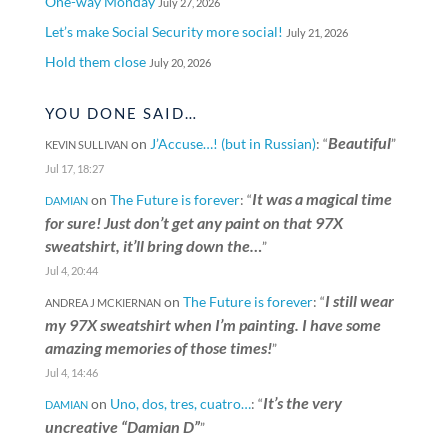
One-way Monday
July 27, 2026
Let’s make Social Security more social!
July 21, 2026
Hold them close
July 20, 2026
YOU DONE SAID…
Beautiful
on
J’Accuse…! (but in Russian)
: “
”
KEVIN SULLIVAN
Jul 17, 18:27
It was a magical time
on
The Future is forever
: “
DAMIAN
for sure! Just don’t get any paint on that 97X
sweatshirt, it’ll bring down the…
”
Jul 4, 20:44
I still wear
on
The Future is forever
: “
ANDREA J MCKIERNAN
my 97X sweatshirt when I’m painting. I have some
amazing memories of those times!
”
Jul 4, 14:46
It’s the very
on
Uno, dos, tres, cuatro…
: “
DAMIAN
uncreative “Damian D”
”