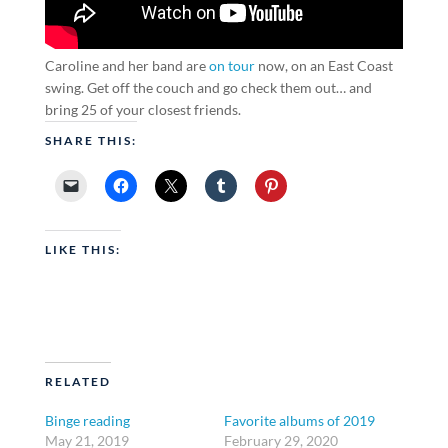
Caroline and her band are
on tour
now, on an East Coast
swing. Get off the couch and go check them out… and
bring 25 of your closest friends.
SHARE THIS:
LIKE THIS:
RELATED
Binge reading
Favorite albums of 2019
May 21, 2019
February 29, 2020