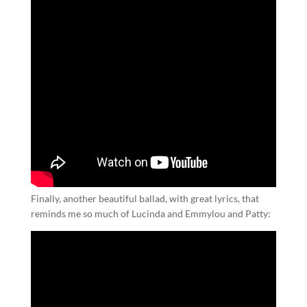
Finally, another beautiful ballad, with great lyrics, that
reminds me so much of Lucinda and Emmylou and Patty: