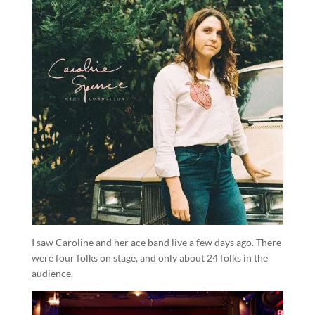
I saw Caroline and her ace band live a few days ago. There
were four folks on stage, and only about 24 folks in the
audience.