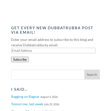
GET EVERY NEW DUBBATRUBBA POST
VIA EMAIL!
Enter your email address to subscribe to this blog and
receive Dubbatrubba by email.
Email
Address
Subscribe
I SAID…
Ragging on Ragnar
August 4, 2026
Tomorrow, last week
July 29, 2026