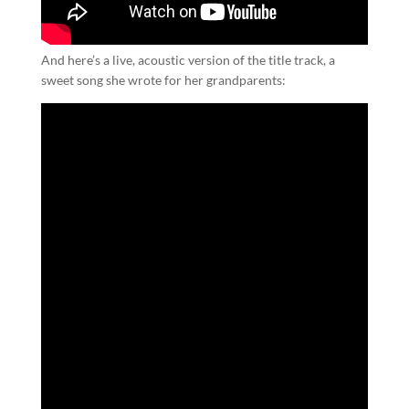
And here’s a live, acoustic version of the title track, a
sweet song she wrote for her grandparents: