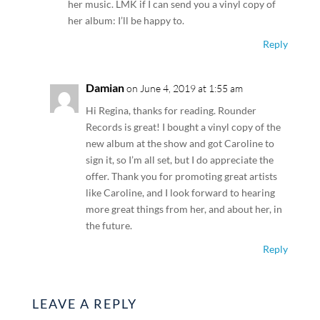
her music. LMK if I can send you a vinyl copy of
her album: I’ll be happy to.
Reply
Damian
on June 4, 2019 at 1:55 am
Hi Regina, thanks for reading. Rounder
Records is great! I bought a vinyl copy of the
new album at the show and got Caroline to
sign it, so I’m all set, but I do appreciate the
offer. Thank you for promoting great artists
like Caroline, and I look forward to hearing
more great things from her, and about her, in
the future.
Reply
LEAVE A REPLY