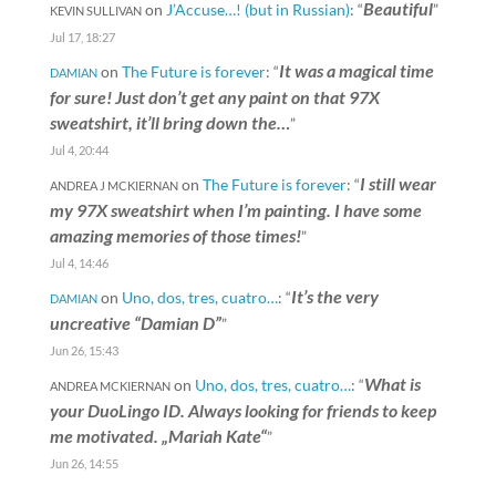
Beautiful
on
J’Accuse…! (but in Russian)
: “
”
KEVIN SULLIVAN
Jul 17, 18:27
It was a magical time
on
The Future is forever
: “
DAMIAN
for sure! Just don’t get any paint on that 97X
sweatshirt, it’ll bring down the…
”
Jul 4, 20:44
I still wear
on
The Future is forever
: “
ANDREA J MCKIERNAN
my 97X sweatshirt when I’m painting. I have some
amazing memories of those times!
”
Jul 4, 14:46
It’s the very
on
Uno, dos, tres, cuatro…
: “
DAMIAN
uncreative “Damian D”
”
Jun 26, 15:43
What is
on
Uno, dos, tres, cuatro…
: “
ANDREA MCKIERNAN
your DuoLingo ID. Always looking for friends to keep
me motivated. „Mariah Kate“
”
Jun 26, 14:55