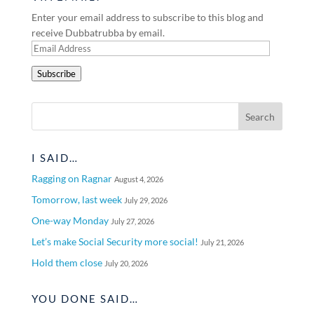
Enter your email address to subscribe to this blog and
receive Dubbatrubba by email.
Email
Address
Subscribe
I SAID…
Ragging on Ragnar
August 4, 2026
Tomorrow, last week
July 29, 2026
One-way Monday
July 27, 2026
Let’s make Social Security more social!
July 21, 2026
Hold them close
July 20, 2026
YOU DONE SAID…