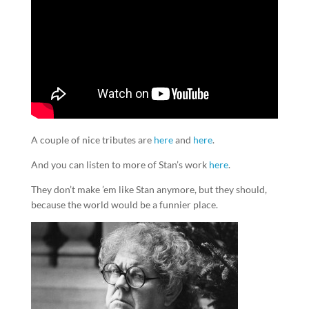
A couple of nice tributes are
here
and
here
.
And you can listen to more of Stan’s work
here
.
They don’t make ’em like Stan anymore, but they should,
because the world would be a funnier place.