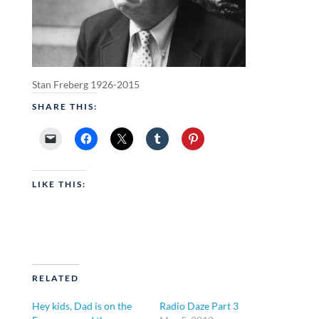
Stan Freberg 1926-2015
SHARE THIS:
LIKE THIS:
RELATED
Hey kids, Dad is on the
Radio Daze Part 3