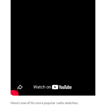
Here’s one of his more popular radio sketches: