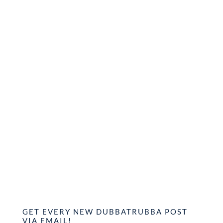
GET EVERY NEW DUBBATRUBBA POST
VIA EMAIL!