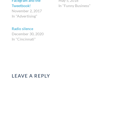
Facegram and the
May 5, 2018
Tweetbook!
In "Funny Business"
November 2, 2017
In "Advertising"
Radio silence
December 30, 2020
In "Cincinnati"
LEAVE A REPLY