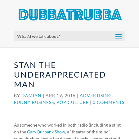
What'd we talk about?
STAN THE
UNDERAPPRECIATED
MAN
BY
DAMIAN
|
APR 19, 2015
|
ADVERTISING
,
FUNNY BUSINESS
,
POP CULTURE
|
0 COMMENTS
As someone who worked in both radio (including a stint
on the
Gary Burbank
Show
, a “theater of the mind”
comedy show featuring dozen of wacky characters) and