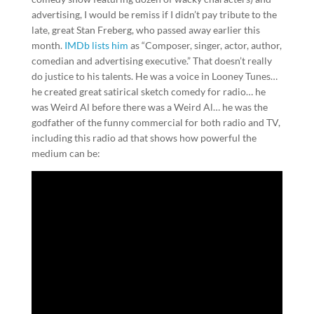
advertising, I would be remiss if I didn’t pay tribute to the
late, great Stan Freberg, who passed away earlier this
month.
IMDb lists him
as “Composer, singer, actor, author,
comedian and advertising executive.” That doesn’t really
do justice to his talents. He was a voice in Looney Tunes…
he created great satirical sketch comedy for radio… he
was Weird Al before there was a Weird Al… he was the
godfather of the funny commercial for both radio and TV,
including this radio ad that shows how powerful the
medium can be: