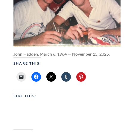
John Hadden. March 6, 1964 — November 15, 2025.
SHARE THIS:
LIKE THIS: