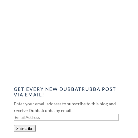
GET EVERY NEW DUBBATRUBBA POST
VIA EMAIL!
Enter your email address to subscribe to this blog and
receive Dubbatrubba by email.
Email
Address
Subscribe