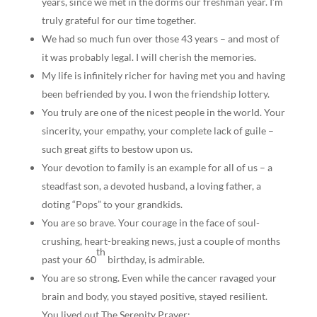
years, since we met in the dorms our freshman year. I’m
truly grateful for our time together.
We had so much fun over those 43 years – and most of
it was probably legal. I will cherish the memories.
My life is infinitely richer for having met you and having
been befriended by you. I won the friendship lottery.
You truly are one of the nicest people in the world. Your
sincerity, your empathy, your complete lack of guile –
such great gifts to bestow upon us.
Your devotion to family is an example for all of us – a
steadfast son, a devoted husband, a loving father, a
doting “Pops” to your grandkids.
You are so brave. Your courage in the face of soul-
crushing, heart-breaking news, just a couple of months
th
past your 60
birthday, is admirable.
You are so strong. Even while the cancer ravaged your
brain and body, you stayed positive, stayed resilient.
You lived out The Serenity Prayer: