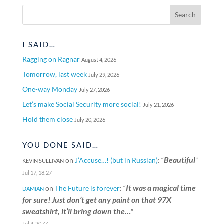
I SAID…
Ragging on Ragnar
August 4, 2026
Tomorrow, last week
July 29, 2026
One-way Monday
July 27, 2026
Let’s make Social Security more social!
July 21, 2026
Hold them close
July 20, 2026
YOU DONE SAID…
Beautiful
on
J’Accuse…! (but in Russian)
: “
”
KEVIN SULLIVAN
Jul 17, 18:27
It was a magical time
on
The Future is forever
: “
DAMIAN
for sure! Just don’t get any paint on that 97X
sweatshirt, it’ll bring down the…
”
Jul 4, 20:44