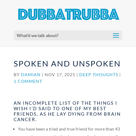
What'd we talk about?
SPOKEN AND UNSPOKEN
BY
DAMIAN
|
NOV 17, 2025
|
DEEP THOUGHTS
|
1 COMMENT
AN INCOMPLETE LIST OF THE THINGS I
WISH I’D SAID TO ONE OF MY BEST
FRIENDS, AS HE LAY DYING FROM BRAIN
CANCER.
You have been a tried and true friend for more than 43