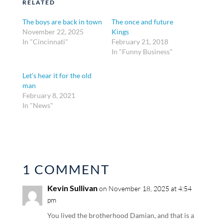
RELATED
The boys are back in town
The once and future
November 22, 2025
Kings
In "Cincinnati"
February 21, 2018
In "Funny Business"
Let’s hear it for the old
man
February 8, 2021
In "News"
1 COMMENT
Kevin Sullivan
on November 18, 2025 at 4:54
pm
You lived the brotherhood Damian, and that is a