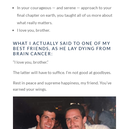
In your courageous — and serene — approach to your
final chapter on earth, you taught all of us more about
what really matters.
I love you, brother.
WHAT I ACTUALLY SAID TO ONE OF MY
BEST FRIENDS, AS HE LAY DYING FROM
BRAIN CANCER:
“I love you, brother.”
The latter will have to suffice. I’m not good at goodbyes.
Rest in peace and supreme happiness, my friend. You’ve
earned your wings.