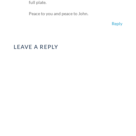
full plate.
Peace to you and peace to John.
Reply
LEAVE A REPLY