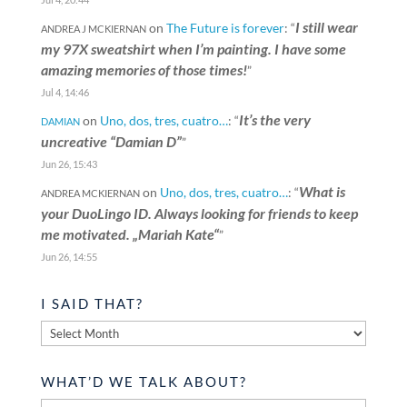
I still wear
on
The Future is forever
: “
ANDREA J MCKIERNAN
my 97X sweatshirt when I’m painting. I have some
amazing memories of those times!
”
Jul 4, 14:46
It’s the very
on
Uno, dos, tres, cuatro…
: “
DAMIAN
uncreative “Damian D”
”
Jun 26, 15:43
What is
on
Uno, dos, tres, cuatro…
: “
ANDREA MCKIERNAN
your DuoLingo ID. Always looking for friends to keep
me motivated. „Mariah Kate“
”
Jun 26, 14:55
I SAID THAT?
I
said
that?
WHAT’D WE TALK ABOUT?