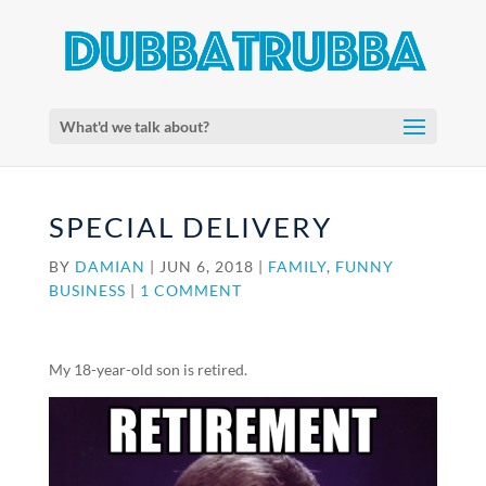
What'd we talk about?
SPECIAL DELIVERY
BY
DAMIAN
|
JUN 6, 2018
|
FAMILY
,
FUNNY
BUSINESS
|
1 COMMENT
My 18-year-old son is retired.