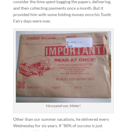
consider the time spent bagging the papers, delivering,
and then collecting payments once a month. But it
provided him with some folding money once his Tooth
Fairy days were over.
Nice panel van, Mister!
Other than our summer vacations, he delivered every
Wednesday for six years. If “80% of success is just