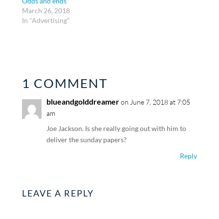
Odds and ends
March 26, 2018
In "Advertising"
1 COMMENT
blueandgolddreamer
on June 7, 2018 at 7:05
am
Joe Jackson. Is she really going out with him to
deliver the sunday papers?
Reply
LEAVE A REPLY