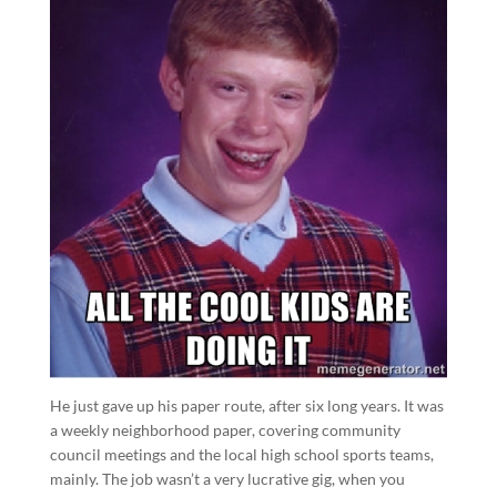
He just gave up his paper route, after six long years. It was
a weekly neighborhood paper, covering community
council meetings and the local high school sports teams,
mainly. The job wasn’t a very lucrative gig, when you