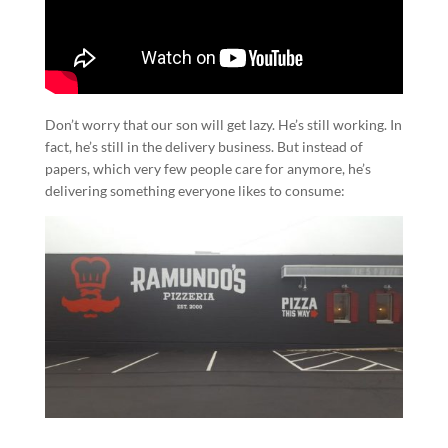
Don’t worry that our son will get lazy. He’s still working. In
fact, he’s still in the delivery business. But instead of
papers, which very few people care for anymore, he’s
delivering something everyone likes to consume: