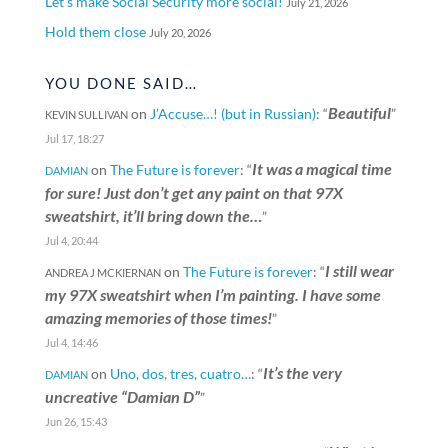
Let’s make Social Security more social!
July 21, 2026
Hold them close
July 20, 2026
YOU DONE SAID…
Beautiful
on
J’Accuse…! (but in Russian)
: “
”
KEVIN SULLIVAN
Jul 17, 18:27
It was a magical time
on
The Future is forever
: “
DAMIAN
for sure! Just don’t get any paint on that 97X
sweatshirt, it’ll bring down the…
”
Jul 4, 20:44
I still wear
on
The Future is forever
: “
ANDREA J MCKIERNAN
my 97X sweatshirt when I’m painting. I have some
amazing memories of those times!
”
Jul 4, 14:46
It’s the very
on
Uno, dos, tres, cuatro…
: “
DAMIAN
uncreative “Damian D”
”
Jun 26, 15:43