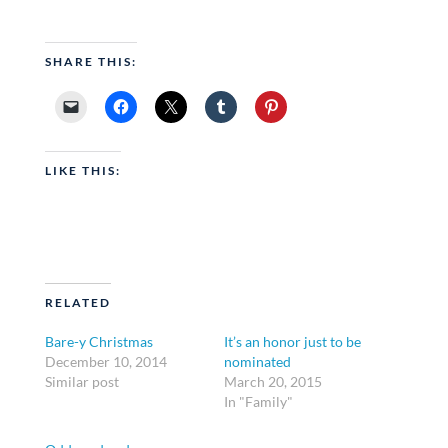
SHARE THIS:
LIKE THIS:
RELATED
Bare-y Christmas
It’s an honor just to be
December 10, 2014
nominated
Similar post
March 20, 2015
In "Family"