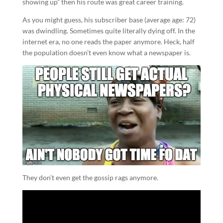
showing up” then his route was great career training.
As you might guess, his subscriber base (average age: 72)
was dwindling. Sometimes quite literally dying off. In the
internet era, no one reads the paper anymore. Heck, half
the population doesn’t even know what a newspaper is.
They don’t even get the gossip rags anymore.