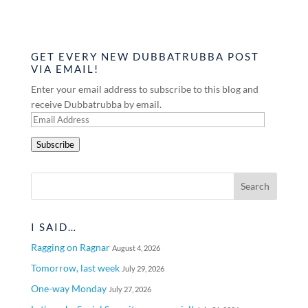
GET EVERY NEW DUBBATRUBBA POST
VIA EMAIL!
Enter your email address to subscribe to this blog and
receive Dubbatrubba by email.
Email
Address
Subscribe
I SAID…
Ragging on Ragnar
August 4, 2026
Tomorrow, last week
July 29, 2026
One-way Monday
July 27, 2026