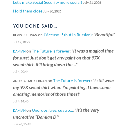
Let’s make Social Security more social!
July 21, 2026
Hold them close
July 20, 2026
YOU DONE SAID…
Beautiful
on
J’Accuse…! (but in Russian)
: “
”
KEVIN SULLIVAN
Jul 17, 18:27
It was a magical time
on
The Future is forever
: “
DAMIAN
for sure! Just don’t get any paint on that 97X
sweatshirt, it’ll bring down the…
”
Jul 4, 20:44
I still wear
on
The Future is forever
: “
ANDREA J MCKIERNAN
my 97X sweatshirt when I’m painting. I have some
amazing memories of those times!
”
Jul 4, 14:46
It’s the very
on
Uno, dos, tres, cuatro…
: “
DAMIAN
uncreative “Damian D”
”
Jun 26, 15:43