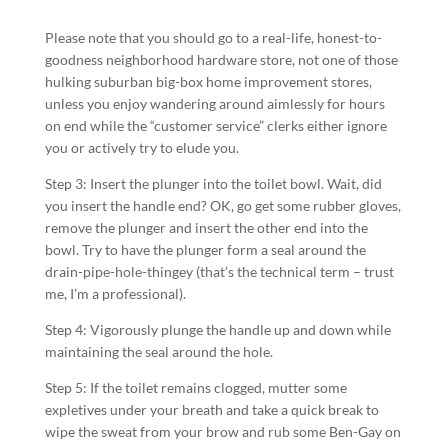
Please note that you should go to a real-life, honest-to-
goodness neighborhood hardware store, not one of those
hulking suburban big-box home improvement stores,
unless you enjoy wandering around aimlessly for hours
on end while the “customer service” clerks either ignore
you or actively try to elude you.
Step 3: Insert the plunger into the toilet bowl. Wait, did
you insert the handle end? OK, go get some rubber gloves,
remove the plunger and insert the other end into the
bowl. Try to have the plunger form a seal around the
drain-pipe-hole-thingey (that’s the technical term – trust
me, I’m a professional).
Step 4: Vigorously plunge the handle up and down while
maintaining the seal around the hole.
Step 5: If the toilet remains clogged, mutter some
expletives under your breath and take a quick break to
wipe the sweat from your brow and rub some Ben-Gay on