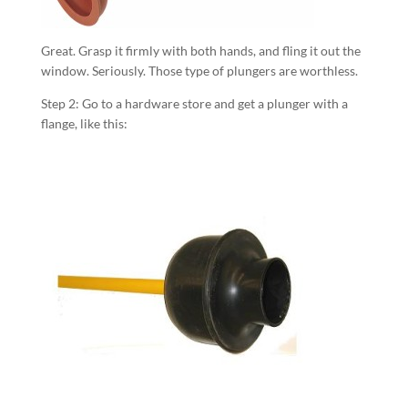
Great. Grasp it firmly with both hands, and fling it out the
window. Seriously. Those type of plungers are worthless.
Step 2: Go to a hardware store and get a plunger with a
flange, like this: