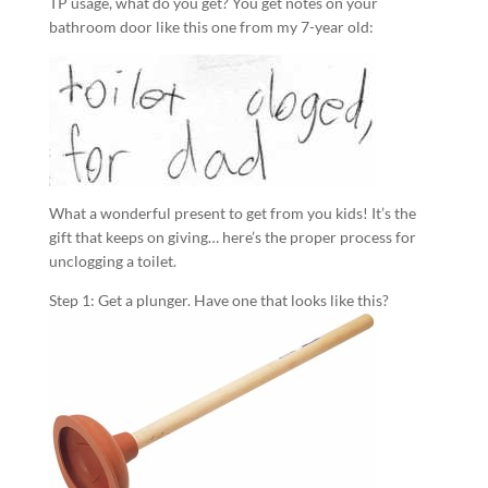
TP usage, what do you get? You get notes on your
bathroom door like this one from my 7-year old:
What a wonderful present to get from you kids! It’s the
gift that keeps on giving… here’s the proper process for
unclogging a toilet.
Step 1: Get a plunger. Have one that looks like this?