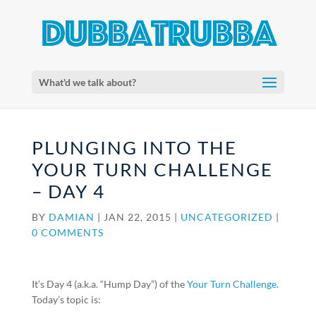
What'd we talk about?
PLUNGING INTO THE
YOUR TURN CHALLENGE
– DAY 4
BY
DAMIAN
|
JAN 22, 2015
|
UNCATEGORIZED
|
0 COMMENTS
It’s Day 4 (a.k.a. “Hump Day”) of the
Your Turn Challenge
.
Today’s topic is: