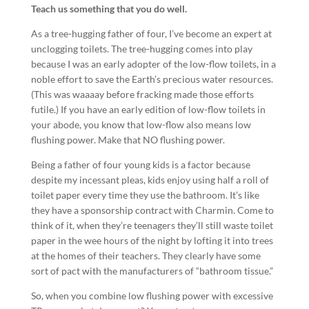
Teach us something that you do well.
As a tree-hugging father of four, I’ve become an expert at
unclogging toilets. The tree-hugging comes into play
because I was an early adopter of the low-flow toilets, in a
noble effort to save the Earth’s precious water resources.
(This was waaaay before fracking made those efforts
futile.) If you have an early edition of low-flow toilets in
your abode, you know that low-flow also means low
flushing power. Make that NO flushing power.
Being a father of four young kids is a factor because
despite my incessant pleas, kids enjoy using half a roll of
toilet paper every time they use the bathroom. It’s like
they have a sponsorship contract with Charmin. Come to
think of it, when they’re teenagers they’ll still waste toilet
paper in the wee hours of the night by lofting it into trees
at the homes of their teachers. They clearly have some
sort of pact with the manufacturers of “bathroom tissue.”
So, when you combine low flushing power with excessive