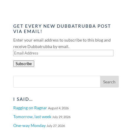
GET EVERY NEW DUBBATRUBBA POST
VIA EMAIL!
Enter your email address to subscribe to this blog and
receive Dubbatrubba by email.
Email
Address
Subscribe
I SAID…
Ragging on Ragnar
August 4, 2026
Tomorrow, last week
July 29, 2026
One-way Monday
July 27, 2026