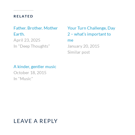
RELATED
Father. Brother. Mother
Your Turn Challenge, Day
Earth.
2 – what’s important to
April 23, 2025
me
In "Deep Thoughts"
January 20, 2015
Similar post
A kinder, gentler music
October 18, 2015
In "Music"
LEAVE A REPLY