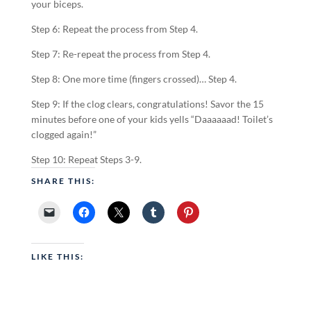
your biceps.
Step 6: Repeat the process from Step 4.
Step 7: Re-repeat the process from Step 4.
Step 8: One more time (fingers crossed)… Step 4.
Step 9: If the clog clears, congratulations! Savor the 15
minutes before one of your kids yells “Daaaaaad! Toilet’s
clogged again!”
Step 10: Repeat Steps 3-9.
SHARE THIS:
LIKE THIS: