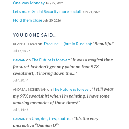
One-way Monday
July 27, 2026
Let’s make Social Security more social!
July 21, 2026
Hold them close
July 20, 2026
YOU DONE SAID…
Beautiful
on
J’Accuse…! (but in Russian)
: “
”
KEVIN SULLIVAN
Jul 17, 18:27
It was a magical time
on
The Future is forever
: “
DAMIAN
for sure! Just don’t get any paint on that 97X
sweatshirt, it’ll bring down the…
”
Jul 4, 20:44
I still wear
on
The Future is forever
: “
ANDREA J MCKIERNAN
my 97X sweatshirt when I’m painting. I have some
amazing memories of those times!
”
Jul 4, 14:46
It’s the very
on
Uno, dos, tres, cuatro…
: “
DAMIAN
uncreative “Damian D”
”