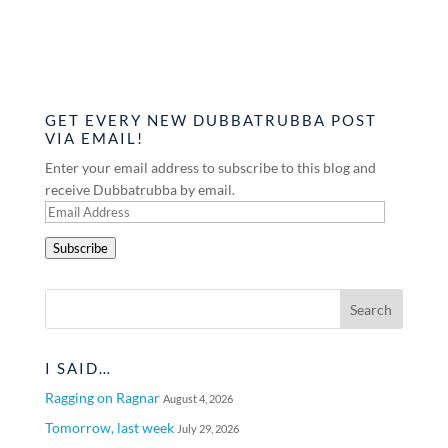
GET EVERY NEW DUBBATRUBBA POST
VIA EMAIL!
Enter your email address to subscribe to this blog and
receive Dubbatrubba by email.
Email
Address
Subscribe
I SAID…
Ragging on Ragnar
August 4, 2026
Tomorrow, last week
July 29, 2026