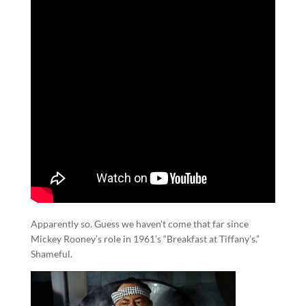
Apparently so. Guess we haven’t come that far since
Mickey Rooney’s role in 1961’s “Breakfast at Tiffany’s.”
Shameful.