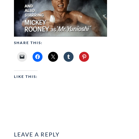
SHARE THIS:
LIKE THIS:
LEAVE A REPLY