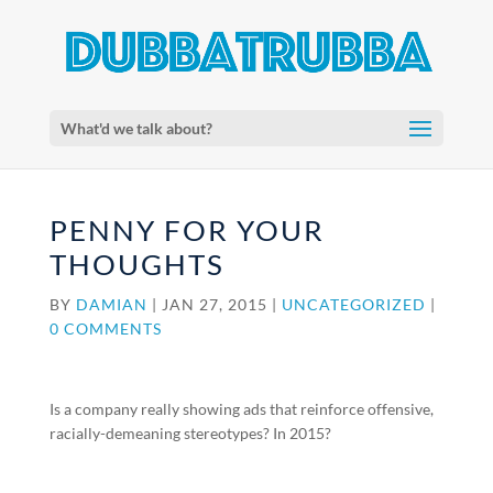
What'd we talk about?
PENNY FOR YOUR
THOUGHTS
BY
DAMIAN
|
JAN 27, 2015
|
UNCATEGORIZED
|
0 COMMENTS
Is a company really showing ads that reinforce offensive,
racially-demeaning stereotypes? In 2015?