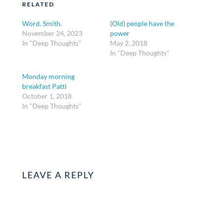
RELATED
Word. Smith.
(Old) people have the
November 24, 2023
power
In "Deep Thoughts"
May 2, 2018
In "Deep Thoughts"
Monday morning
breakfast Patti
October 1, 2018
In "Deep Thoughts"
LEAVE A REPLY