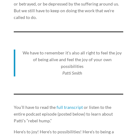
or betrayed, or be depressed by the suffering around us.
But we still have to keep on doing the work that we’re
called to do.
We have to remember it’s also all right to feel the joy
of being alive and feel the joy of your own
possibilities
Patti Smith
You’ll have to read the
full transcript
or listen to the
entire podcast episode (posted below) to learn about
Patti’s “rebel hump.”
Here’s to joy! Here’s to possibilities! Here’s to being a