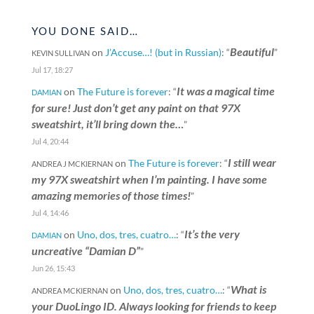
YOU DONE SAID…
Beautiful
on
J’Accuse…! (but in Russian)
: “
”
KEVIN SULLIVAN
Jul 17, 18:27
It was a magical time
on
The Future is forever
: “
DAMIAN
for sure! Just don’t get any paint on that 97X
sweatshirt, it’ll bring down the…
”
Jul 4, 20:44
I still wear
on
The Future is forever
: “
ANDREA J MCKIERNAN
my 97X sweatshirt when I’m painting. I have some
amazing memories of those times!
”
Jul 4, 14:46
It’s the very
on
Uno, dos, tres, cuatro…
: “
DAMIAN
uncreative “Damian D”
”
Jun 26, 15:43
What is
on
Uno, dos, tres, cuatro…
: “
ANDREA MCKIERNAN
your DuoLingo ID. Always looking for friends to keep