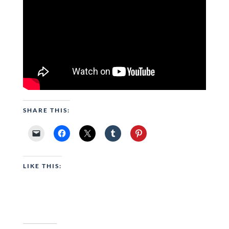
SHARE THIS:
LIKE THIS: