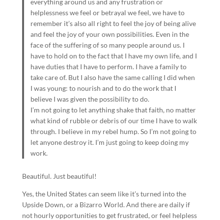
everything around us and any frustration or
helplessness we feel or betrayal we feel, we have to
remember it’s also all right to feel the joy of being alive
and feel the joy of your own possibilities. Even in the
face of the suffering of so many people around us. I
have to hold on to the fact that I have my own life, and I
have duties that I have to perform. I have a family to
take care of. But I also have the same calling I did when
I was young: to nourish and to do the work that I
believe I was given the possibility to do.
I’m not going to let anything shake that faith, no matter
what kind of rubble or debris of our time I have to walk
through. I believe in my rebel hump. So I’m not going to
let anyone destroy it. I’m just going to keep doing my
work.
Beautiful. Just beautiful!
Yes, the United States can seem like it’s turned into the
Upside Down, or a Bizarro World. And there are daily if
not hourly opportunities to get frustrated, or feel helpless