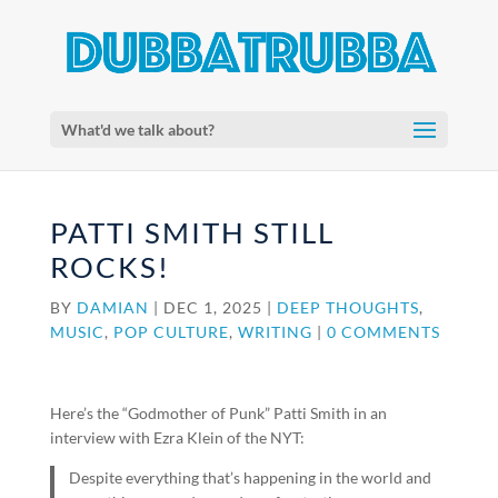
What'd we talk about?
PATTI SMITH STILL
ROCKS!
BY
DAMIAN
|
DEC 1, 2025
|
DEEP THOUGHTS
,
MUSIC
,
POP CULTURE
,
WRITING
|
0 COMMENTS
Here’s the “Godmother of Punk” Patti Smith in an
interview with Ezra Klein of the NYT:
Despite everything that’s happening in the world and