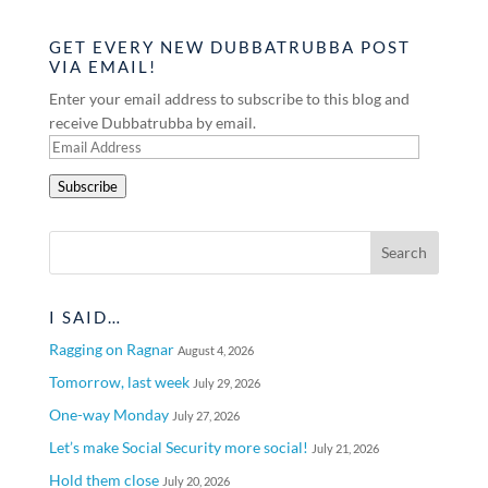
GET EVERY NEW DUBBATRUBBA POST
VIA EMAIL!
Enter your email address to subscribe to this blog and
receive Dubbatrubba by email.
Email
Address
Subscribe
I SAID…
Ragging on Ragnar
August 4, 2026
Tomorrow, last week
July 29, 2026
One-way Monday
July 27, 2026
Let’s make Social Security more social!
July 21, 2026
Hold them close
July 20, 2026