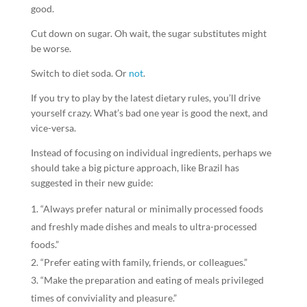
good.
Cut down on sugar. Oh wait, the sugar substitutes might
be worse.
Switch to diet soda. Or
not
.
If you try to play by the latest dietary rules, you’ll drive
yourself crazy. What’s bad one year is good the next, and
vice-versa.
Instead of focusing on individual ingredients, perhaps we
should take a big picture approach, like Brazil has
suggested in their new guide:
“Always prefer natural or minimally processed foods
and freshly made dishes and meals to ultra-processed
foods.”
“Prefer eating with family, friends, or colleagues.”
“Make the preparation and eating of meals privileged
times of conviviality and pleasure.”