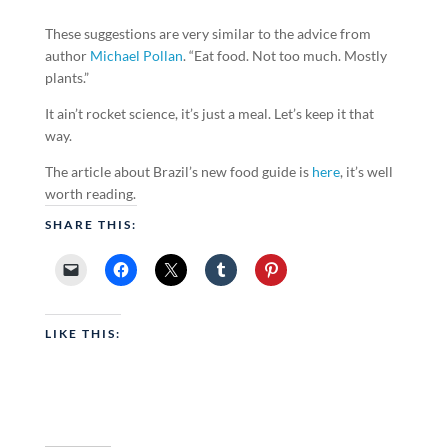
These suggestions are very similar to the advice from
author
Michael Pollan
. “Eat food. Not too much. Mostly
plants.”
It ain’t rocket science, it’s just a meal. Let’s keep it that
way.
The article about Brazil’s new food guide is
here
, it’s well
worth reading.
SHARE THIS:
LIKE THIS: