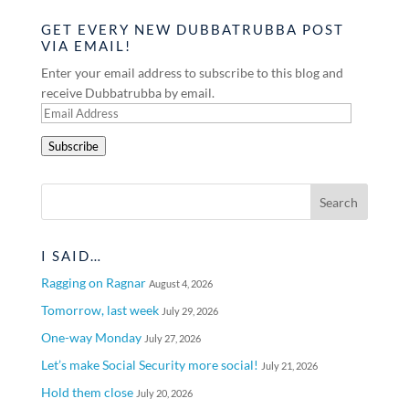
GET EVERY NEW DUBBATRUBBA POST
VIA EMAIL!
Enter your email address to subscribe to this blog and
receive Dubbatrubba by email.
Email
Address
Subscribe
I SAID…
Ragging on Ragnar
August 4, 2026
Tomorrow, last week
July 29, 2026
One-way Monday
July 27, 2026
Let’s make Social Security more social!
July 21, 2026
Hold them close
July 20, 2026