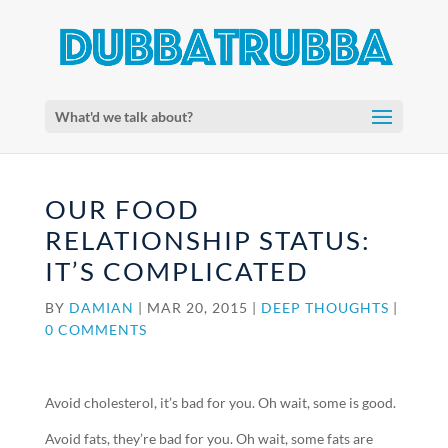
What'd we talk about?
OUR FOOD
RELATIONSHIP STATUS:
IT’S COMPLICATED
BY
DAMIAN
|
MAR 20, 2015
|
DEEP THOUGHTS
|
0 COMMENTS
Avoid cholesterol, it’s bad for you. Oh wait, some is good.
Avoid fats, they’re bad for you. Oh wait, some fats are