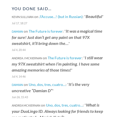
YOU DONE SAID…
Beautiful
on
J’Accuse…! (but in Russian)
: “
”
KEVIN SULLIVAN
Jul 17, 18:27
It was a magical time
on
The Future is forever
: “
DAMIAN
for sure! Just don’t get any paint on that 97X
sweatshirt, it’ll bring down the…
”
Jul 4, 20:44
I still wear
on
The Future is forever
: “
ANDREA J MCKIERNAN
my 97X sweatshirt when I’m painting. I have some
amazing memories of those times!
”
Jul 4, 14:46
It’s the very
on
Uno, dos, tres, cuatro…
: “
DAMIAN
uncreative “Damian D”
”
Jun 26, 15:43
What is
on
Uno, dos, tres, cuatro…
: “
ANDREA MCKIERNAN
your DuoLingo ID. Always looking for friends to keep