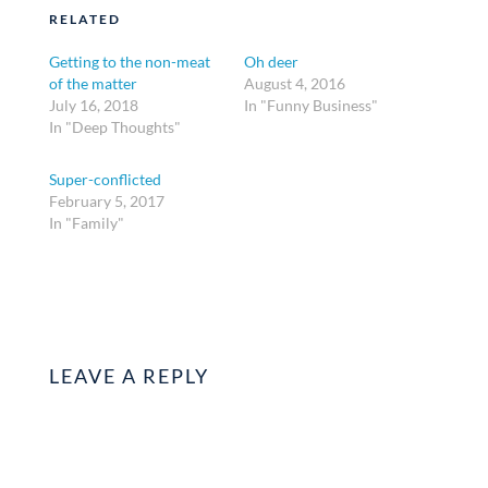
RELATED
Getting to the non-meat
Oh deer
of the matter
August 4, 2016
July 16, 2018
In "Funny Business"
In "Deep Thoughts"
Super-conflicted
February 5, 2017
In "Family"
LEAVE A REPLY