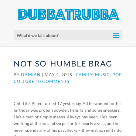
What'd we talk about?
NOT-SO-HUMBLE BRAG
BY
DAMIAN
|
MAY 4, 2018
|
FAMILY
,
MUSIC
,
POP
CULTURE
|
0 COMMENTS
Child #2, Peter, turned 17 yesterday. All he wanted for his
birthday was protein powder, t-shirts and some sneakers.
He’s a man of simple means. Always has been. He’s been
working at the local pizza parlor for nearly a year, and he
never spends any of his paychecks – they just go right into