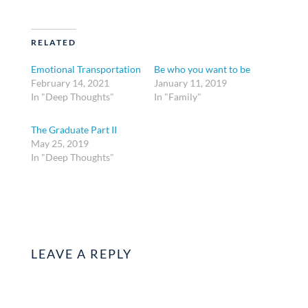
RELATED
Emotional Transportation
Be who you want to be
February 14, 2021
January 11, 2019
In "Deep Thoughts"
In "Family"
The Graduate Part II
May 25, 2019
In "Deep Thoughts"
LEAVE A REPLY