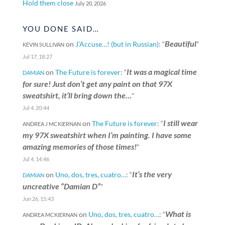
Hold them close
July 20, 2026
YOU DONE SAID…
Beautiful
on
J’Accuse…! (but in Russian)
: “
”
KEVIN SULLIVAN
Jul 17, 18:27
It was a magical time
on
The Future is forever
: “
DAMIAN
for sure! Just don’t get any paint on that 97X
sweatshirt, it’ll bring down the…
”
Jul 4, 20:44
I still wear
on
The Future is forever
: “
ANDREA J MCKIERNAN
my 97X sweatshirt when I’m painting. I have some
amazing memories of those times!
”
Jul 4, 14:46
It’s the very
on
Uno, dos, tres, cuatro…
: “
DAMIAN
uncreative “Damian D”
”
Jun 26, 15:43
What is
on
Uno, dos, tres, cuatro…
: “
ANDREA MCKIERNAN