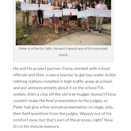
Peter is at the far right. He won’t spend any of his oversized
check.
He and his project partner, Fiona, worked with school
officials and their science teacher to get two water bottle
refilling stations installed in high traffic areas at school,
and put announcements about it on the school P.A.
system. (He’s a chip off the old tree-hugger stump!) Fiona
couldn’t make the final presentation to the judges, so
Peter had give a five-minute presentation on stage, solo,
then field questions from the judges. Waayyy out of his
comfort zone, but that’s part of the process, right? Now
it’s in his muscle memory.