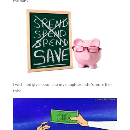
the bank.
I wish he’d give lessons to my daughter… she’s more like
this: