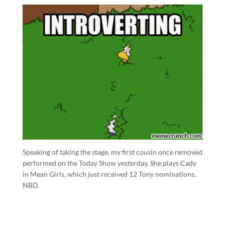
Speaking of taking the stage, my first cousin once removed
performed on the Today Show yesterday. She plays Cady
in Mean Girls, which just received 12 Tony nominations.
NBD.