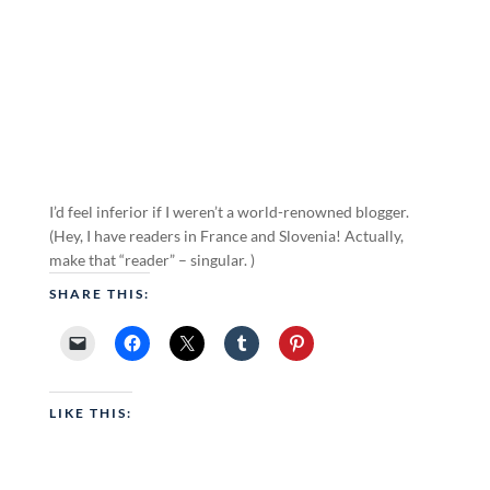
I’d feel inferior if I weren’t a world-renowned blogger.
(Hey, I have readers in France and Slovenia! Actually,
make that “reader” – singular. )
SHARE THIS:
LIKE THIS: