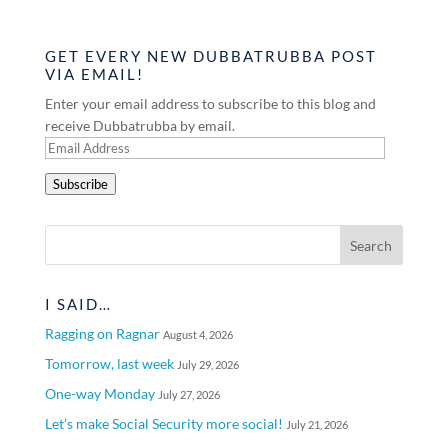
GET EVERY NEW DUBBATRUBBA POST
VIA EMAIL!
Enter your email address to subscribe to this blog and
receive Dubbatrubba by email.
Email
Address
Subscribe
I SAID…
Ragging on Ragnar
August 4, 2026
Tomorrow, last week
July 29, 2026
One-way Monday
July 27, 2026
Let’s make Social Security more social!
July 21, 2026