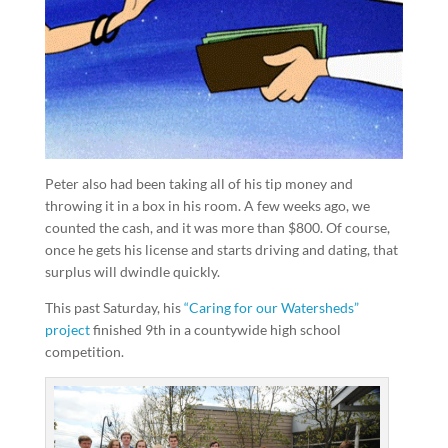
Peter also had been taking all of his tip money and
throwing it in a box in his room. A few weeks ago, we
counted the cash, and it was more than $800. Of course,
once he gets his license and starts driving and dating, that
surplus will dwindle quickly.
This past Saturday, his
“Caring for our Watersheds”
project
finished 9th in a countywide high school
competition.